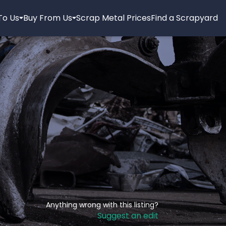
 To Us
Buy From Us
Scrap Metal Prices
Find a Scrapyard
Anything wrong with this listing?
Suggest an edit