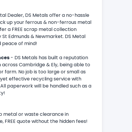
al Dealer, DS Metals offer a no-hassle
ick up your ferrous & non-ferrous metal
ffer a FREE scrap metal collection
y St Edmunds & Newmarket. DS Metal
d peace of mind!
nces
- DS Metals has built a reputation
 across Cambridge & Ely, being able to
r farm. No job is too large or small as
yet effective recycling service with
. All paperwork will be handled such as a
ty!
p metal or waste clearance in
e, FREE quote without the hidden fees!