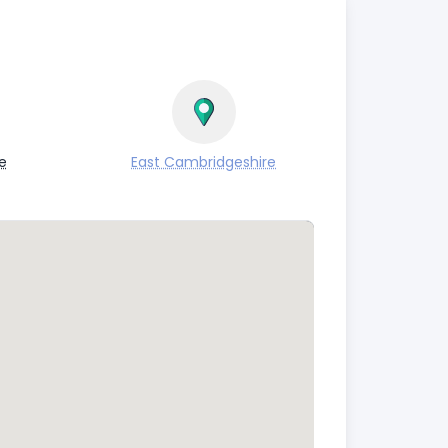
e
East Cambridgeshire