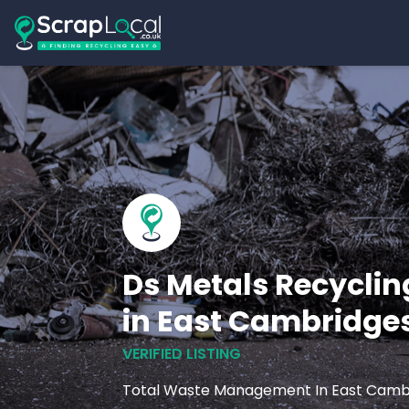
Ds Metals Recyclin
in East Cambridge
VERIFIED LISTING
Total Waste Management In East Camb