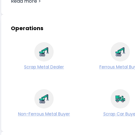
Read more >
Operations
Scrap Metal Dealer
Ferrous Metal Bu
Non-Ferrous Metal Buyer
Scrap Car Buye