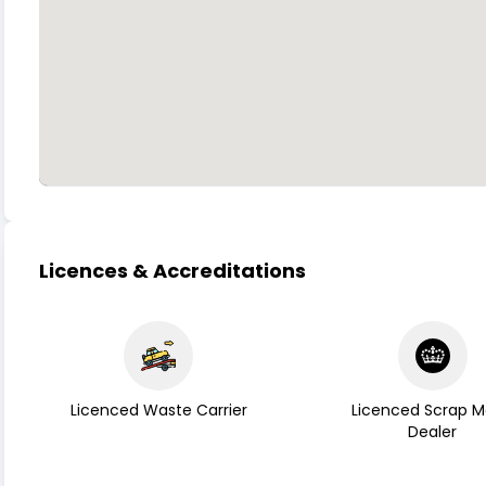
Licences & Accreditations
Licenced Waste Carrier
Licenced Scrap M
Dealer