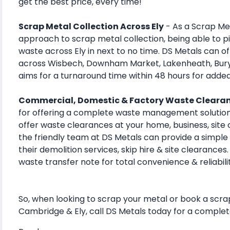
get the best price, every time!
Scrap Metal Collection Across Ely
- As a Scrap Met
approach to scrap metal collection, being able to p
waste across Ely in next to no time. DS Metals can o
across Wisbech, Downham Market, Lakenheath, Bur
aims for a turnaround time within 48 hours for adde
Commercial, Domestic & Factory Waste Cleara
for offering a complete waste management solution
offer waste clearances at your home, business, site o
the friendly team at DS Metals can provide a simple 
their demolition services, skip hire & site clearances
waste transfer note for total convenience & reliabili
So, when looking to scrap your metal or book a scra
Cambridge & Ely, call DS Metals today for a complet