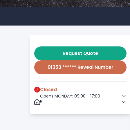
Request Quote
01353 ****** Reveal Number
Closed
Opens MONDAY: 09:00 - 17:00
5