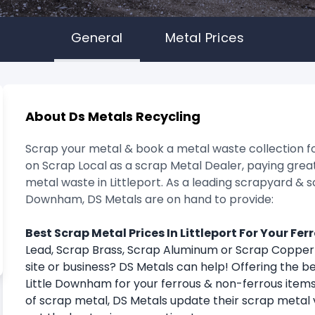
General
Metal Prices
About Ds Metals Recycling
Scrap your metal & book a metal waste collection fo
on Scrap Local as a scrap Metal Dealer, paying great
metal waste in Littleport. As a leading scrapyard & s
Downham, DS Metals are on hand to provide:
Best Scrap Metal Prices In Littleport For Your Fe
Lead, Scrap Brass, Scrap Aluminum or Scrap Coppe
site or business? DS Metals can help! Offering the be
Little Downham for your ferrous & non-ferrous items
of scrap metal, DS Metals update their scrap metal 