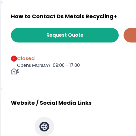
How to Contact Ds Metals Recycling+
Request Quote
Closed
Opens MONDAY: 09:00 - 17:00
5
Website / Social Media Links