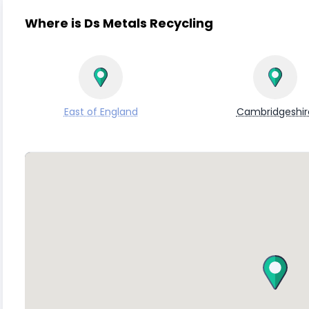
Where is Ds Metals Recycling
East of England
Cambridgeshir