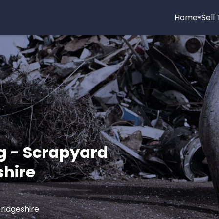
Home
Sell
g - Scrapyard
shire
ridgeshire