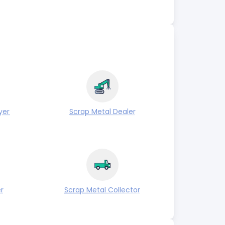
yer
Scrap Metal Dealer
r
Scrap Metal Collector