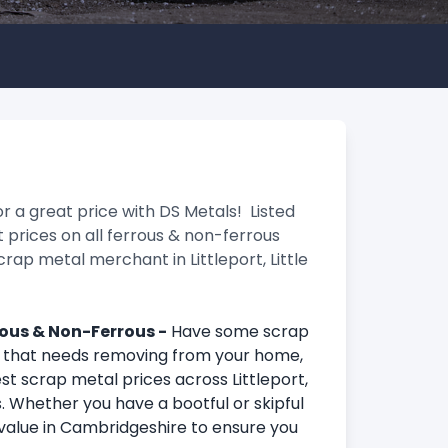
r a great price with DS Metals! Listed
 prices on all ferrous & non-ferrous
crap metal merchant in Littleport, Little
rrous & Non-Ferrous -
Have some scrap
r that needs removing from your home,
st scrap metal prices across Littleport,
. Whether you have a bootful or skipful
value in Cambridgeshire to ensure you