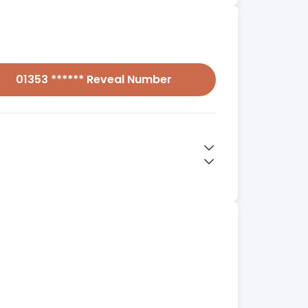
01353 ****** Reveal Number