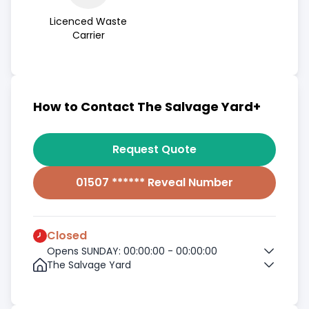
Licenced Waste
Carrier
How to Contact The Salvage Yard+
Request Quote
01507 ****** Reveal Number
Closed
Opens SUNDAY: 00:00:00 - 00:00:00
The Salvage Yard