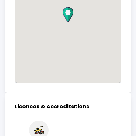
Licences & Accreditations