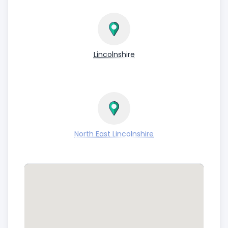
Lincolnshire
North East Lincolnshire