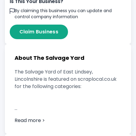
Is This Your Business?
By claiming this business you can update and
control company information
Claim Business
About The Salvage Yard
The Salvage Yard of East Lindsey,
Lincolnshire is featured on scraplocal.co.uk
for the following categories:
Scrap Car Buyer
Read more >