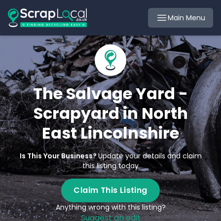
Main Menu
The Salvage Yard -
Scrapyard in North
East Lincolnshire
Is This Your Business?
Update your details and claim
this listing today
Claim This Listing
Anything wrong with this listing?
Suggest an edit