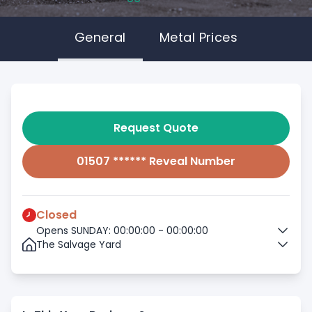
General
Metal Prices
Request Quote
01507 ****** Reveal Number
Closed
Opens SUNDAY: 00:00:00 - 00:00:00
The Salvage Yard