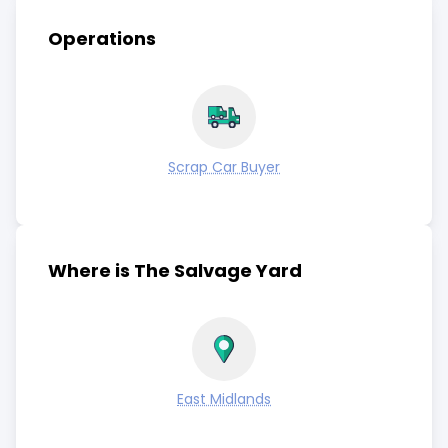
Operations
Scrap Car Buyer
Where is The Salvage Yard
East Midlands