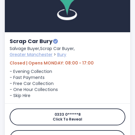
Scrap Car Bury
Salvage Buyer,
Scrap Car Buyer,
Greater Manchester
>
Bury
Closed | Opens MONDAY: 08:00 - 17:00
- Evening Collection
- Fast Payments
- Free Car Collection
- One Hour Collections
- Skip Hire
0333 0******8
Click To Reveal