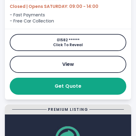
Closed | Opens SATURDAY: 09:00 - 14:00
- Fast Payments
- Free Car Collection
01582 ******
Click To Reveal
View
Get Quote
PREMIUM LISTING