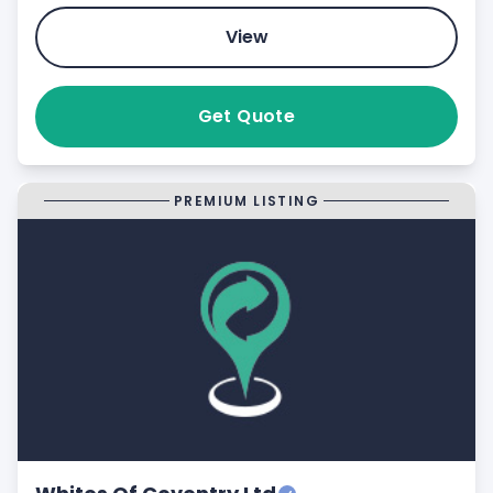
View
Get Quote
PREMIUM LISTING