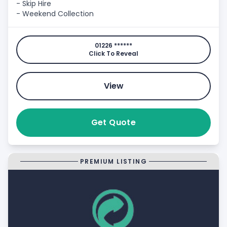
- Skip Hire
- Weekend Collection
01226 ******
Click To Reveal
View
Get Quote
PREMIUM LISTING