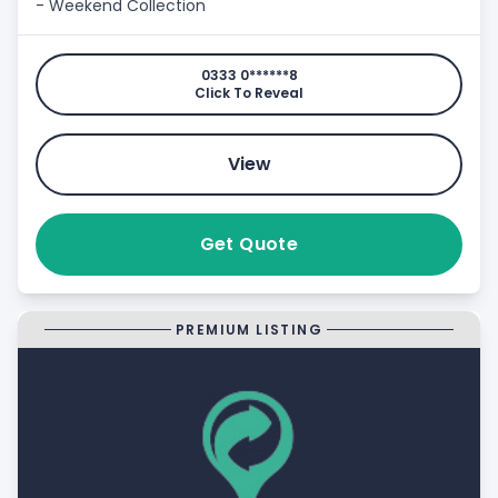
- Weekend Collection
0333 0******8
Click To Reveal
View
Get Quote
PREMIUM LISTING