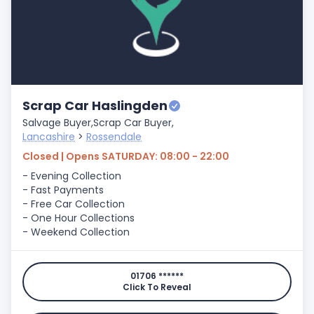
Scrap Car Haslingden
Salvage Buyer,
Scrap Car Buyer,
Lancashire
>
Rossendale
Closed | Opens SATURDAY: 08:00 - 22:00
- Evening Collection
- Fast Payments
- Free Car Collection
- One Hour Collections
- Weekend Collection
01706 ******
Click To Reveal