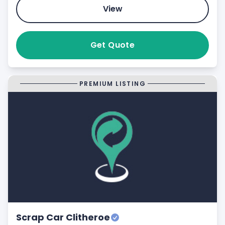
View
Get Quote
PREMIUM LISTING
Scrap Car Clitheroe