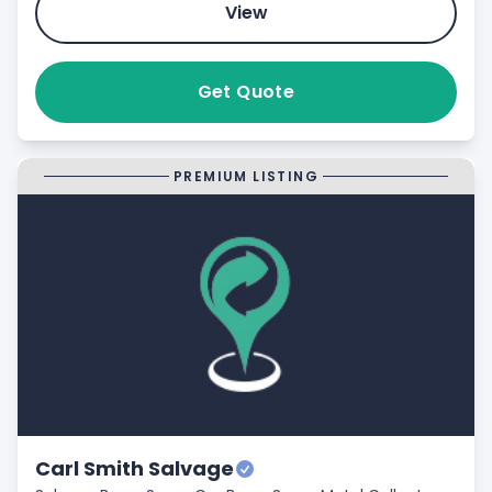
View
Get Quote
PREMIUM LISTING
Carl Smith Salvage