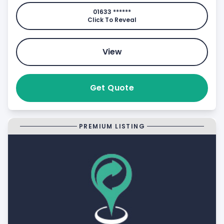
01633 ******
Click To Reveal
View
Get Quote
PREMIUM LISTING