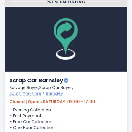
PREMIUM LISTING
Scrap Car Barnsley
Salvage Buyer,
Scrap Car Buyer,
South Yorkshire
>
Barnsley
Closed | Opens SATURDAY: 08:00 - 17:00
- Evening Collection
- Fast Payments
- Free Car Collection
- One Hour Collections