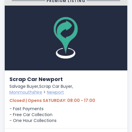
PREMIUM LISTING
Scrap Car Newport
Salvage Buyer,
Scrap Car Buyer,
Monmouthshire
>
Newport
Closed | Opens SATURDAY: 08:00 - 17:00
- Fast Payments
- Free Car Collection
- One Hour Collections