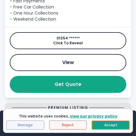
- Fast Payments
- Free Car Collection
- One Hour Collections
- Weekend Collection
01354 ******
Click To Reveal
View
Get Quote
PREMIUM LISTING
This website uses cookies,
view our privacy policy
Showing
1
to
25
of
2994
results
Manage
Reject
Accept
Page 1 of 120
First Page
Next
Last 