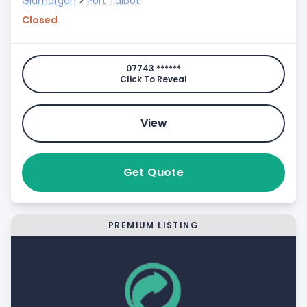
Glamorgan
>
Port Talbot
Closed
07743 ******
Click To Reveal
View
Get Quote
PREMIUM LISTING