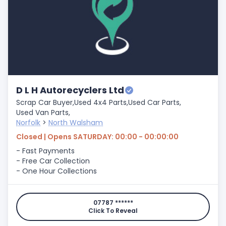
D L H Autorecyclers Ltd
Scrap Car Buyer,
Used 4x4 Parts,
Used Car Parts,
Used Van Parts,
Norfolk
>
North Walsham
Closed | Opens SATURDAY: 00:00 - 00:00:00
- Fast Payments
- Free Car Collection
- One Hour Collections
07787 ******
Click To Reveal