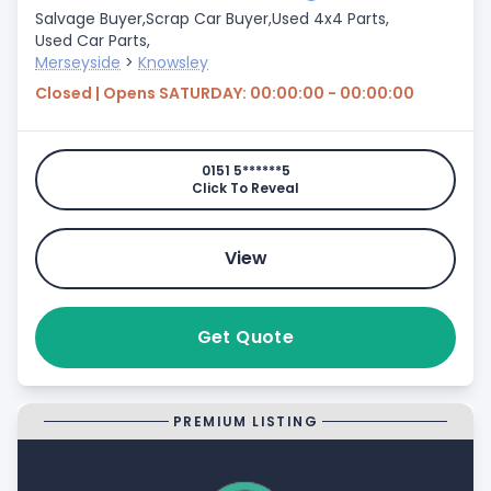
Salvage Buyer,
Scrap Car Buyer,
Used 4x4 Parts,
Used Car Parts,
Merseyside
>
Knowsley
Closed | Opens SATURDAY: 00:00:00 - 00:00:00
0151 5******5
Click To Reveal
View
Get Quote
PREMIUM LISTING