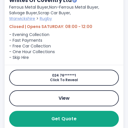
Whites Of Coventry Ltd
Ferrous Metal Buyer,
Non-Ferrous Metal Buyer,
Salvage Buyer,
Scrap Car Buyer,
Warwickshire
>
Rugby
Closed | Opens SATURDAY: 08:00 - 12:00
- Evening Collection
- Fast Payments
- Free Car Collection
- One Hour Collections
- Skip Hire
024 76******1
Click To Reveal
View
Get Quote