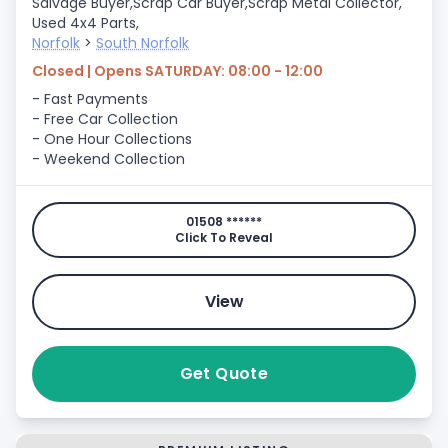
Salvage Buyer,
Scrap Car Buyer,
Scrap Metal Collector,
Used 4x4 Parts,
Norfolk
>
South Norfolk
Closed | Opens SATURDAY: 08:00 - 12:00
- Fast Payments
- Free Car Collection
- One Hour Collections
- Weekend Collection
01508 ******
Click To Reveal
View
Get Quote