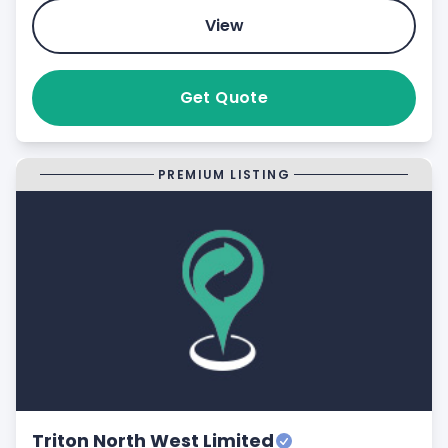
View
Get Quote
PREMIUM LISTING
Triton North West Limited