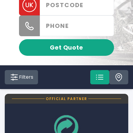
Get Quote
Filters
OFFICIAL PARTNER