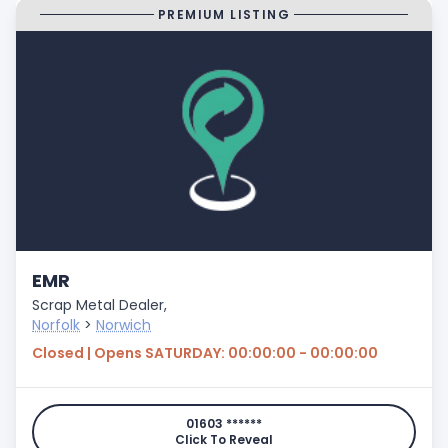
PREMIUM LISTING
EMR
Scrap Metal Dealer,
Norfolk
>
Norwich
Closed | Opens SATURDAY: 00:00:00 - 00:00:00
01603 ******
Click To Reveal