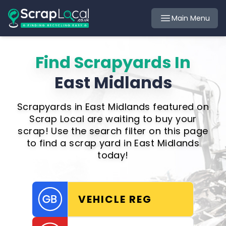
Main Menu
Find Scrapyards In
East Midlands
Scrapyards in East Midlands featured on
Scrap Local are waiting to buy your
scrap! Use the search filter on this page
to find a scrap yard in East Midlands
today!