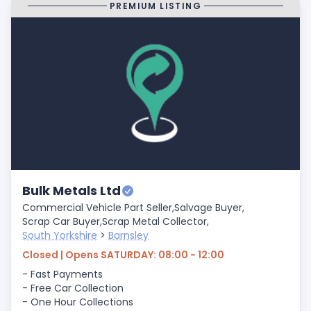
PREMIUM LISTING
Bulk Metals Ltd
Commercial Vehicle Part Seller,
Salvage Buyer,
Scrap Car Buyer,
Scrap Metal Collector,
South Yorkshire
>
Barnsley
Closed | Opens SATURDAY: 08:00 - 12:00
- Fast Payments
- Free Car Collection
- One Hour Collections