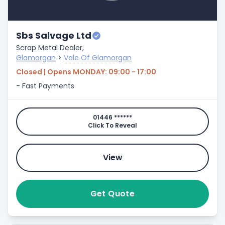
Sbs Salvage Ltd
Scrap Metal Dealer,
Glamorgan
>
Vale Of Glamorgan
Closed | Opens MONDAY: 09:00 - 17:00
- Fast Payments
01446 ******
Click To Reveal
View
Get Quote