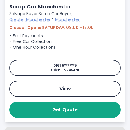
Scrap Car Manchester
Salvage Buyer,
Scrap Car Buyer,
Greater Manchester
>
Manchester
Closed | Opens SATURDAY: 08:00 - 17:00
- Fast Payments
- Free Car Collection
- One Hour Collections
0161 5******5
Click To Reveal
View
Get Quote