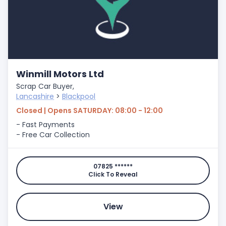
Winmill Motors Ltd
Scrap Car Buyer,
Lancashire
>
Blackpool
Closed | Opens SATURDAY: 08:00 - 12:00
- Fast Payments
- Free Car Collection
07825 ******
Click To Reveal
View