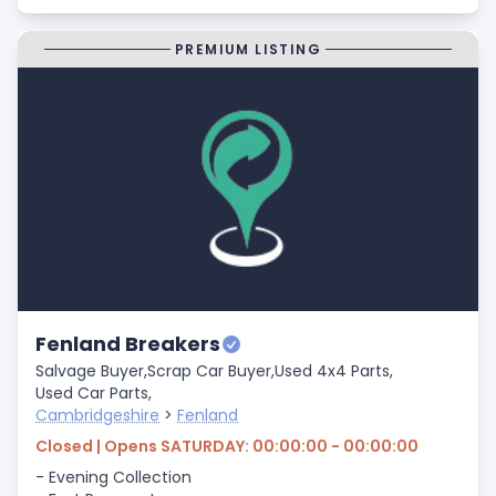
PREMIUM LISTING
Fenland Breakers
Salvage Buyer,
Scrap Car Buyer,
Used 4x4 Parts,
Used Car Parts,
Cambridgeshire
>
Fenland
Closed | Opens SATURDAY: 00:00:00 - 00:00:00
- Evening Collection