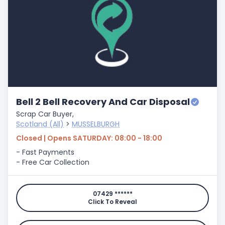
Bell 2 Bell Recovery And Car Disposal
Scrap Car Buyer,
Scotland (All)
>
MUSSELBURGH
Closed | Opens SATURDAY: 08:00 - 18:00
- Fast Payments
- Free Car Collection
07429 ******
Click To Reveal