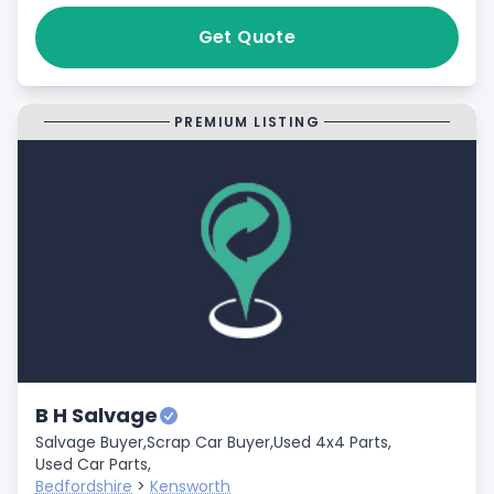
Get Quote
PREMIUM LISTING
B H Salvage
Salvage Buyer,
Scrap Car Buyer,
Used 4x4 Parts,
Used Car Parts,
Bedfordshire
>
Kensworth