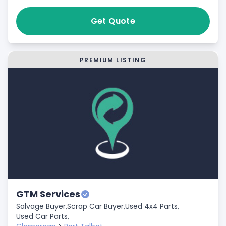
Get Quote
PREMIUM LISTING
GTM Services
Salvage Buyer,
Scrap Car Buyer,
Used 4x4 Parts,
Used Car Parts,