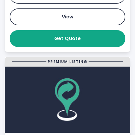
View
Get Quote
PREMIUM LISTING