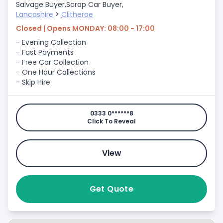
Salvage Buyer,
Scrap Car Buyer,
Lancashire
>
Clitheroe
Closed | Opens MONDAY: 08:00 - 17:00
- Evening Collection
- Fast Payments
- Free Car Collection
- One Hour Collections
- Skip Hire
0333 0******8
Click To Reveal
View
Get Quote