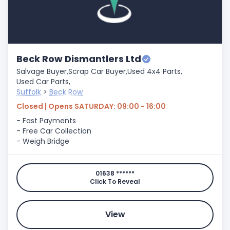
Beck Row Dismantlers Ltd
Salvage Buyer,
Scrap Car Buyer,
Used 4x4 Parts,
Used Car Parts,
Suffolk
>
Beck Row
Closed | Opens SATURDAY: 09:00 - 16:00
- Fast Payments
- Free Car Collection
- Weigh Bridge
01638 ******
Click To Reveal
View