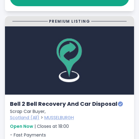
PREMIUM LISTING
Bell 2 Bell Recovery And Car Disposal
Scrap Car Buyer,
Scotland (All)
>
MUSSELBURGH
Open Now
| Closes at 18:00
- Fast Payments