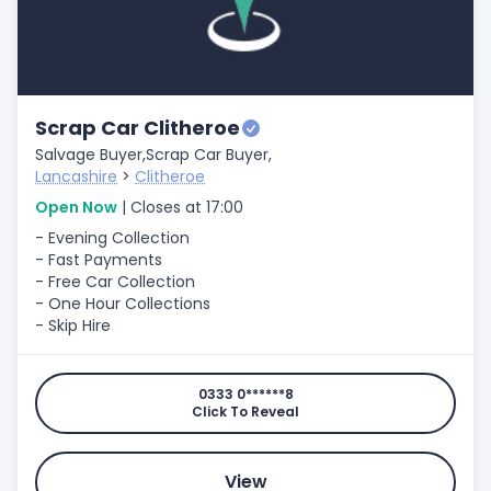
Scrap Car Clitheroe
Salvage Buyer,
Scrap Car Buyer,
Lancashire
>
Clitheroe
Open Now
| Closes at 17:00
- Evening Collection
- Fast Payments
- Free Car Collection
- One Hour Collections
- Skip Hire
0333 0******8
Click To Reveal
View