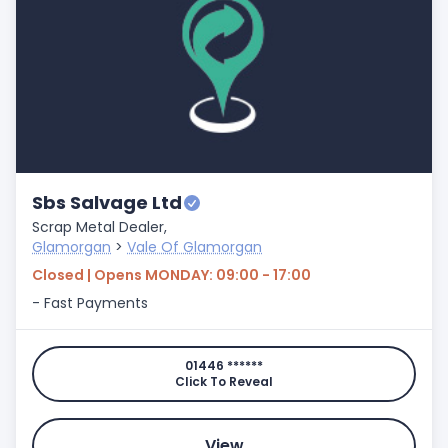
Sbs Salvage Ltd
Scrap Metal Dealer,
Glamorgan
>
Vale Of Glamorgan
Closed | Opens MONDAY: 09:00 - 17:00
- Fast Payments
01446 ******
Click To Reveal
View