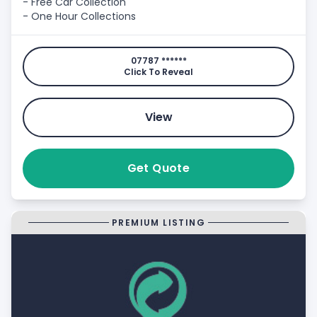
- Free Car Collection
- One Hour Collections
07787 ******
Click To Reveal
View
Get Quote
PREMIUM LISTING