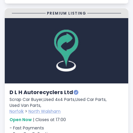
PREMIUM LISTING
D L H Autorecyclers Ltd
Scrap Car Buyer,
Used 4x4 Parts,
Used Car Parts,
Used Van Parts,
Norfolk
>
North Walsham
Open Now
| Closes at 17:00
- Fast Payments