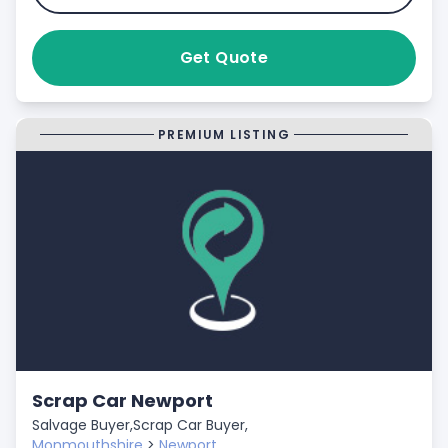
Get Quote
PREMIUM LISTING
Scrap Car Newport
Salvage Buyer,
Scrap Car Buyer,
Monmouthshire
>
Newport