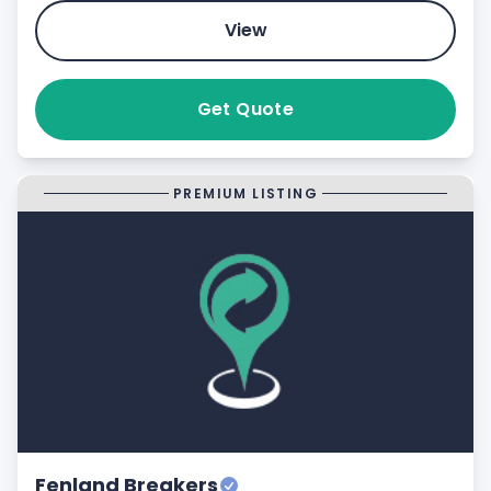
View
Get Quote
PREMIUM LISTING
Fenland Breakers