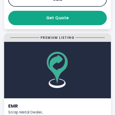
Get Quote
PREMIUM LISTING
EMR
Scrap Metal Dealer,