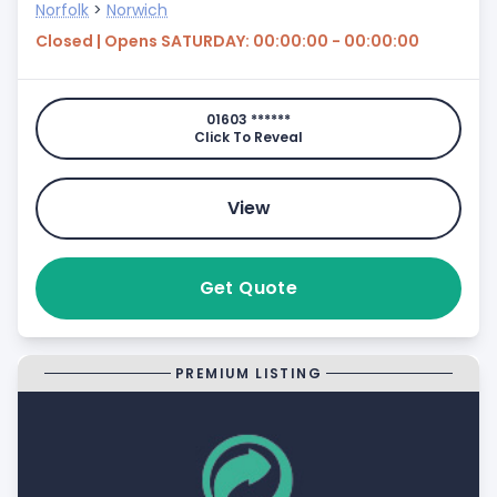
Norfolk
>
Norwich
Closed | Opens SATURDAY: 00:00:00 - 00:00:00
01603 ******
Click To Reveal
View
Get Quote
PREMIUM LISTING