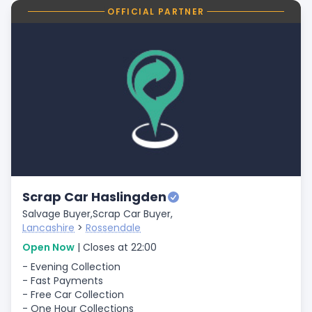
OFFICIAL PARTNER
Scrap Car Haslingden
Salvage Buyer,
Scrap Car Buyer,
Lancashire
>
Rossendale
Open Now
| Closes at 22:00
- Evening Collection
- Fast Payments
- Free Car Collection
- One Hour Collections