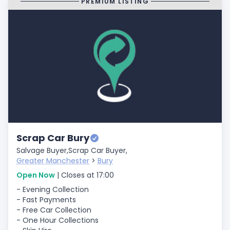
PREMIUM LISTING
Scrap Car Bury
Salvage Buyer,
Scrap Car Buyer,
Greater Manchester
>
Bury
Open Now
| Closes at 17:00
- Evening Collection
- Fast Payments
- Free Car Collection
- One Hour Collections