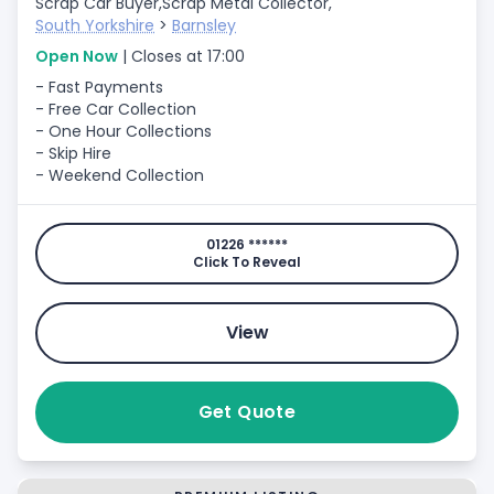
Scrap Car Buyer,
Scrap Metal Collector,
South Yorkshire
>
Barnsley
Open Now
| Closes at 17:00
- Fast Payments
- Free Car Collection
- One Hour Collections
- Skip Hire
- Weekend Collection
01226 ******
Click To Reveal
View
Get Quote