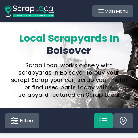
Main Menu
Local Scrapyards In
Bolsover
Scrap Local works closely with
scrapyards in Bolsover to buy your
scrap! Scrap your car, scrap your metal
or find used parts today with a
scrapyard featured on Scrap Local
Filters