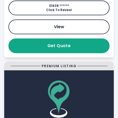
01638 ******
Click To Reveal
View
Get Quote
PREMIUM LISTING