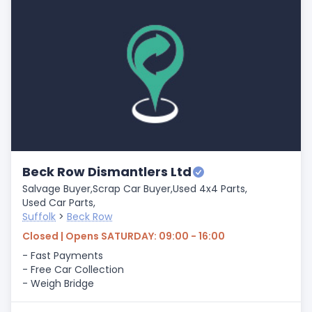
Beck Row Dismantlers Ltd
Salvage Buyer,
Scrap Car Buyer,
Used 4x4 Parts,
Used Car Parts,
Suffolk
>
Beck Row
Closed | Opens SATURDAY: 09:00 - 16:00
- Fast Payments
- Free Car Collection
- Weigh Bridge