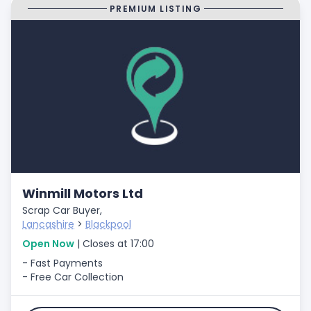
PREMIUM LISTING
Winmill Motors Ltd
Scrap Car Buyer,
Lancashire
>
Blackpool
Open Now
| Closes at 17:00
- Fast Payments
- Free Car Collection