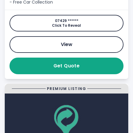
- Free Car Collection
07429 ******
Click To Reveal
View
Get Quote
PREMIUM LISTING