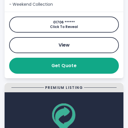
- Weekend Collection
01706 ******
Click To Reveal
View
Get Quote
PREMIUM LISTING