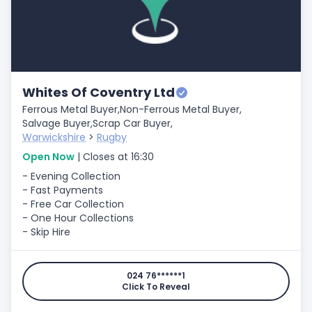
Whites Of Coventry Ltd
Ferrous Metal Buyer,
Non-Ferrous Metal Buyer,
Salvage Buyer,
Scrap Car Buyer,
Warwickshire
>
Rugby
Open Now
| Closes at 16:30
- Evening Collection
- Fast Payments
- Free Car Collection
- One Hour Collections
- Skip Hire
024 76******1
Click To Reveal