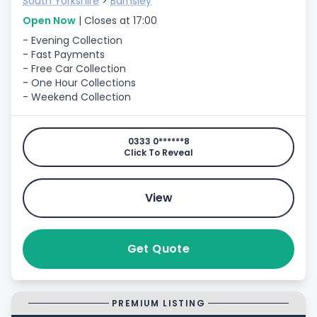
South Yorkshire
>
Barnsley
Open Now
| Closes at 17:00
- Evening Collection
- Fast Payments
- Free Car Collection
- One Hour Collections
- Weekend Collection
0333 0******8
Click To Reveal
View
Get Quote
PREMIUM LISTING