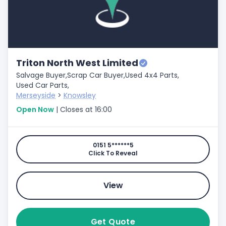
Triton North West Limited
Salvage Buyer,
Scrap Car Buyer,
Used 4x4 Parts,
Used Car Parts,
Merseyside
>
Knowsley
Open Now
| Closes at 16:00
0151 5******5
Click To Reveal
View
Get Quote