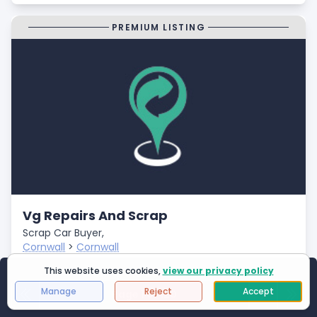
PREMIUM LISTING
Vg Repairs And Scrap
Scrap Car Buyer,
Cornwall
>
Cornwall
Closed
This website uses cookies,
view our privacy policy
Showing
1
to
25
of
2994
results
- Fast Payments
Manage
Reject
Accept
Page 1 of 120
First Page
Next
Last 
- Free Car Collection