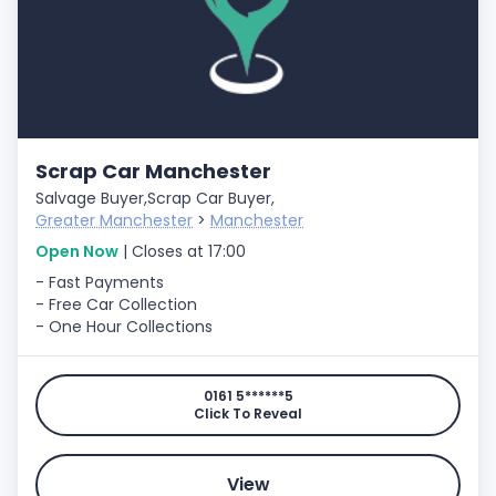
Scrap Car Manchester
Salvage Buyer,
Scrap Car Buyer,
Greater Manchester
>
Manchester
Open Now
| Closes at 17:00
- Fast Payments
- Free Car Collection
- One Hour Collections
0161 5******5
Click To Reveal
View