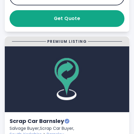
Get Quote
PREMIUM LISTING
Scrap Car Barnsley
Salvage Buyer,
Scrap Car Buyer,