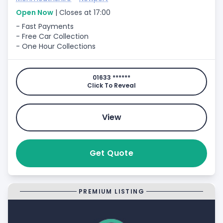
Open Now
| Closes at 17:00
- Fast Payments
- Free Car Collection
- One Hour Collections
01633 ******
Click To Reveal
View
Get Quote
PREMIUM LISTING