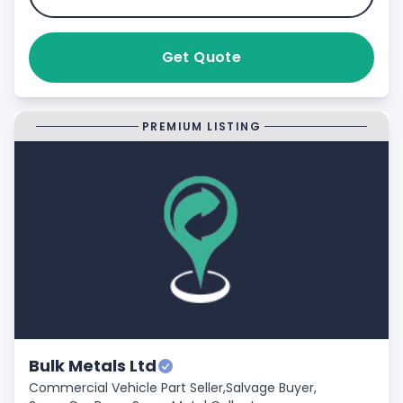
Get Quote
PREMIUM LISTING
Bulk Metals Ltd
Commercial Vehicle Part Seller,
Salvage Buyer,