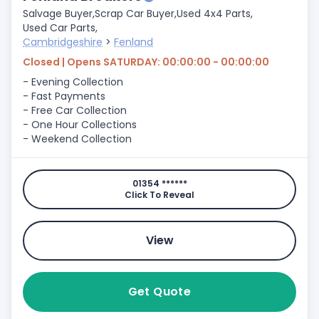
Salvage Buyer,
Scrap Car Buyer,
Used 4x4 Parts,
Used Car Parts,
Cambridgeshire
>
Fenland
Closed | Opens SATURDAY: 00:00:00 - 00:00:00
- Evening Collection
- Fast Payments
- Free Car Collection
- One Hour Collections
- Weekend Collection
01354 ******
Click To Reveal
View
Get Quote