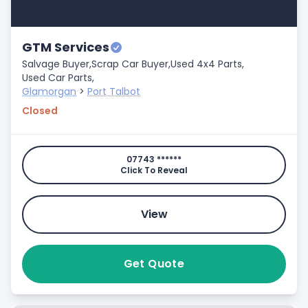
GTM Services
Salvage Buyer,
Scrap Car Buyer,
Used 4x4 Parts,
Used Car Parts,
Glamorgan
>
Port Talbot
Closed
07743 ******
Click To Reveal
View
Get Quote