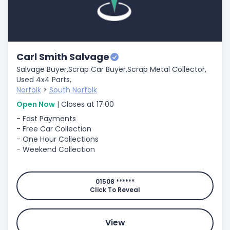
Carl Smith Salvage
Salvage Buyer,
Scrap Car Buyer,
Scrap Metal Collector,
Used 4x4 Parts,
Norfolk
>
South Norfolk
Open Now
| Closes at 17:00
- Fast Payments
- Free Car Collection
- One Hour Collections
- Weekend Collection
01508 ******
Click To Reveal
View