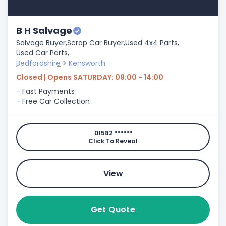
B H Salvage
Salvage Buyer,
Scrap Car Buyer,
Used 4x4 Parts,
Used Car Parts,
Bedfordshire
>
Kensworth
Closed | Opens SATURDAY: 09:00 - 14:00
- Fast Payments
- Free Car Collection
01582 ******
Click To Reveal
View
Get Quote