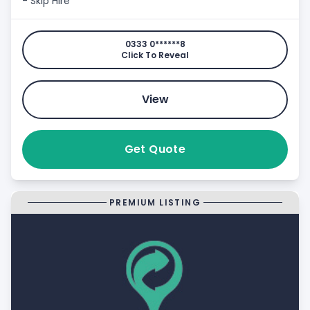
- Skip Hire
0333 0******8
Click To Reveal
View
Get Quote
PREMIUM LISTING