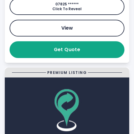
07825 ******
Click To Reveal
View
Get Quote
PREMIUM LISTING