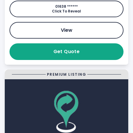
01638 ******
Click To Reveal
View
Get Quote
PREMIUM LISTING