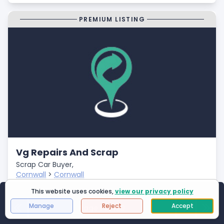
PREMIUM LISTING
Vg Repairs And Scrap
Scrap Car Buyer,
Cornwall
>
Cornwall
Closed
This website uses cookies,
view our privacy policy
Showing
1
to
25
of
2994
results
- Fast Payments
Manage
Reject
Accept
Page 1 of 120
First Page
Next
Last 
- Free Car Collection