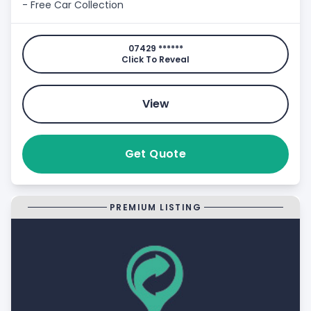
- Free Car Collection
07429 ******
Click To Reveal
View
Get Quote
PREMIUM LISTING