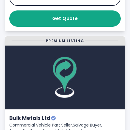
Get Quote
PREMIUM LISTING
Bulk Metals Ltd
Commercial Vehicle Part Seller,
Salvage Buyer,