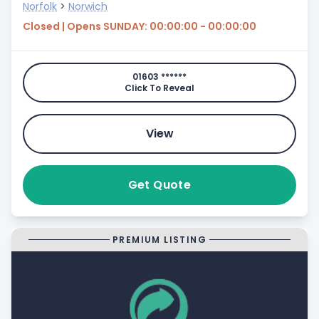
Norfolk
>
Norwich
Closed | Opens SUNDAY: 00:00:00 - 00:00:00
01603 ******
Click To Reveal
View
Get Quote
PREMIUM LISTING