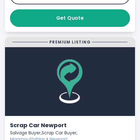
Get Quote
PREMIUM LISTING
Scrap Car Newport
Salvage Buyer,
Scrap Car Buyer,
Monmouthshire
>
Newport