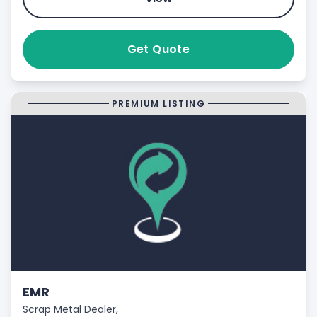
Get Quote
PREMIUM LISTING
EMR
Scrap Metal Dealer,