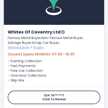
Whites Of Coventry Ltd
Ferrous Metal Buyer,
Non-Ferrous Metal Buyer,
Salvage Buyer,
Scrap Car Buyer,
Warwickshire
>
Rugby
Closed | Opens MONDAY: 07:30 - 16:30
- Evening Collection
- Fast Payments
- Free Car Collection
- One Hour Collections
- Skip Hire
024 76******1
Click To Reveal