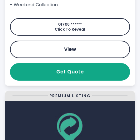
- Weekend Collection
01706 ******
Click To Reveal
View
Get Quote
PREMIUM LISTING