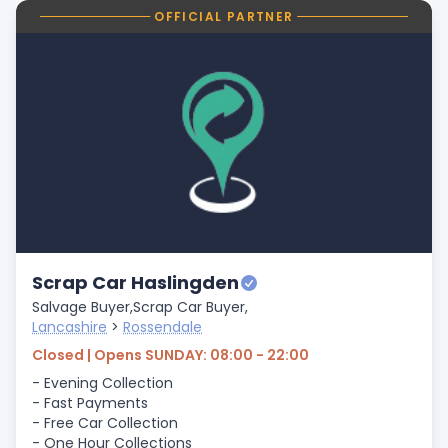
OFFICIAL PARTNER
Scrap Car Haslingden
Salvage Buyer,
Scrap Car Buyer,
Lancashire
>
Rossendale
Closed | Opens SUNDAY: 08:00 - 22:00
- Evening Collection
- Fast Payments
- Free Car Collection
- One Hour Collections