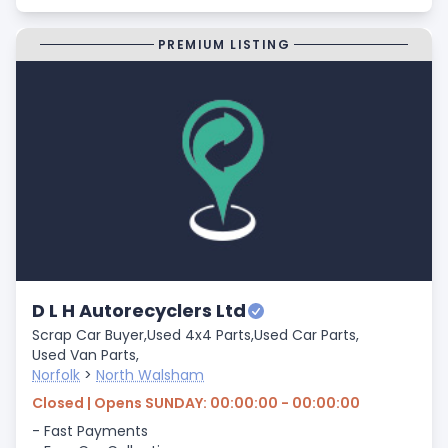
PREMIUM LISTING
D L H Autorecyclers Ltd
Scrap Car Buyer,
Used 4x4 Parts,
Used Car Parts,
Used Van Parts,
Norfolk
>
North Walsham
Closed | Opens SUNDAY: 00:00:00 - 00:00:00
- Fast Payments