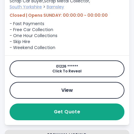
Scrap Car Buyer,
Scrap Metal Collector,
South Yorkshire
>
Barnsley
Closed | Opens SUNDAY: 00:00:00 - 00:00:00
- Fast Payments
- Free Car Collection
- One Hour Collections
- Skip Hire
- Weekend Collection
01226 ******
Click To Reveal
View
Get Quote