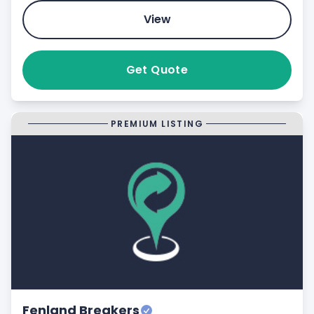
View
Get Quote
PREMIUM LISTING
Fenland Breakers