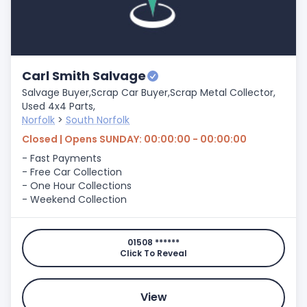
Carl Smith Salvage
Salvage Buyer,
Scrap Car Buyer,
Scrap Metal Collector,
Used 4x4 Parts,
Norfolk
>
South Norfolk
Closed | Opens SUNDAY: 00:00:00 - 00:00:00
- Fast Payments
- Free Car Collection
- One Hour Collections
- Weekend Collection
01508 ******
Click To Reveal
View