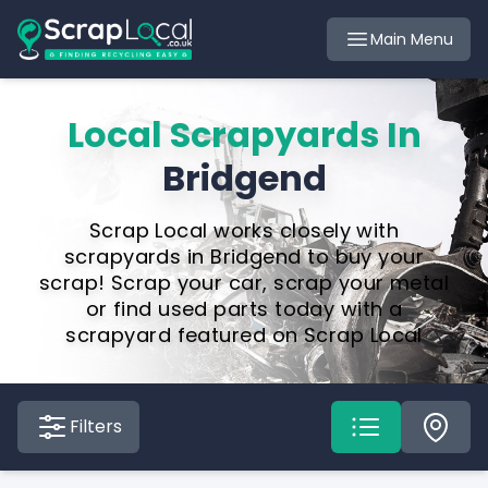
Main Menu
Local Scrapyards In
Bridgend
Scrap Local works closely with
scrapyards in Bridgend to buy your
scrap! Scrap your car, scrap your metal
or find used parts today with a
scrapyard featured on Scrap Local
Filters