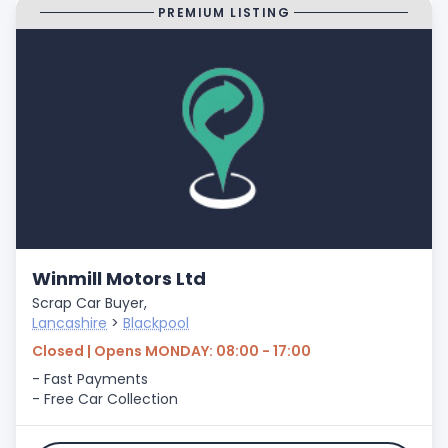
PREMIUM LISTING
Winmill Motors Ltd
Scrap Car Buyer,
Lancashire
>
Blackpool
Closed | Opens MONDAY: 08:00 - 17:00
- Fast Payments
- Free Car Collection