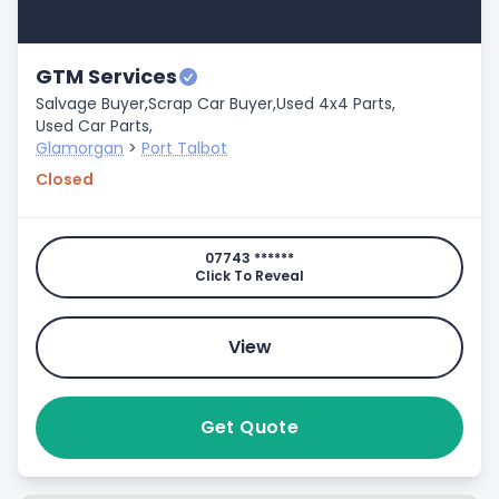
GTM Services
Salvage Buyer,
Scrap Car Buyer,
Used 4x4 Parts,
Used Car Parts,
Glamorgan
>
Port Talbot
Closed
07743 ******
Click To Reveal
View
Get Quote