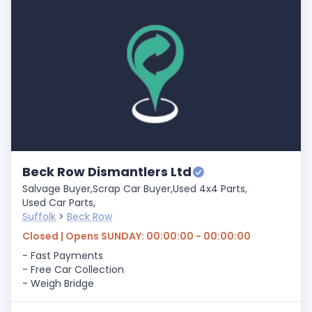
Beck Row Dismantlers Ltd
Salvage Buyer,
Scrap Car Buyer,
Used 4x4 Parts,
Used Car Parts,
Suffolk
>
Beck Row
Closed | Opens SUNDAY: 00:00:00 - 00:00:00
- Fast Payments
- Free Car Collection
- Weigh Bridge