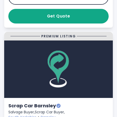
Get Quote
PREMIUM LISTING
Scrap Car Barnsley
Salvage Buyer,
Scrap Car Buyer,