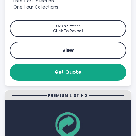
- Free Car Collection
- One Hour Collections
07787 ******
Click To Reveal
View
Get Quote
PREMIUM LISTING