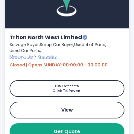
Triton North West Limited
Salvage Buyer,
Scrap Car Buyer,
Used 4x4 Parts,
Used Car Parts,
Merseyside
>
Knowsley
Closed | Opens SUNDAY: 00:00:00 - 00:00:00
0151 5******5
Click To Reveal
View
Get Quote