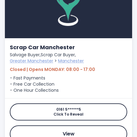
Scrap Car Manchester
Salvage Buyer,
Scrap Car Buyer,
Greater Manchester
>
Manchester
Closed | Opens MONDAY: 08:00 - 17:00
- Fast Payments
- Free Car Collection
- One Hour Collections
0161 5******5
Click To Reveal
View