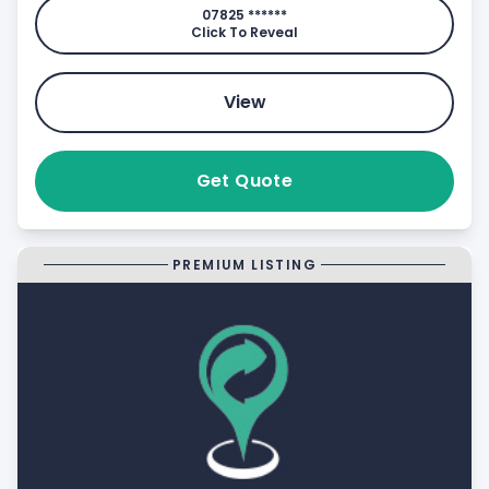
07825 ******
Click To Reveal
View
Get Quote
PREMIUM LISTING