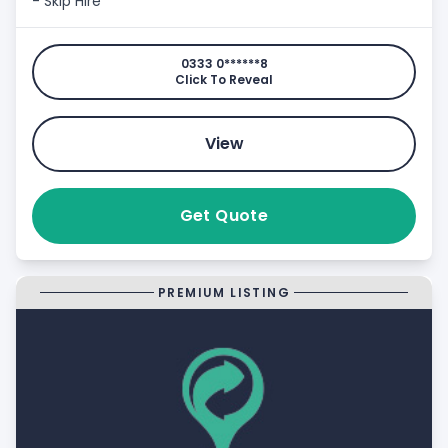
- Skip Hire
0333 0******8
Click To Reveal
View
Get Quote
PREMIUM LISTING