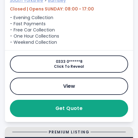
South Yorkshire
>
Barnsley
Closed | Opens SUNDAY: 08:00 - 17:00
- Evening Collection
- Fast Payments
- Free Car Collection
- One Hour Collections
- Weekend Collection
0333 0******8
Click To Reveal
View
Get Quote
PREMIUM LISTING