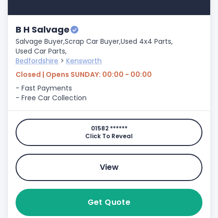
B H Salvage
Salvage Buyer,
Scrap Car Buyer,
Used 4x4 Parts,
Used Car Parts,
Bedfordshire
>
Kensworth
Closed | Opens SUNDAY: 00:00 - 00:00
- Fast Payments
- Free Car Collection
01582 ******
Click To Reveal
View
Get Quote