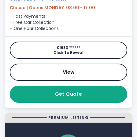
Closed | Opens MONDAY: 08:00 - 17:00
- Fast Payments
- Free Car Collection
- One Hour Collections
01633 ******
Click To Reveal
View
Get Quote
PREMIUM LISTING