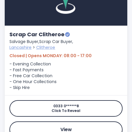
Scrap Car Clitheroe
Salvage Buyer,
Scrap Car Buyer,
Lancashire
>
Clitheroe
Closed | Opens MONDAY: 08:00 - 17:00
- Evening Collection
- Fast Payments
- Free Car Collection
- One Hour Collections
- Skip Hire
0333 0******8
Click To Reveal
View