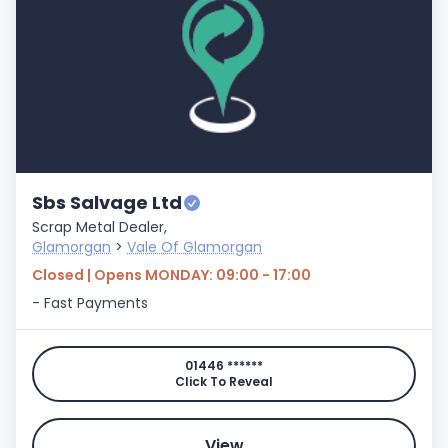
Sbs Salvage Ltd
Scrap Metal Dealer,
Glamorgan
>
Vale Of Glamorgan
Closed | Opens MONDAY: 09:00 - 17:00
- Fast Payments
01446 ******
Click To Reveal
View