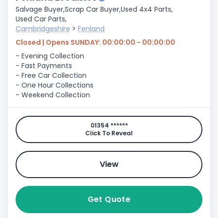
Salvage Buyer,
Scrap Car Buyer,
Used 4x4 Parts,
Used Car Parts,
Cambridgeshire
>
Fenland
Closed | Opens SUNDAY: 00:00:00 - 00:00:00
- Evening Collection
- Fast Payments
- Free Car Collection
- One Hour Collections
- Weekend Collection
01354 ******
Click To Reveal
View
Get Quote