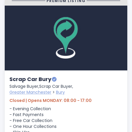
PREMIUM LISTING
Scrap Car Bury
Salvage Buyer,
Scrap Car Buyer,
Greater Manchester
>
Bury
Closed | Opens MONDAY: 08:00 - 17:00
- Evening Collection
- Fast Payments
- Free Car Collection
- One Hour Collections