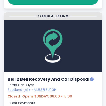
PREMIUM LISTING
Bell 2 Bell Recovery And Car Disposal
Scrap Car Buyer,
Scotland (All)
>
MUSSELBURGH
Closed | Opens SUNDAY: 08:00 - 18:00
- Fast Payments