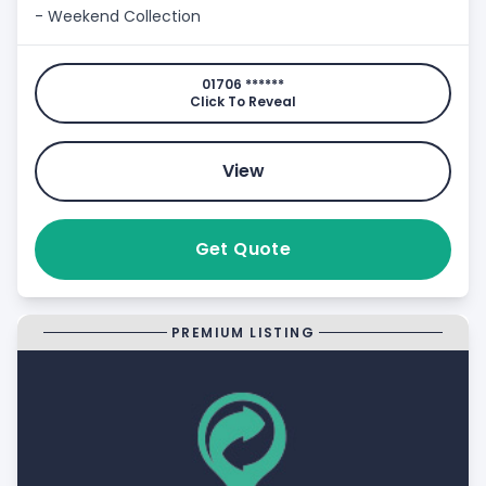
- Weekend Collection
01706 ******
Click To Reveal
View
Get Quote
PREMIUM LISTING