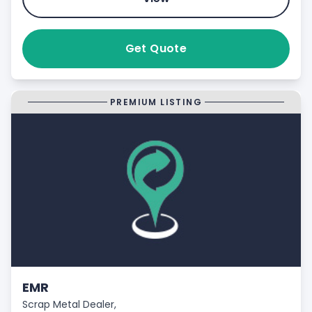
Get Quote
PREMIUM LISTING
EMR
Scrap Metal Dealer,