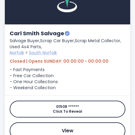
Carl Smith Salvage
Salvage Buyer,
Scrap Car Buyer,
Scrap Metal Collector,
Used 4x4 Parts,
Norfolk
>
South Norfolk
Closed | Opens SUNDAY: 00:00:00 - 00:00:00
- Fast Payments
- Free Car Collection
- One Hour Collections
- Weekend Collection
01508 ******
Click To Reveal
View