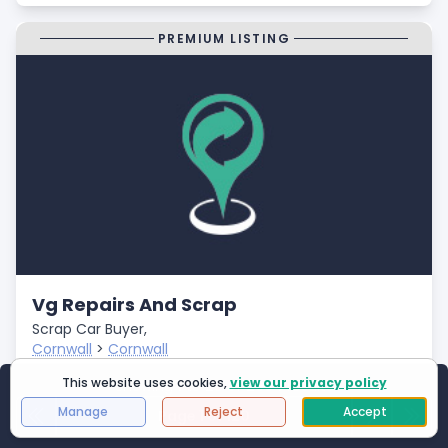
PREMIUM LISTING
Vg Repairs And Scrap
Scrap Car Buyer,
Cornwall
>
Cornwall
Closed
This website uses cookies,
view our privacy policy
Showing
1
to
25
of
2994
results
- Fast Payments
Manage
Reject
Accept
Page 1 of 120
First Page
Next
Last 
- Free Car Collection