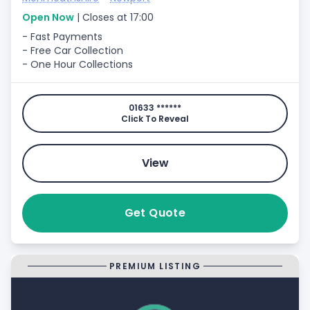
Open Now
| Closes at 17:00
- Fast Payments
- Free Car Collection
- One Hour Collections
01633 ******
Click To Reveal
View
Get Quote
PREMIUM LISTING