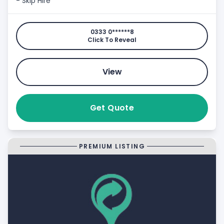
- Skip Hire
0333 0******8
Click To Reveal
View
Get Quote
PREMIUM LISTING