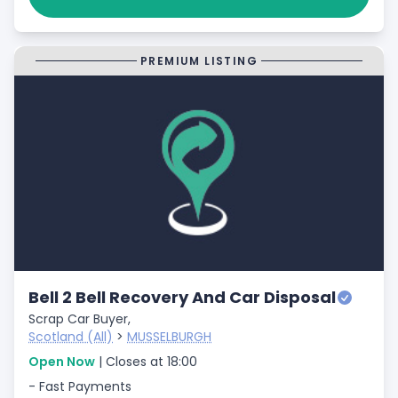
PREMIUM LISTING
Bell 2 Bell Recovery And Car Disposal
Scrap Car Buyer,
Scotland (All)
>
MUSSELBURGH
Open Now
| Closes at 18:00
- Fast Payments