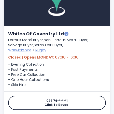
Whites Of Coventry Ltd
Ferrous Metal Buyer,
Non-Ferrous Metal Buyer,
Salvage Buyer,
Scrap Car Buyer,
Warwickshire
>
Rugby
Closed | Opens MONDAY: 07:30 - 16:30
- Evening Collection
- Fast Payments
- Free Car Collection
- One Hour Collections
- Skip Hire
024 76******1
Click To Reveal