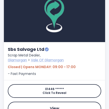
Sbs Salvage Ltd
Scrap Metal Dealer,
Glamorgan
>
Vale Of Glamorgan
Closed | Opens MONDAY: 09:00 - 17:00
- Fast Payments
01446 ******
Click To Reveal
View