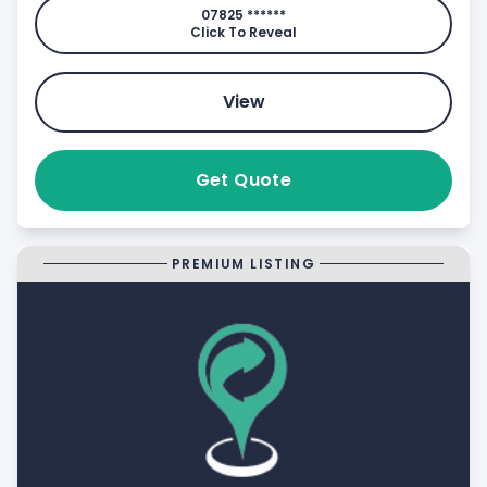
07825 ******
Click To Reveal
View
Get Quote
PREMIUM LISTING