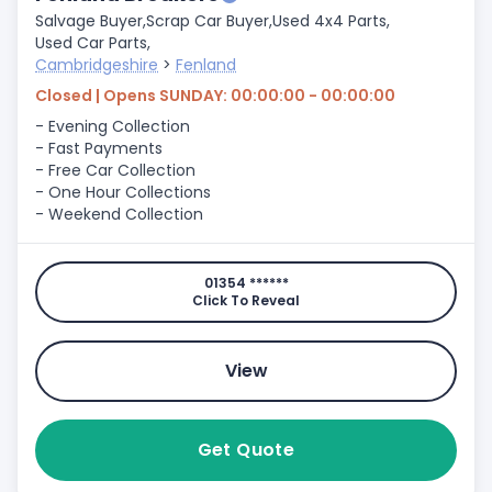
Salvage Buyer,
Scrap Car Buyer,
Used 4x4 Parts,
Used Car Parts,
Cambridgeshire
>
Fenland
Closed | Opens SUNDAY: 00:00:00 - 00:00:00
- Evening Collection
- Fast Payments
- Free Car Collection
- One Hour Collections
- Weekend Collection
01354 ******
Click To Reveal
View
Get Quote