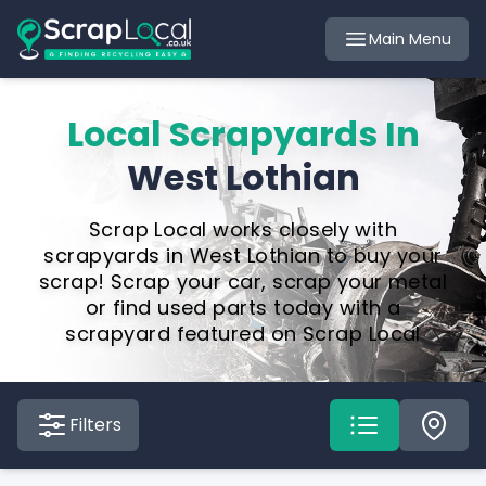
Main Menu
Local Scrapyards In
West Lothian
Scrap Local works closely with
scrapyards in West Lothian to buy your
scrap! Scrap your car, scrap your metal
or find used parts today with a
scrapyard featured on Scrap Local
Filters