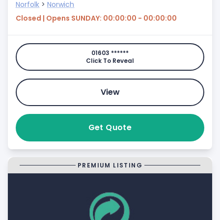
Norfolk
>
Norwich
Closed | Opens SUNDAY: 00:00:00 - 00:00:00
01603 ******
Click To Reveal
View
Get Quote
PREMIUM LISTING