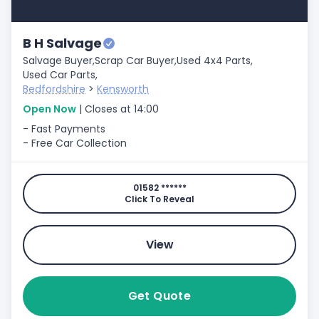
B H Salvage
Salvage Buyer,
Scrap Car Buyer,
Used 4x4 Parts,
Used Car Parts,
Bedfordshire
>
Kensworth
Open Now
| Closes at 14:00
- Fast Payments
- Free Car Collection
01582 ******
Click To Reveal
View
Get Quote