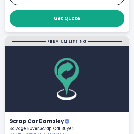
Get Quote
PREMIUM LISTING
Scrap Car Barnsley
Salvage Buyer,
Scrap Car Buyer,