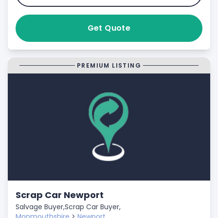
Get Quote
PREMIUM LISTING
Scrap Car Newport
Salvage Buyer,
Scrap Car Buyer,
Monmouthshire
>
Newport