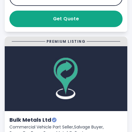
Get Quote
PREMIUM LISTING
Bulk Metals Ltd
Commercial Vehicle Part Seller,
Salvage Buyer,