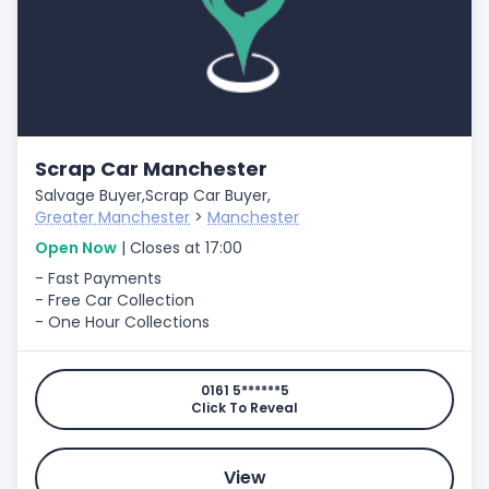
Scrap Car Manchester
Salvage Buyer,
Scrap Car Buyer,
Greater Manchester
>
Manchester
Open Now
| Closes at 17:00
- Fast Payments
- Free Car Collection
- One Hour Collections
0161 5******5
Click To Reveal
View