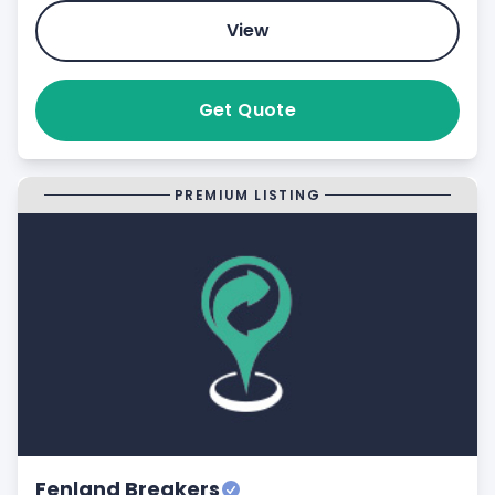
View
Get Quote
PREMIUM LISTING
Fenland Breakers