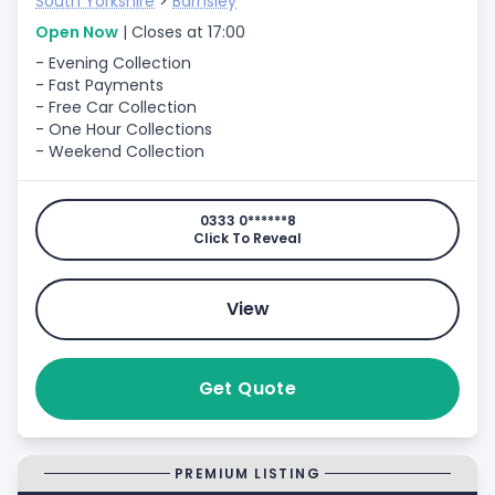
South Yorkshire
>
Barnsley
Open Now
| Closes at 17:00
- Evening Collection
- Fast Payments
- Free Car Collection
- One Hour Collections
- Weekend Collection
0333 0******8
Click To Reveal
View
Get Quote
PREMIUM LISTING