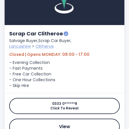
Scrap Car Clitheroe
Salvage Buyer,
Scrap Car Buyer,
Lancashire
>
Clitheroe
Closed | Opens MONDAY: 08:00 - 17:00
- Evening Collection
- Fast Payments
- Free Car Collection
- One Hour Collections
- Skip Hire
0333 0******8
Click To Reveal
View