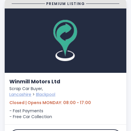
PREMIUM LISTING
Winmill Motors Ltd
Scrap Car Buyer,
Lancashire
>
Blackpool
Closed | Opens MONDAY: 08:00 - 17:00
- Fast Payments
- Free Car Collection