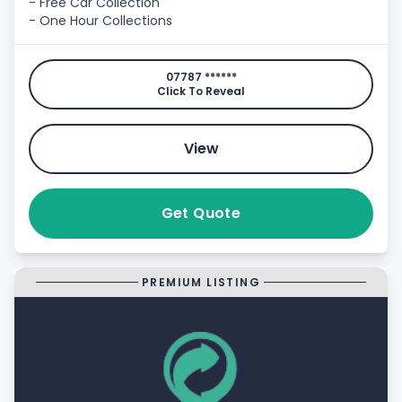
- Free Car Collection
- One Hour Collections
07787 ******
Click To Reveal
View
Get Quote
PREMIUM LISTING