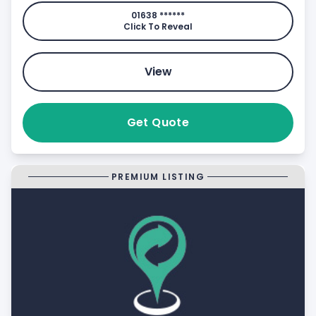
01638 ******
Click To Reveal
View
Get Quote
PREMIUM LISTING