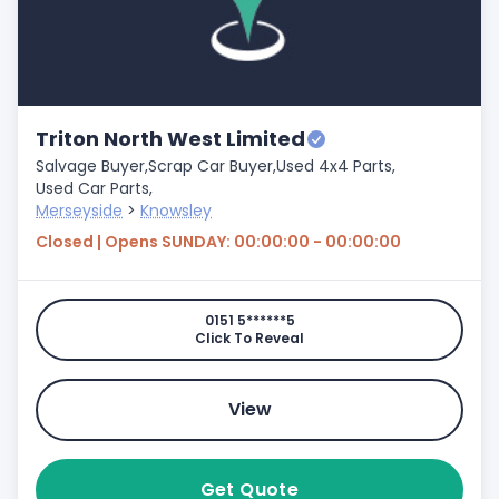
Triton North West Limited
Salvage Buyer,
Scrap Car Buyer,
Used 4x4 Parts,
Used Car Parts,
Merseyside
>
Knowsley
Closed | Opens SUNDAY: 00:00:00 - 00:00:00
0151 5******5
Click To Reveal
View
Get Quote