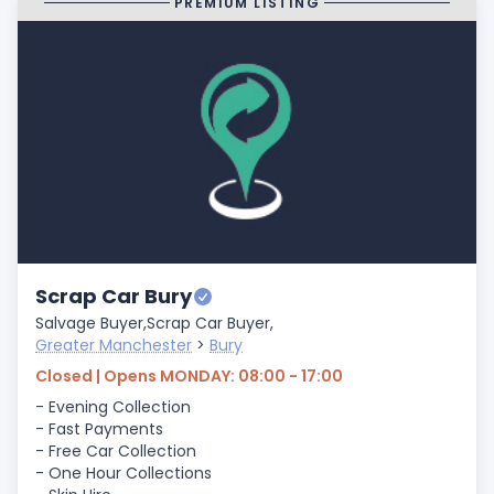
PREMIUM LISTING
Scrap Car Bury
Salvage Buyer,
Scrap Car Buyer,
Greater Manchester
>
Bury
Closed | Opens MONDAY: 08:00 - 17:00
- Evening Collection
- Fast Payments
- Free Car Collection
- One Hour Collections