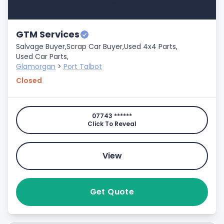
GTM Services
Salvage Buyer,
Scrap Car Buyer,
Used 4x4 Parts,
Used Car Parts,
Glamorgan
>
Port Talbot
Closed
07743 ******
Click To Reveal
View
Get Quote