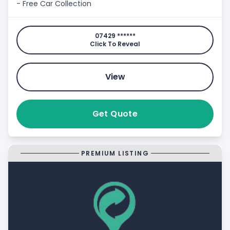
- Free Car Collection
07429 ******
Click To Reveal
View
Get Quote
PREMIUM LISTING