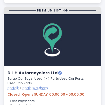
PREMIUM LISTING
D L H Autorecyclers Ltd
Scrap Car Buyer,
Used 4x4 Parts,
Used Car Parts,
Used Van Parts,
Norfolk
>
North Walsham
Closed | Opens SUNDAY: 00:00:00 - 00:00:00
- Fast Payments