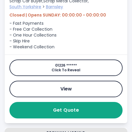
Scrap Car Buyer,
Scrap Metal Collector,
South Yorkshire
>
Barnsley
Closed | Opens SUNDAY: 00:00:00 - 00:00:00
- Fast Payments
- Free Car Collection
- One Hour Collections
- Skip Hire
- Weekend Collection
01226 ******
Click To Reveal
View
Get Quote