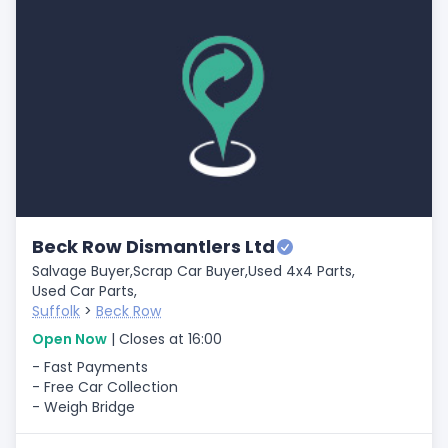
Beck Row Dismantlers Ltd
Salvage Buyer,
Scrap Car Buyer,
Used 4x4 Parts,
Used Car Parts,
Suffolk
>
Beck Row
Open Now
| Closes at 16:00
- Fast Payments
- Free Car Collection
- Weigh Bridge