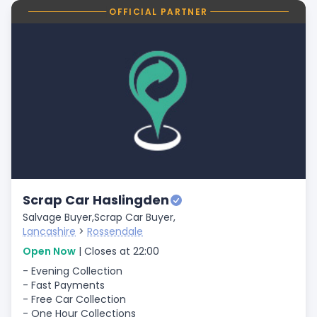
OFFICIAL PARTNER
Scrap Car Haslingden
Salvage Buyer,
Scrap Car Buyer,
Lancashire
>
Rossendale
Open Now
| Closes at 22:00
- Evening Collection
- Fast Payments
- Free Car Collection
- One Hour Collections