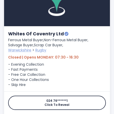
Whites Of Coventry Ltd
Ferrous Metal Buyer,
Non-Ferrous Metal Buyer,
Salvage Buyer,
Scrap Car Buyer,
Warwickshire
>
Rugby
Closed | Opens MONDAY: 07:30 - 16:30
- Evening Collection
- Fast Payments
- Free Car Collection
- One Hour Collections
- Skip Hire
024 76******1
Click To Reveal