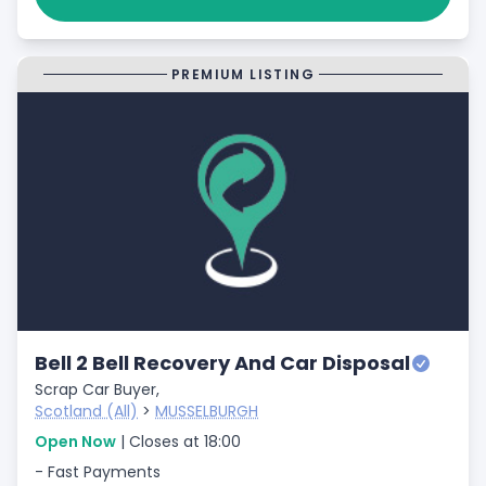
PREMIUM LISTING
Bell 2 Bell Recovery And Car Disposal
Scrap Car Buyer,
Scotland (All)
>
MUSSELBURGH
Open Now
| Closes at 18:00
- Fast Payments