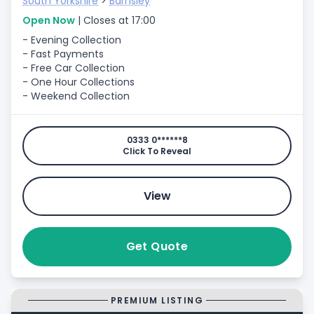
South Yorkshire
>
Barnsley
Open Now
| Closes at 17:00
- Evening Collection
- Fast Payments
- Free Car Collection
- One Hour Collections
- Weekend Collection
0333 0******8
Click To Reveal
View
Get Quote
PREMIUM LISTING