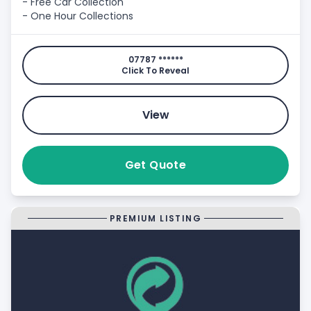
- Free Car Collection
- One Hour Collections
07787 ******
Click To Reveal
View
Get Quote
PREMIUM LISTING