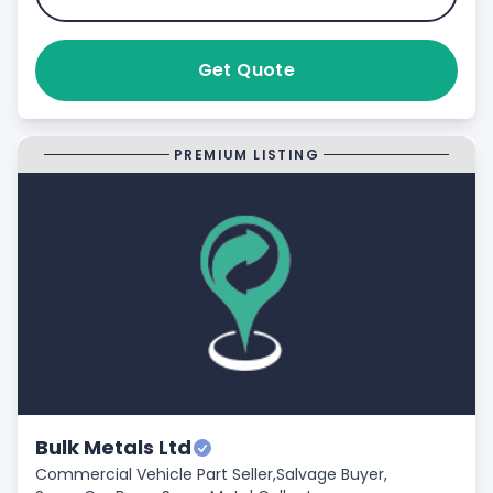
Get Quote
PREMIUM LISTING
Bulk Metals Ltd
Commercial Vehicle Part Seller,
Salvage Buyer,