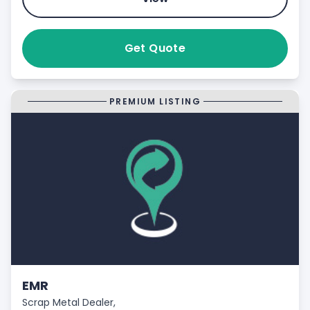
Get Quote
PREMIUM LISTING
EMR
Scrap Metal Dealer,