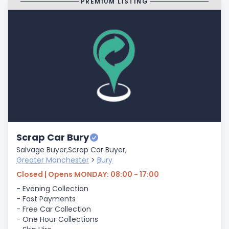
PREMIUM LISTING
Scrap Car Bury
Salvage Buyer,
Scrap Car Buyer,
Greater Manchester
>
Bury
Closed | Opens MONDAY: 08:00 - 17:00
- Evening Collection
- Fast Payments
- Free Car Collection
- One Hour Collections