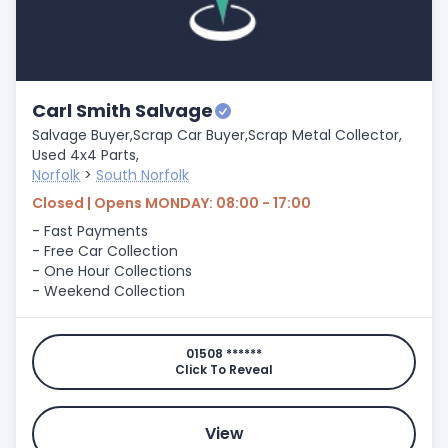
Carl Smith Salvage
Salvage Buyer,
Scrap Car Buyer,
Scrap Metal Collector,
Used 4x4 Parts,
Norfolk
>
South Norfolk
Closed | Opens MONDAY: 08:00 - 17:00
- Fast Payments
- Free Car Collection
- One Hour Collections
- Weekend Collection
01508 ******
Click To Reveal
View