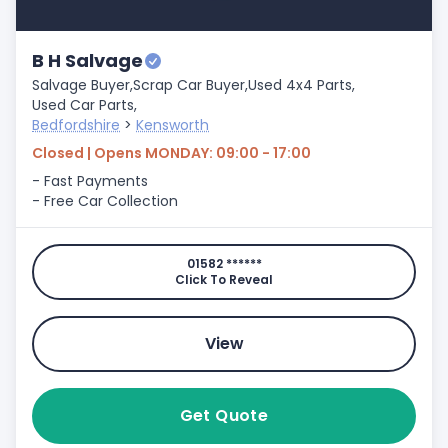
B H Salvage
Salvage Buyer,
Scrap Car Buyer,
Used 4x4 Parts,
Used Car Parts,
Bedfordshire
>
Kensworth
Closed | Opens MONDAY: 09:00 - 17:00
- Fast Payments
- Free Car Collection
01582 ******
Click To Reveal
View
Get Quote