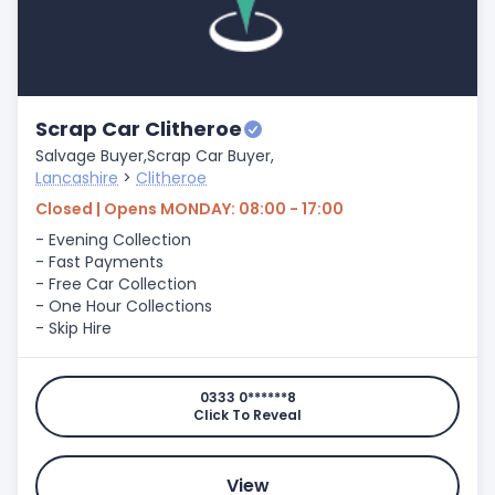
Scrap Car Clitheroe
Salvage Buyer,
Scrap Car Buyer,
Lancashire
>
Clitheroe
Closed | Opens MONDAY: 08:00 - 17:00
- Evening Collection
- Fast Payments
- Free Car Collection
- One Hour Collections
- Skip Hire
0333 0******8
Click To Reveal
View