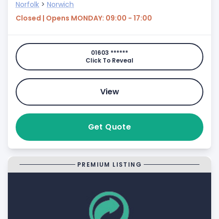
Norfolk
>
Norwich
Closed | Opens MONDAY: 09:00 - 17:00
01603 ******
Click To Reveal
View
Get Quote
PREMIUM LISTING