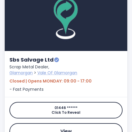
Sbs Salvage Ltd
Scrap Metal Dealer,
Glamorgan
>
Vale Of Glamorgan
Closed | Opens MONDAY: 09:00 - 17:00
- Fast Payments
01446 ******
Click To Reveal
View