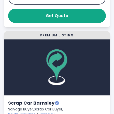
Get Quote
PREMIUM LISTING
Scrap Car Barnsley
Salvage Buyer,
Scrap Car Buyer,