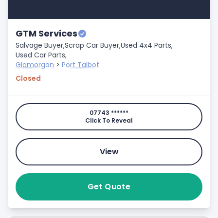
GTM Services
Salvage Buyer,
Scrap Car Buyer,
Used 4x4 Parts,
Used Car Parts,
Glamorgan
>
Port Talbot
Closed
07743 ******
Click To Reveal
View
Get Quote