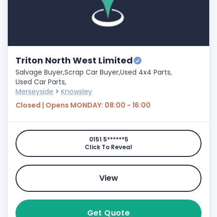
Triton North West Limited
Salvage Buyer,
Scrap Car Buyer,
Used 4x4 Parts,
Used Car Parts,
Merseyside
>
Knowsley
Closed | Opens MONDAY: 08:00 - 16:00
0151 5******5
Click To Reveal
View
Get Quote