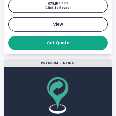
07825 ******
Click To Reveal
View
Get Quote
PREMIUM LISTING