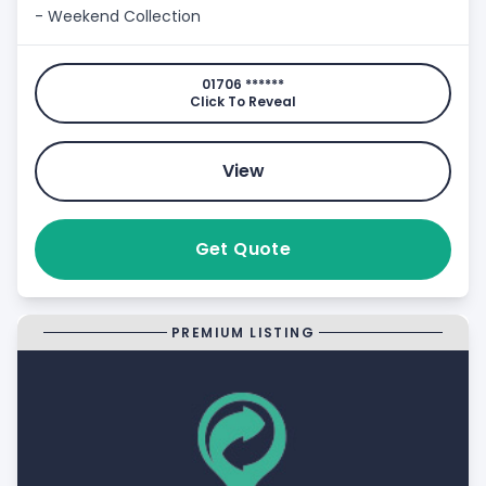
- Weekend Collection
01706 ******
Click To Reveal
View
Get Quote
PREMIUM LISTING