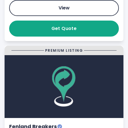
View
Get Quote
PREMIUM LISTING
Fenland Breakers