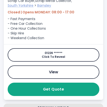
Scrap Car Buyer,
Scrap Metal Collector,
South Yorkshire
>
Barnsley
Closed | Opens MONDAY: 08:00 - 17:00
- Fast Payments
- Free Car Collection
- One Hour Collections
- Skip Hire
- Weekend Collection
01226 ******
Click To Reveal
View
Get Quote