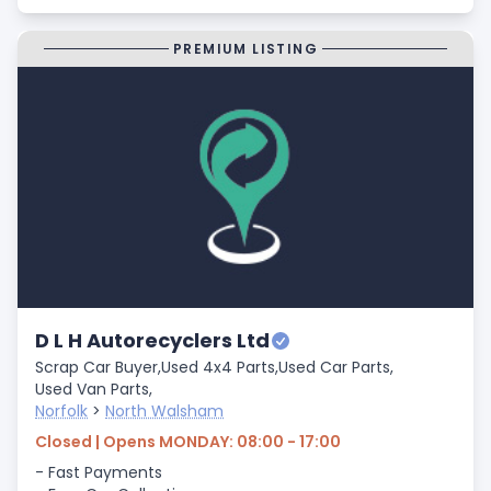
PREMIUM LISTING
D L H Autorecyclers Ltd
Scrap Car Buyer,
Used 4x4 Parts,
Used Car Parts,
Used Van Parts,
Norfolk
>
North Walsham
Closed | Opens MONDAY: 08:00 - 17:00
- Fast Payments