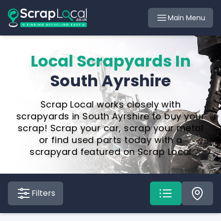
Main Menu
Local Scrapyards In
South Ayrshire
Scrap Local works closely with
scrapyards in South Ayrshire to buy your
scrap! Scrap your car, scrap your metal
or find used parts today with a
scrapyard featured on Scrap Local
Filters