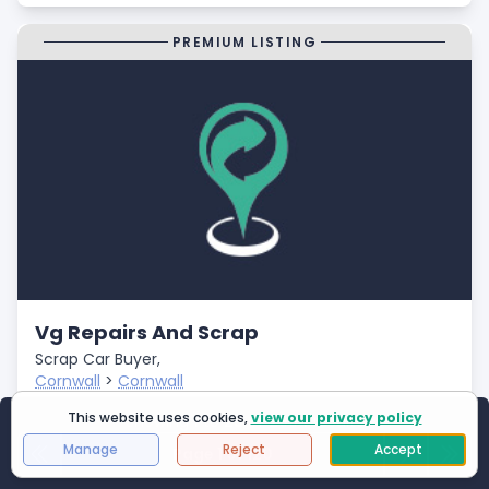
PREMIUM LISTING
Vg Repairs And Scrap
Scrap Car Buyer,
Cornwall
>
Cornwall
Closed
This website uses cookies,
view our privacy policy
Showing
1
to
25
of
2994
results
- Fast Payments
Manage
Reject
Accept
Page 1 of 120
First Page
Next
Last 
- Free Car Collection