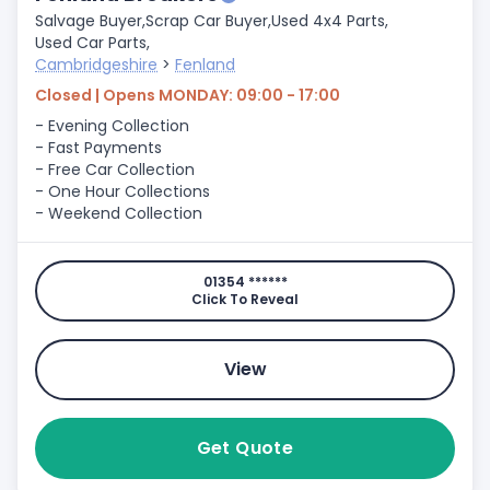
Salvage Buyer,
Scrap Car Buyer,
Used 4x4 Parts,
Used Car Parts,
Cambridgeshire
>
Fenland
Closed | Opens MONDAY: 09:00 - 17:00
- Evening Collection
- Fast Payments
- Free Car Collection
- One Hour Collections
- Weekend Collection
01354 ******
Click To Reveal
View
Get Quote