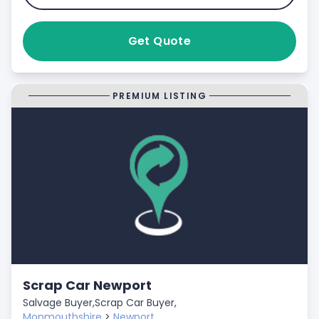
Get Quote
PREMIUM LISTING
Scrap Car Newport
Salvage Buyer,
Scrap Car Buyer,
Monmouthshire
>
Newport