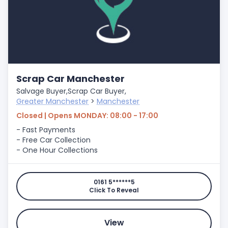
Scrap Car Manchester
Salvage Buyer,
Scrap Car Buyer,
Greater Manchester
>
Manchester
Closed | Opens MONDAY: 08:00 - 17:00
- Fast Payments
- Free Car Collection
- One Hour Collections
0161 5******5
Click To Reveal
View