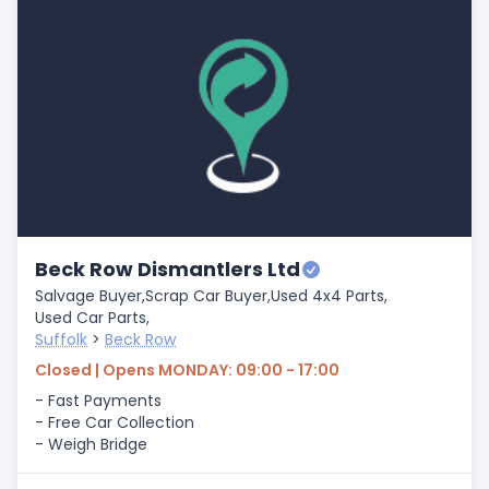
Beck Row Dismantlers Ltd
Salvage Buyer,
Scrap Car Buyer,
Used 4x4 Parts,
Used Car Parts,
Suffolk
>
Beck Row
Closed | Opens MONDAY: 09:00 - 17:00
- Fast Payments
- Free Car Collection
- Weigh Bridge