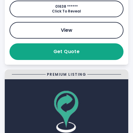
01638 ******
Click To Reveal
View
Get Quote
PREMIUM LISTING