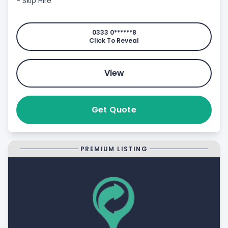
- Skip Hire
0333 0******8
Click To Reveal
View
Get Quote
PREMIUM LISTING