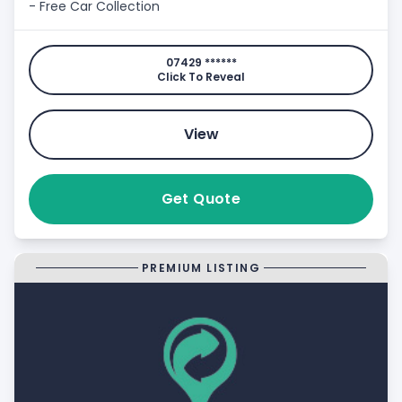
- Free Car Collection
07429 ******
Click To Reveal
View
Get Quote
PREMIUM LISTING