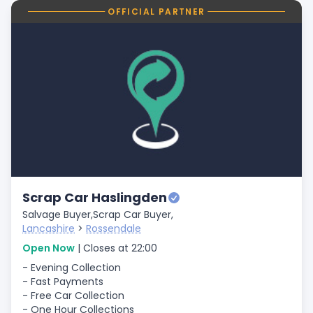
OFFICIAL PARTNER
Scrap Car Haslingden
Salvage Buyer,
Scrap Car Buyer,
Lancashire
>
Rossendale
Open Now
| Closes at 22:00
- Evening Collection
- Fast Payments
- Free Car Collection
- One Hour Collections