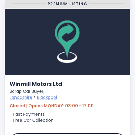
PREMIUM LISTING
Winmill Motors Ltd
Scrap Car Buyer,
Lancashire
>
Blackpool
Closed | Opens MONDAY: 08:00 - 17:00
- Fast Payments
- Free Car Collection