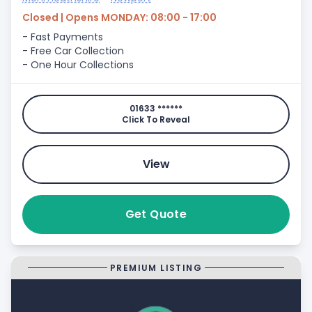
Closed | Opens MONDAY: 08:00 - 17:00
- Fast Payments
- Free Car Collection
- One Hour Collections
01633 ******
Click To Reveal
View
Get Quote
PREMIUM LISTING