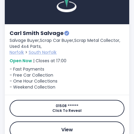
Carl Smith Salvage
Salvage Buyer,
Scrap Car Buyer,
Scrap Metal Collector,
Used 4x4 Parts,
Norfolk
>
South Norfolk
Open Now
| Closes at 17:00
- Fast Payments
- Free Car Collection
- One Hour Collections
- Weekend Collection
01508 ******
Click To Reveal
View