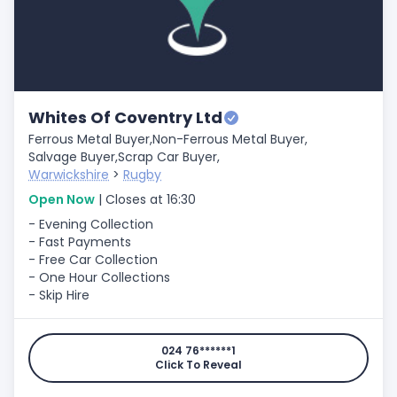
Whites Of Coventry Ltd
Ferrous Metal Buyer,
Non-Ferrous Metal Buyer,
Salvage Buyer,
Scrap Car Buyer,
Warwickshire
>
Rugby
Open Now
| Closes at 16:30
- Evening Collection
- Fast Payments
- Free Car Collection
- One Hour Collections
- Skip Hire
024 76******1
Click To Reveal