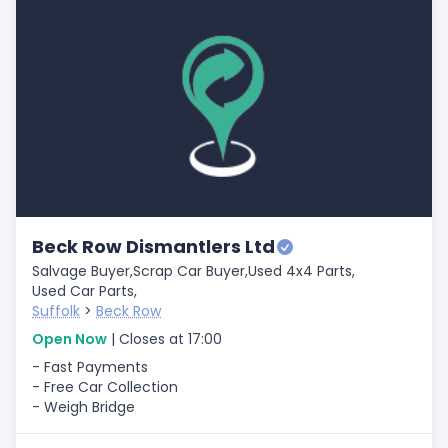
Beck Row Dismantlers Ltd
Salvage Buyer,
Scrap Car Buyer,
Used 4x4 Parts,
Used Car Parts,
Suffolk
>
Beck Row
Open Now
| Closes at 17:00
- Fast Payments
- Free Car Collection
- Weigh Bridge