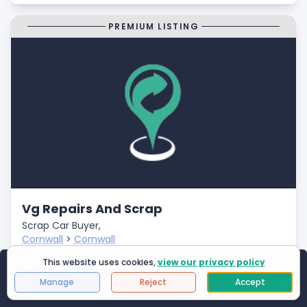
PREMIUM LISTING
Vg Repairs And Scrap
Scrap Car Buyer,
Cornwall
>
Cornwall
Closed
This website uses cookies,
view our privacy policy
Showing
1
to
25
of
2994
results
- Fast Payments
Manage
Reject
Accept
Page 1 of 120
First Page
Next
Last 
- Free Car Collection