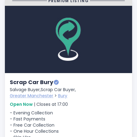
PREMIUM LISTING
Scrap Car Bury
Salvage Buyer,
Scrap Car Buyer,
Greater Manchester
>
Bury
Open Now
| Closes at 17:00
- Evening Collection
- Fast Payments
- Free Car Collection
- One Hour Collections