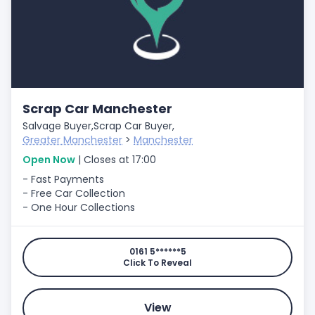
Scrap Car Manchester
Salvage Buyer,
Scrap Car Buyer,
Greater Manchester
>
Manchester
Open Now
| Closes at 17:00
- Fast Payments
- Free Car Collection
- One Hour Collections
0161 5******5
Click To Reveal
View