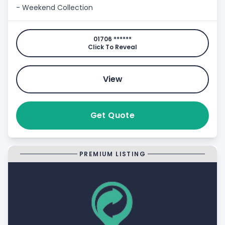
- Weekend Collection
01706 ******
Click To Reveal
View
Get Quote
PREMIUM LISTING