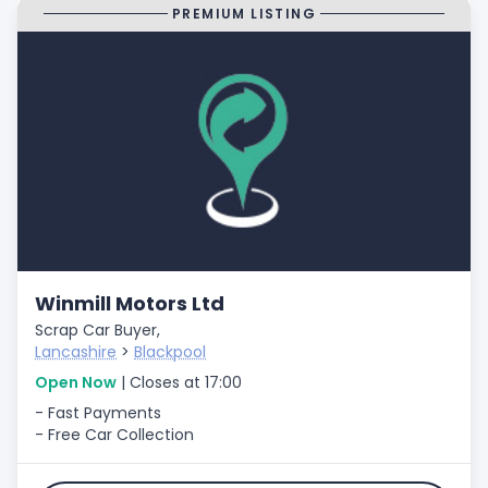
PREMIUM LISTING
Winmill Motors Ltd
Scrap Car Buyer,
Lancashire
>
Blackpool
Open Now
| Closes at 17:00
- Fast Payments
- Free Car Collection