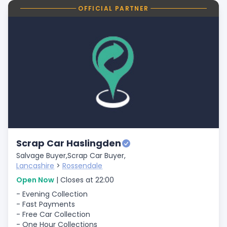
OFFICIAL PARTNER
Scrap Car Haslingden
Salvage Buyer,
Scrap Car Buyer,
Lancashire
>
Rossendale
Open Now
| Closes at 22:00
- Evening Collection
- Fast Payments
- Free Car Collection
- One Hour Collections