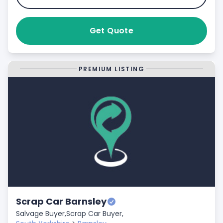
Get Quote
PREMIUM LISTING
Scrap Car Barnsley
Salvage Buyer,
Scrap Car Buyer,