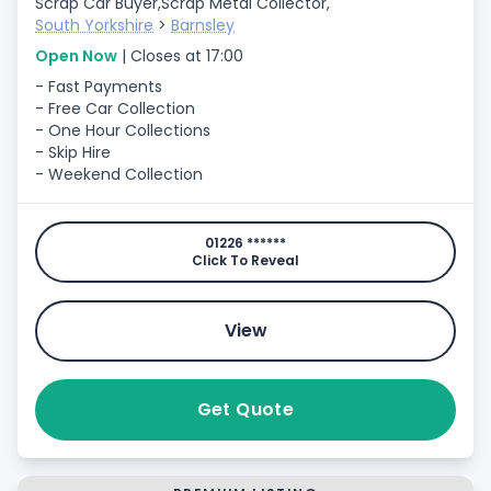
Scrap Car Buyer,
Scrap Metal Collector,
South Yorkshire
>
Barnsley
Open Now
| Closes at 17:00
- Fast Payments
- Free Car Collection
- One Hour Collections
- Skip Hire
- Weekend Collection
01226 ******
Click To Reveal
View
Get Quote