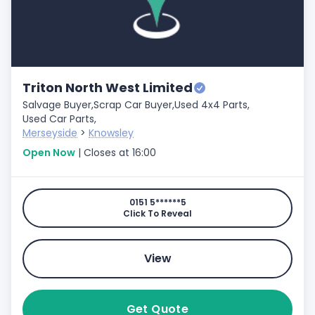
Triton North West Limited
Salvage Buyer,
Scrap Car Buyer,
Used 4x4 Parts,
Used Car Parts,
Merseyside
>
Knowsley
Open Now
| Closes at 16:00
0151 5******5
Click To Reveal
View
Get Quote