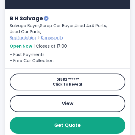
B H Salvage
Salvage Buyer,
Scrap Car Buyer,
Used 4x4 Parts,
Used Car Parts,
Bedfordshire
>
Kensworth
Open Now
| Closes at 17:00
- Fast Payments
- Free Car Collection
01582 ******
Click To Reveal
View
Get Quote