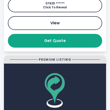
07825 ******
Click To Reveal
View
Get Quote
PREMIUM LISTING