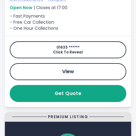
Open Now
| Closes at 17:00
- Fast Payments
- Free Car Collection
- One Hour Collections
01633 ******
Click To Reveal
View
Get Quote
PREMIUM LISTING