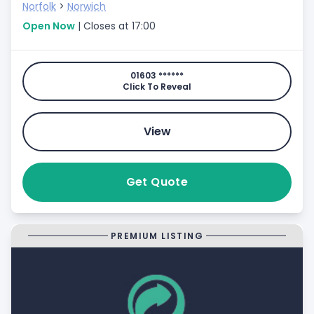
Norfolk
>
Norwich
Open Now
| Closes at 17:00
01603 ******
Click To Reveal
View
Get Quote
PREMIUM LISTING