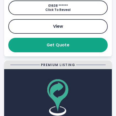
01638 ******
Click To Reveal
View
Get Quote
PREMIUM LISTING