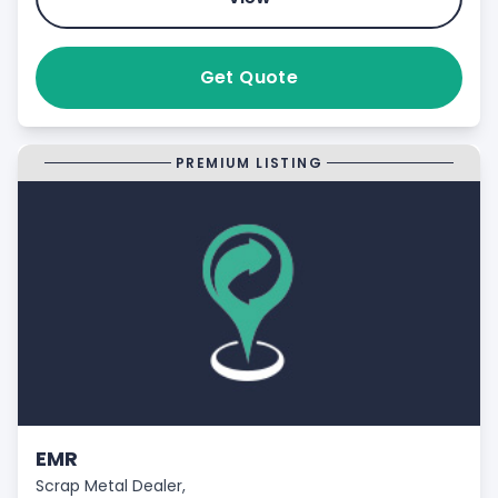
Get Quote
PREMIUM LISTING
EMR
Scrap Metal Dealer,