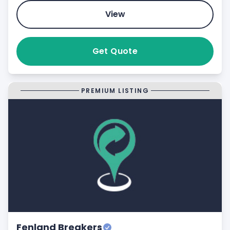
View
Get Quote
PREMIUM LISTING
Fenland Breakers