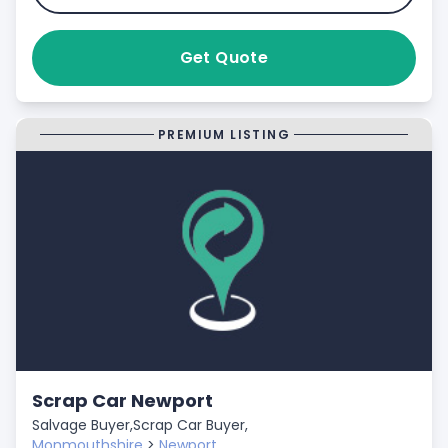
Get Quote
PREMIUM LISTING
Scrap Car Newport
Salvage Buyer,
Scrap Car Buyer,
Monmouthshire
>
Newport