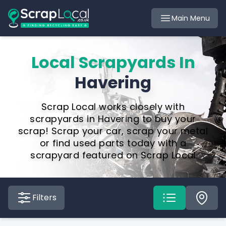
Main Menu
Local Scrapyards In
Havering
Scrap Local works closely with
scrapyards in Havering to buy your
scrap! Scrap your car, scrap your metal
or find used parts today with a
scrapyard featured on Scrap Local
Filters