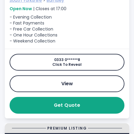
South Yorkshire
>
Barnsley
Open Now
| Closes at 17:00
- Evening Collection
- Fast Payments
- Free Car Collection
- One Hour Collections
- Weekend Collection
0333 0******8
Click To Reveal
View
Get Quote
PREMIUM LISTING