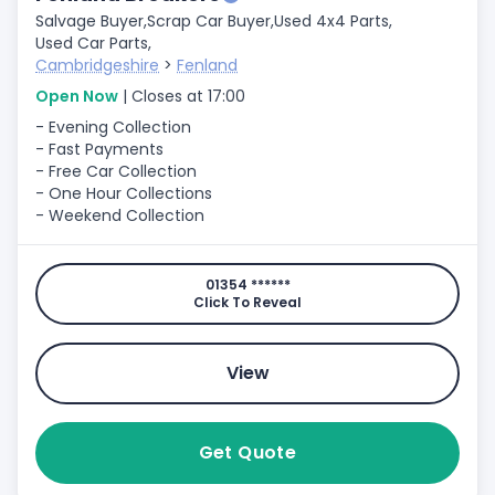
Salvage Buyer,
Scrap Car Buyer,
Used 4x4 Parts,
Used Car Parts,
Cambridgeshire
>
Fenland
Open Now
| Closes at 17:00
- Evening Collection
- Fast Payments
- Free Car Collection
- One Hour Collections
- Weekend Collection
01354 ******
Click To Reveal
View
Get Quote