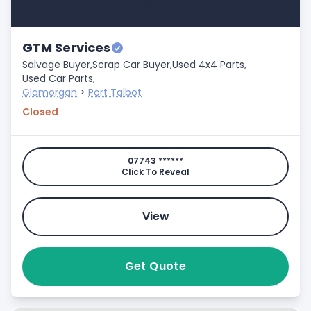
GTM Services
Salvage Buyer,
Scrap Car Buyer,
Used 4x4 Parts,
Used Car Parts,
Glamorgan
>
Port Talbot
Closed
07743 ******
Click To Reveal
View
Get Quote