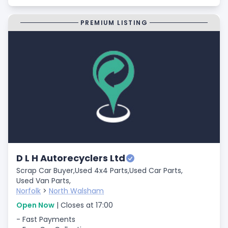
PREMIUM LISTING
D L H Autorecyclers Ltd
Scrap Car Buyer,
Used 4x4 Parts,
Used Car Parts,
Used Van Parts,
Norfolk
>
North Walsham
Open Now
| Closes at 17:00
- Fast Payments