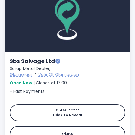
Sbs Salvage Ltd
Scrap Metal Dealer,
Glamorgan
>
Vale Of Glamorgan
Open Now
| Closes at 17:00
- Fast Payments
01446 ******
Click To Reveal
View