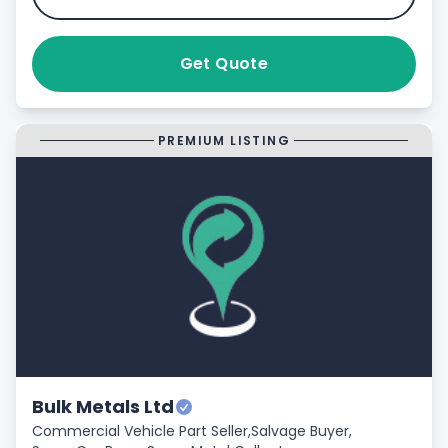
Get Quote
PREMIUM LISTING
Bulk Metals Ltd
Commercial Vehicle Part Seller,
Salvage Buyer,