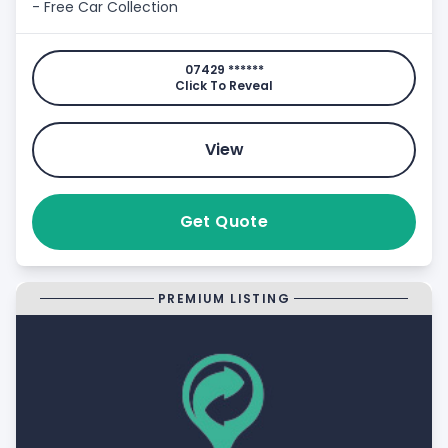
- Free Car Collection
07429 ******
Click To Reveal
View
Get Quote
PREMIUM LISTING