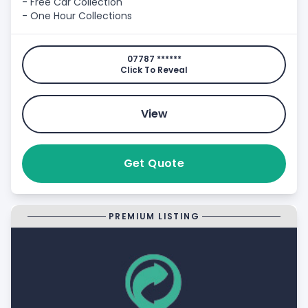
- Free Car Collection
- One Hour Collections
07787 ******
Click To Reveal
View
Get Quote
PREMIUM LISTING