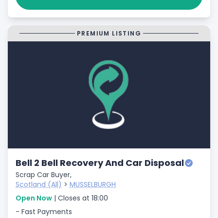
PREMIUM LISTING
Bell 2 Bell Recovery And Car Disposal
Scrap Car Buyer,
Scotland (All)
>
MUSSELBURGH
Open Now
| Closes at 18:00
- Fast Payments