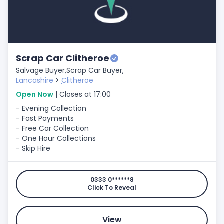
Scrap Car Clitheroe
Salvage Buyer,
Scrap Car Buyer,
Lancashire
>
Clitheroe
Open Now
| Closes at 17:00
- Evening Collection
- Fast Payments
- Free Car Collection
- One Hour Collections
- Skip Hire
0333 0******8
Click To Reveal
View