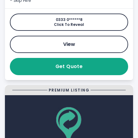
- Skip Hire
0333 0******8
Click To Reveal
View
Get Quote
PREMIUM LISTING