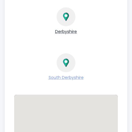
Derbyshire
South Derbyshire