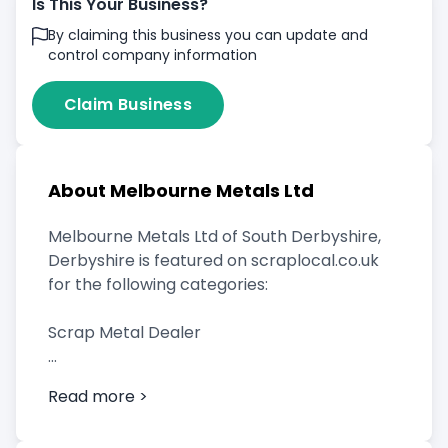
Is This Your Business?
By claiming this business you can update and
control company information
Claim Business
About Melbourne Metals Ltd
Melbourne Metals Ltd of South Derbyshire,
Derbyshire is featured on scraplocal.co.uk
for the following categories:
Scrap Metal Dealer
Read more >