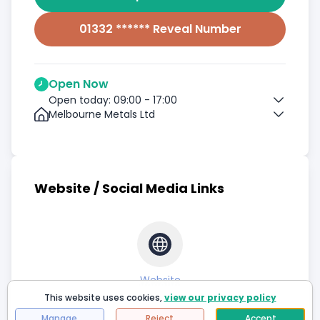
01332 ****** Reveal Number
Open Now
Open today: 09:00 - 17:00
Melbourne Metals Ltd
Website / Social Media Links
Website
This website uses cookies,
view our privacy policy
Manage
Reject
Accept