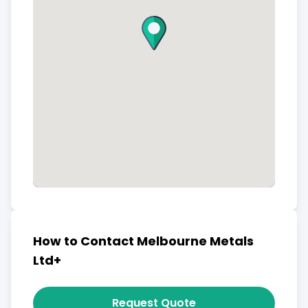
How to Contact Melbourne Metals
Ltd+
Request Quote