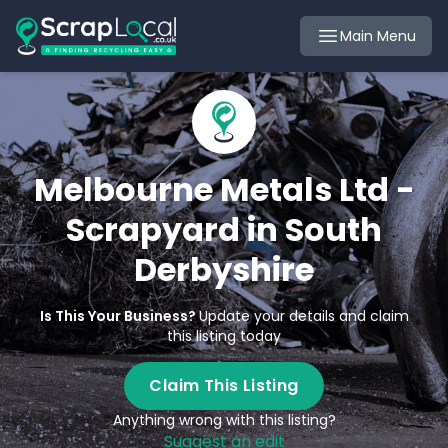
Main Menu
Melbourne Metals Ltd -
Scrapyard in South
Derbyshire
Is This Your Business?
Update your details and claim
this listing today
Claim This Listing
Anything wrong with this listing?
Suggest an edit