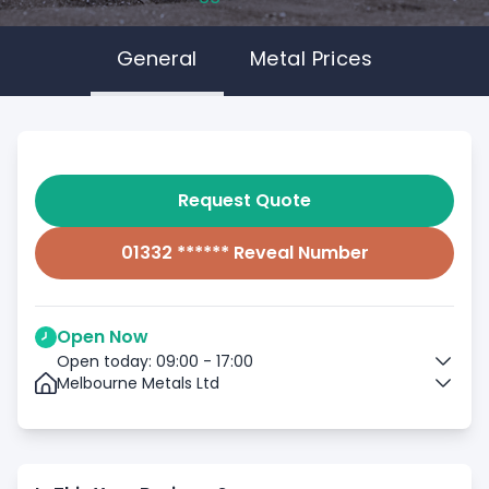
General
Metal Prices
Request Quote
01332 ****** Reveal Number
Open Now
Open today: 09:00 - 17:00
Melbourne Metals Ltd