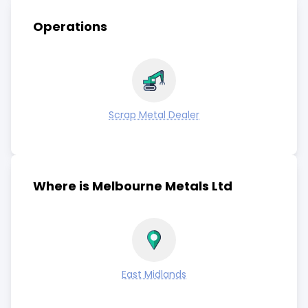
Operations
Scrap Metal Dealer
Where is Melbourne Metals Ltd
East Midlands