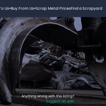
 To Us
Buy From Us
Scrap Metal Prices
Find a Scrapyard
Anything wrong with this listing?
Suggest an edit