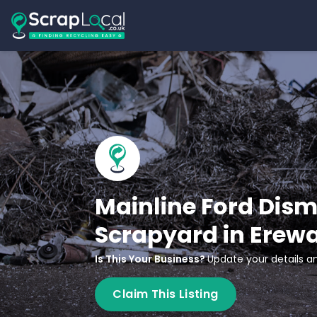
Mainline Ford Dism
Scrapyard in Erew
Is This Your Business?
Update your details an
Claim This Listing