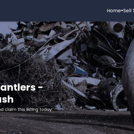
Home
Sell
antlers -
ash
d claim this listing today