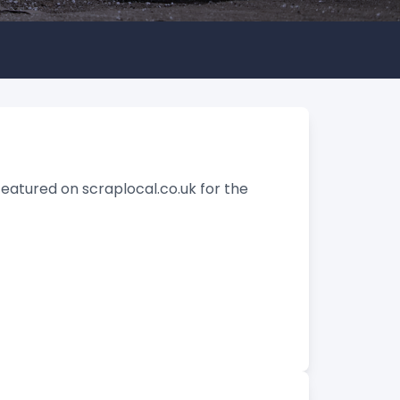
featured on scraplocal.co.uk for the