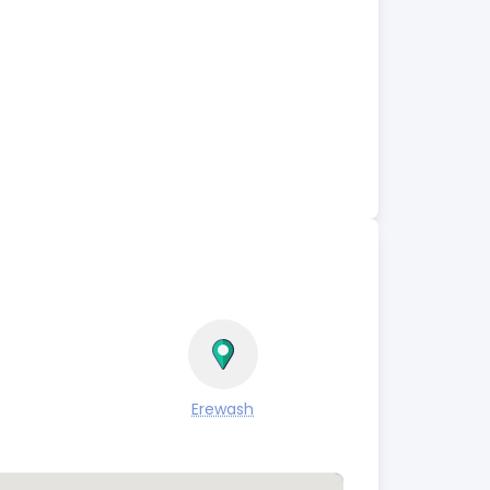
Erewash