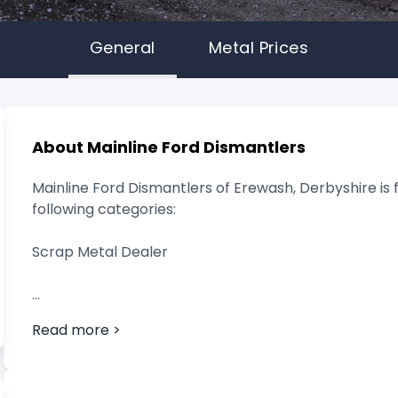
General
Metal Prices
About Mainline Ford Dismantlers
Mainline Ford Dismantlers of Erewash, Derbyshire is 
following categories:
Scrap Metal Dealer
Read more >