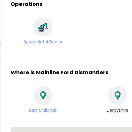
Operations
Scrap Metal Dealer
Where is Mainline Ford Dismantlers
East Midlands
Derbyshire