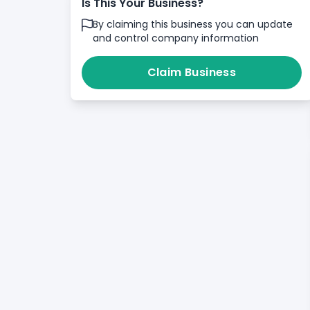
Is This Your Business?
By claiming this business you can update
and control company information
Claim Business