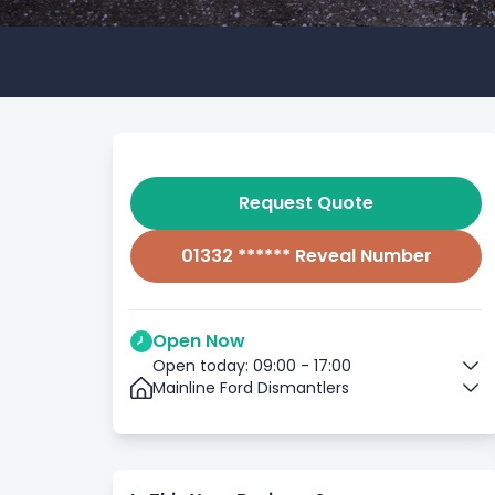
Request Quote
01332 ****** Reveal Number
Open Now
Open today: 09:00 - 17:00
Mainline Ford Dismantlers