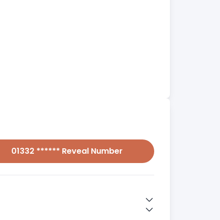
01332 ****** Reveal Number