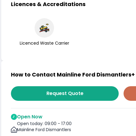
Licences & Accreditations
Licenced Waste Carrier
How to Contact Mainline Ford Dismantlers+
Request Quote
Open Now
Open today: 09:00 - 17:00
Mainline Ford Dismantlers