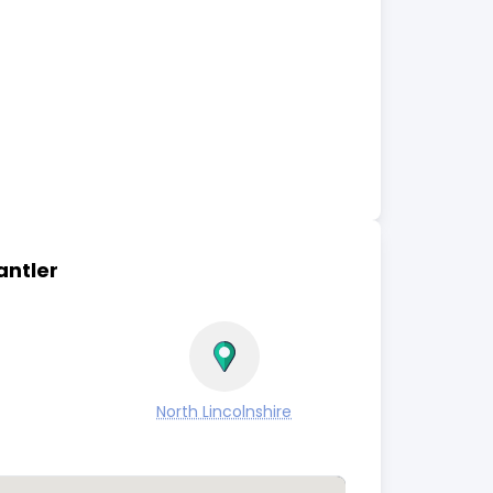
antler
North Lincolnshire