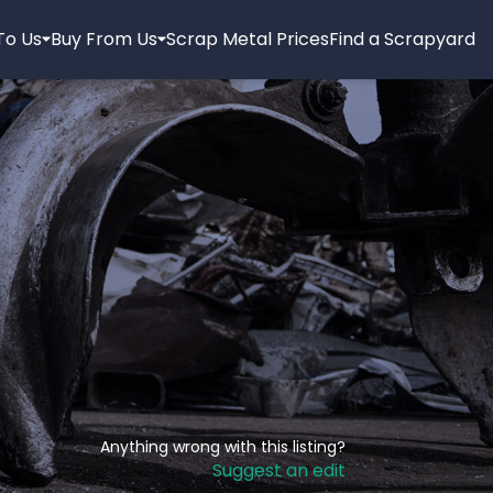
 To Us
Buy From Us
Scrap Metal Prices
Find a Scrapyard
Anything wrong with this listing?
Suggest an edit