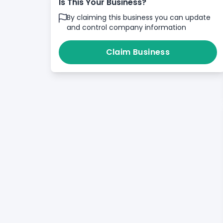
Is This Your Business?
By claiming this business you can update
and control company information
Claim Business