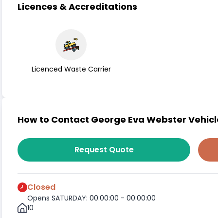
Licences & Accreditations
Licenced Waste Carrier
How to Contact George Eva Webster Vehicl
Request Quote
Closed
Opens SATURDAY: 00:00:00 - 00:00:00
10