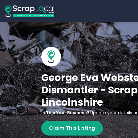
George Eva Webste
Dismantler - Scrap
Lincolnshire
Is This Your Business?
Update your details an
Claim This Listing