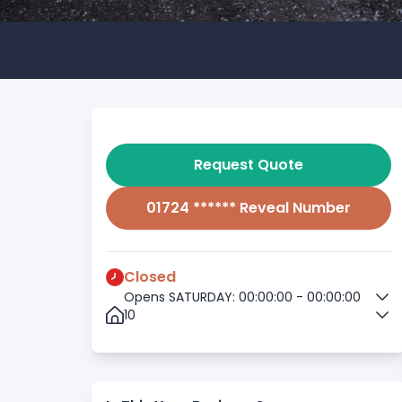
Request Quote
01724 ****** Reveal Number
Closed
Opens SATURDAY: 00:00:00 - 00:00:00
10