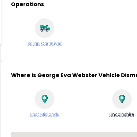
Operations
Scrap Car Buyer
Where is George Eva Webster Vehicle Dism
East Midlands
Lincolnshire