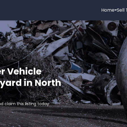
Home
Sell
r Vehicle
yard in North
d claim this listing today