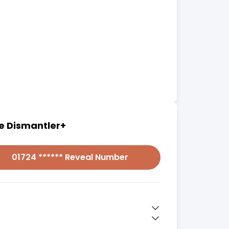
e Dismantler+
01724 ****** Reveal Number