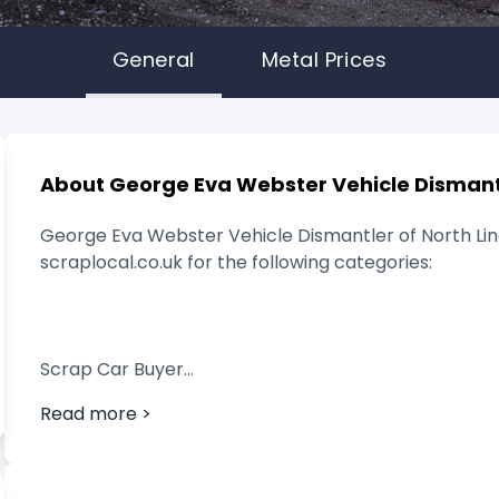
General
Metal Prices
About George Eva Webster Vehicle Dismant
George Eva Webster Vehicle Dismantler of North Linco
scraplocal.co.uk for the following categories:
Scrap Car Buyer
Read more >