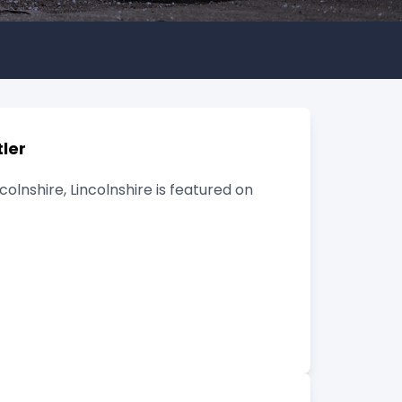
ler
lnshire, Lincolnshire is featured on