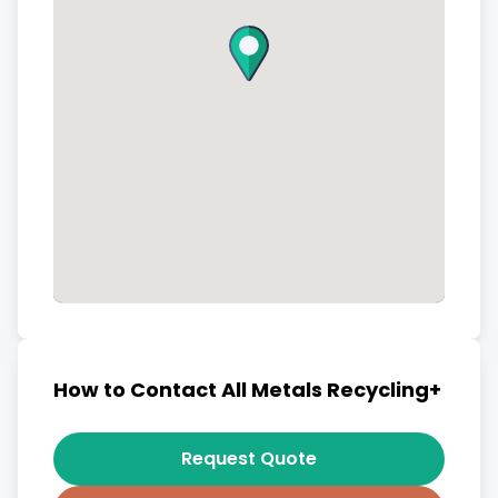
How to Contact All Metals Recycling+
Request Quote