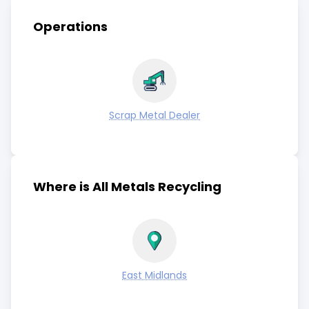
Operations
Scrap Metal Dealer
Where is All Metals Recycling
East Midlands