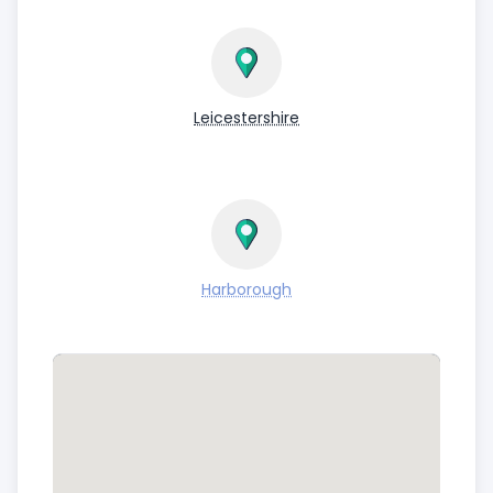
Leicestershire
Harborough