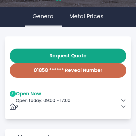
General
Metal Prices
Request Quote
01858 ****** Reveal Number
Open Now
Open today: 09:00 - 17:00
2