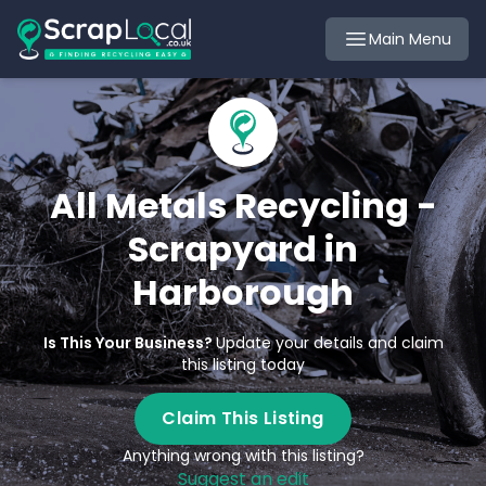
Main Menu
All Metals Recycling -
Scrapyard in
Harborough
Is This Your Business?
Update your details and claim
this listing today
Claim This Listing
Anything wrong with this listing?
Suggest an edit