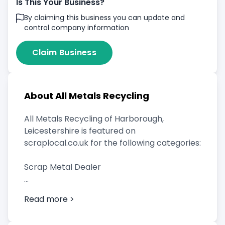
Is This Your Business?
By claiming this business you can update and
control company information
Claim Business
About All Metals Recycling
All Metals Recycling of Harborough,
Leicestershire is featured on
scraplocal.co.uk for the following categories:
Scrap Metal Dealer
Read more >