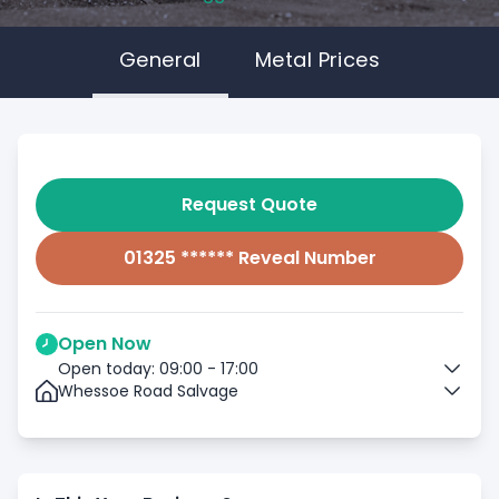
General
Metal Prices
Request Quote
01325 ****** Reveal Number
Open Now
Open today: 09:00 - 17:00
Whessoe Road Salvage