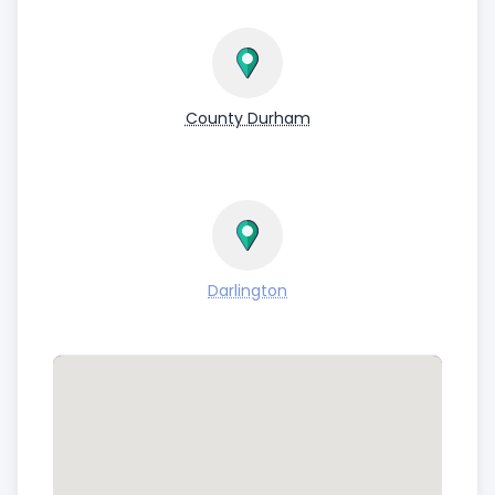
County Durham
Darlington