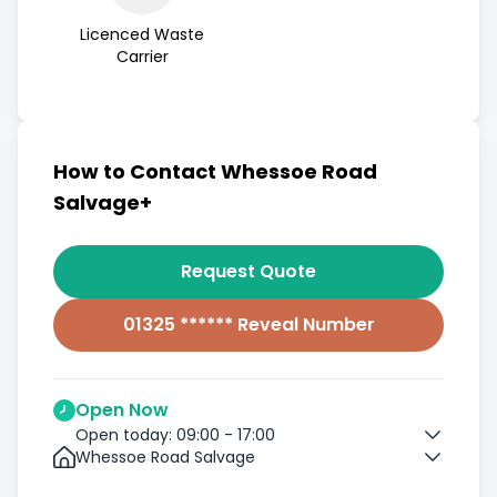
Licenced Waste
Carrier
How to Contact Whessoe Road
Salvage+
Request Quote
01325 ****** Reveal Number
Open Now
Open today: 09:00 - 17:00
Whessoe Road Salvage