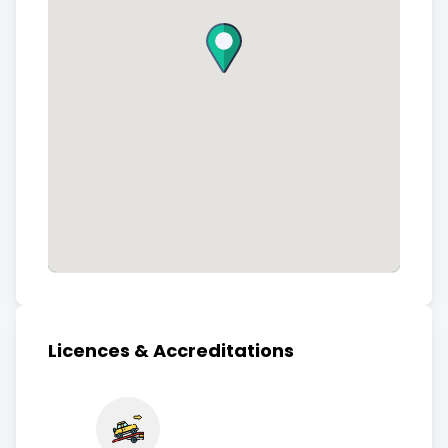
Licences & Accreditations