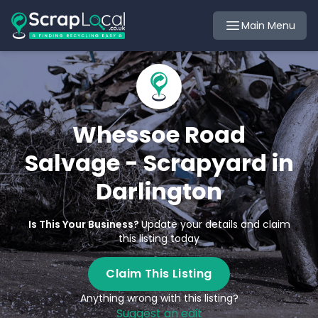
Main Menu
Whessoe Road
Salvage - Scrapyard in
Darlington
Is This Your Business?
Update your details and claim
this listing today
Claim This Listing
Anything wrong with this listing?
Suggest an edit