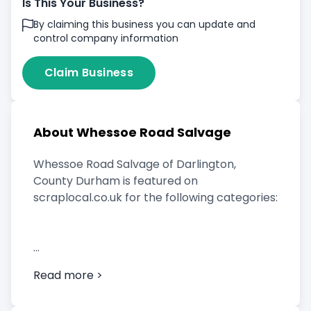
Is This Your Business?
By claiming this business you can update and
control company information
Claim Business
About Whessoe Road Salvage
Whessoe Road Salvage of Darlington,
County Durham is featured on
scraplocal.co.uk for the following categories:
Scrap Car Buyer
Read more >