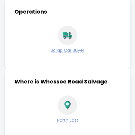
Operations
Scrap Car Buyer
Where is Whessoe Road Salvage
North East