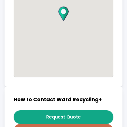
How to Contact Ward Recycling+
Request Quote