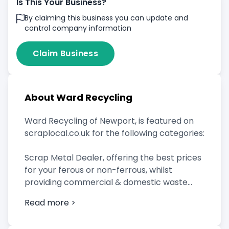
Is This Your Business?
By claiming this business you can update and
control company information
Claim Business
About Ward Recycling
Ward Recycling of Newport, is featured on
scraplocal.co.uk for the following categories:
Scrap Metal Dealer, offering the best prices
for your ferous or non-ferrous, whilst
providing commercial & domestic waste
clearance services which include metal skip
Read more >
hire.