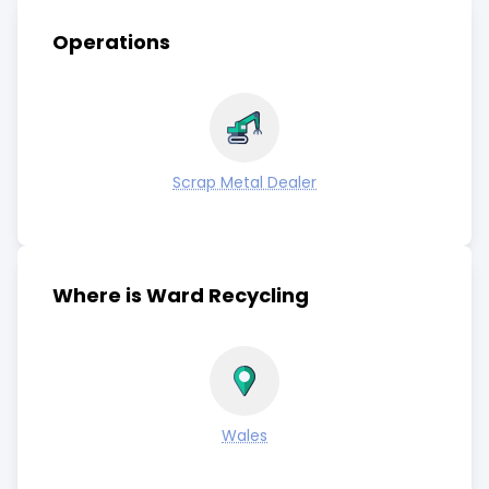
Operations
Scrap Metal Dealer
Where is Ward Recycling
Wales