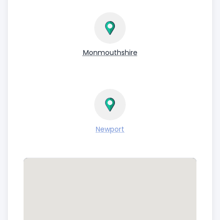
Monmouthshire
Newport