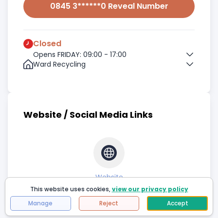
0845 3******0 Reveal Number
Closed
Opens FRIDAY: 09:00 - 17:00
Ward Recycling
Website / Social Media Links
Website
This website uses cookies,
view our privacy policy
Manage
Reject
Accept