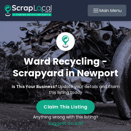
Main Menu
Ward Recycling -
Scrapyard in Newport
Is This Your Business?
Update your details and claim
this listing today
Claim This Listing
Anything wrong with this listing?
Suggest an edit