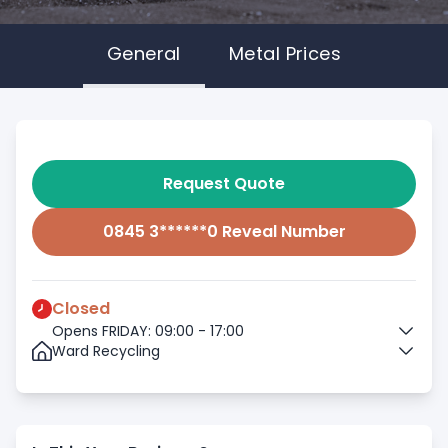
General
Metal Prices
Request Quote
0845 3******0 Reveal Number
Closed
Opens FRIDAY: 09:00 - 17:00
Ward Recycling