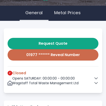
General
Metal Prices
Request Quote
01977 ****** Reveal Number
Closed
Opens SATURDAY: 00:00:00 - 00:00:00
Wagstaff Total Waste Management Ltd