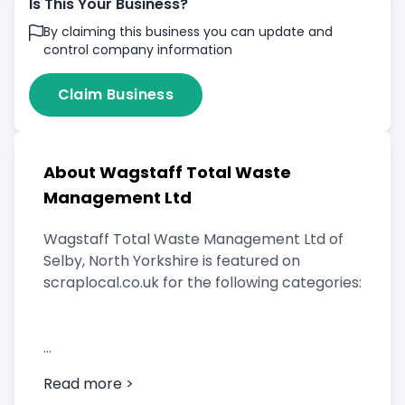
Is This Your Business?
By claiming this business you can update and
control company information
Claim Business
About Wagstaff Total Waste
Management Ltd
Wagstaff Total Waste Management Ltd of
Selby, North Yorkshire is featured on
scraplocal.co.uk for the following categories:
Scrap Car Buyer
Read more >