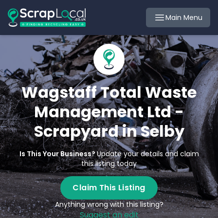
Main Menu
Wagstaff Total Waste
Management Ltd -
Scrapyard in Selby
Is This Your Business?
Update your details and claim
this listing today
Claim This Listing
Anything wrong with this listing?
Suggest an edit