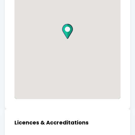
Licences & Accreditations