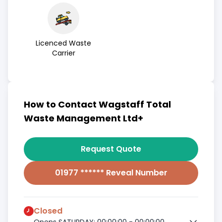
Licenced Waste
Carrier
How to Contact Wagstaff Total
Waste Management Ltd+
Request Quote
01977 ****** Reveal Number
Closed