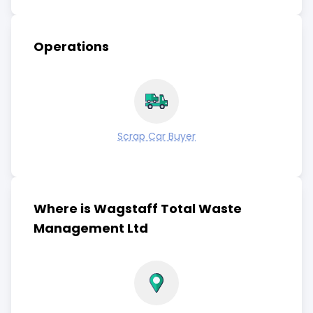
Operations
Scrap Car Buyer
Where is Wagstaff Total Waste
Management Ltd