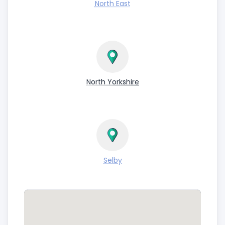
North East
North Yorkshire
Selby