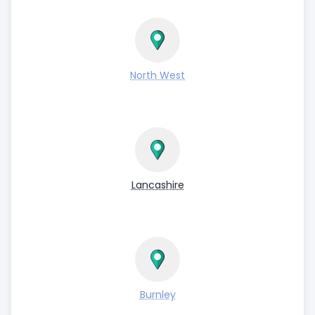
North West
Lancashire
Burnley