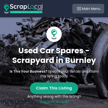
Main Menu
Used Car Spares -
Scrapyard in Burnley
Is This Your Business?
Update your details and claim
this listing today
Claim This Listing
Anything wrong with this listing?
Suggest an edit