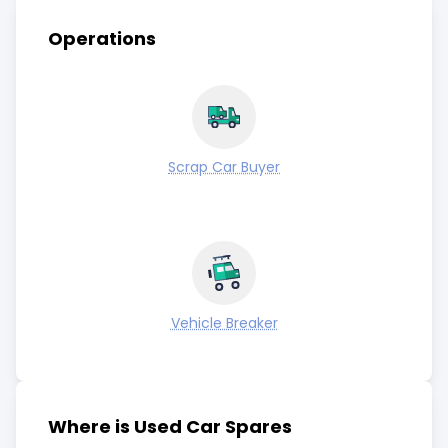
Operations
Scrap Car Buyer
Vehicle Breaker
Where is Used Car Spares