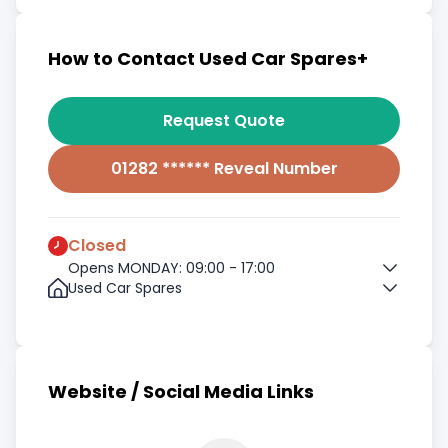
How to Contact Used Car Spares+
Request Quote
01282 ****** Reveal Number
Closed
Opens MONDAY: 09:00 - 17:00
Used Car Spares
Website / Social Media Links