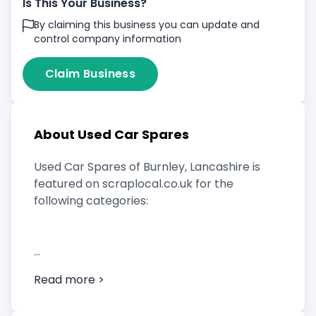
Is This Your Business?
By claiming this business you can update and
control company information
Claim Business
About Used Car Spares
Used Car Spares of Burnley, Lancashire is
featured on scraplocal.co.uk for the
following categories:
Scrap Car Buyer
Read more >
Vehicle Breaker