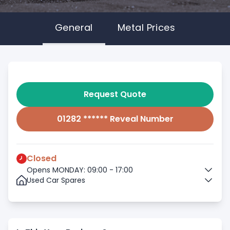
General
Metal Prices
Request Quote
01282 ****** Reveal Number
Closed
Opens MONDAY: 09:00 - 17:00
Used Car Spares