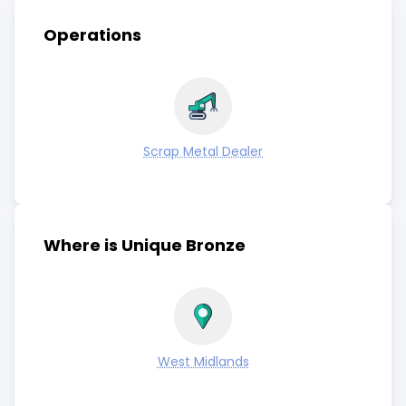
Operations
Scrap Metal Dealer
Where is Unique Bronze
West Midlands