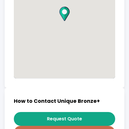
How to Contact Unique Bronze+
Request Quote