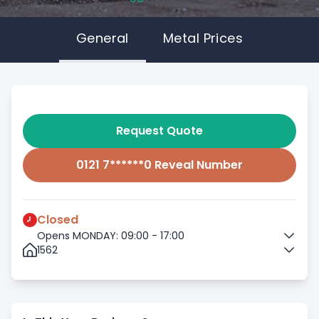
General
Metal Prices
Request Quote
0121 7******0 Reveal Number
Closed
Opens MONDAY: 09:00 - 17:00
1562