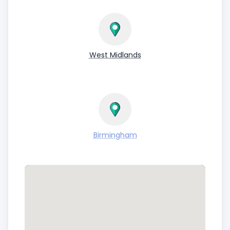
West Midlands
Birmingham