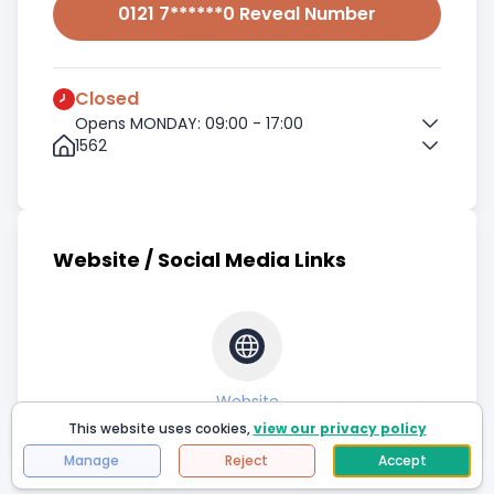
0121 7******0 Reveal Number
Closed
Opens MONDAY: 09:00 - 17:00
1562
Website / Social Media Links
Website
This website uses cookies,
view our privacy policy
Manage
Reject
Accept