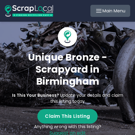
Main Menu
Unique Bronze -
Scrapyard in
Birmingham
Is This Your Business?
Update your details and claim
this listing today
Claim This Listing
Anything wrong with this listing?
Suggest an edit