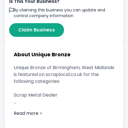
Is This Your Business?
By claiming this business you can update and
control company information
Claim Business
About Unique Bronze
Unique Bronze of Birmingham, West Midlands
is featured on scraplocal.co.uk for the
following categories:
Scrap Metal Dealer
Read more >