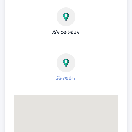
Warwickshire
Coventry