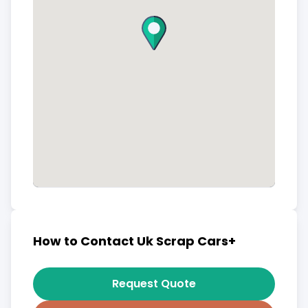
How to Contact Uk Scrap Cars+
Request Quote