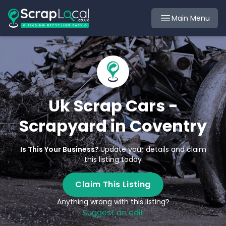
Main Menu
Uk Scrap Cars -
Scrapyard in Coventry
Is This Your Business?
Update your details and claim
this listing today
Claim This Listing
Anything wrong with this listing?
Suggest an edit