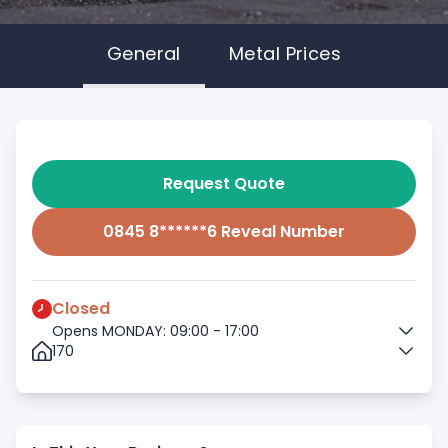
General
Metal Prices
Request Quote
0845 8******6 Reveal Number
Closed
Opens MONDAY: 09:00 - 17:00
170