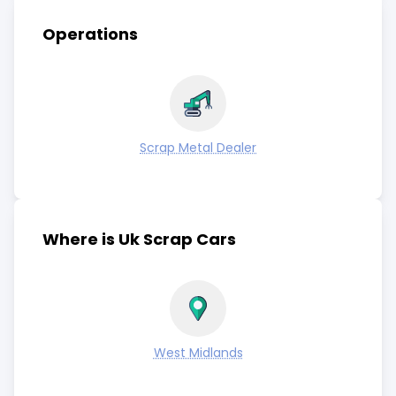
Operations
Scrap Metal Dealer
Where is Uk Scrap Cars
West Midlands