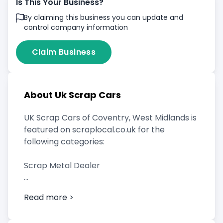
Is This Your Business?
By claiming this business you can update and
control company information
Claim Business
About Uk Scrap Cars
UK Scrap Cars of Coventry, West Midlands is
featured on scraplocal.co.uk for the
following categories:
Scrap Metal Dealer
Read more >