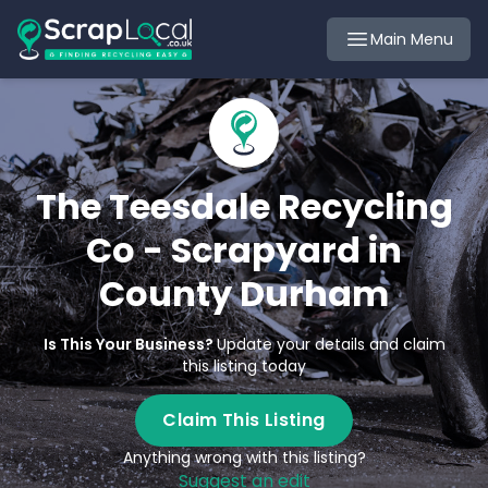
Main Menu
The Teesdale Recycling
Co - Scrapyard in
County Durham
Is This Your Business?
Update your details and claim
this listing today
Claim This Listing
Anything wrong with this listing?
Suggest an edit