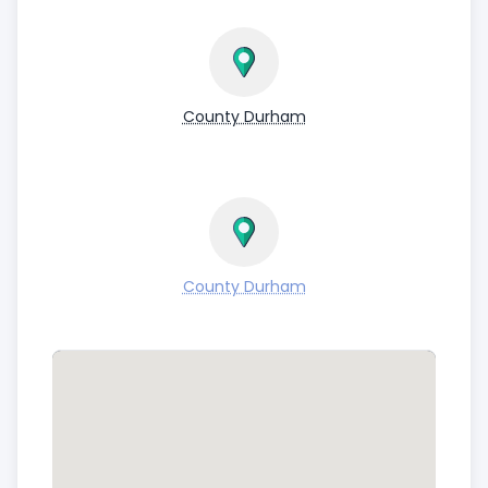
County Durham
County Durham