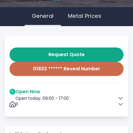
General
Metal Prices
Request Quote
01833 ****** Reveal Number
Open Now
Open today: 09:00 - 17:00
11