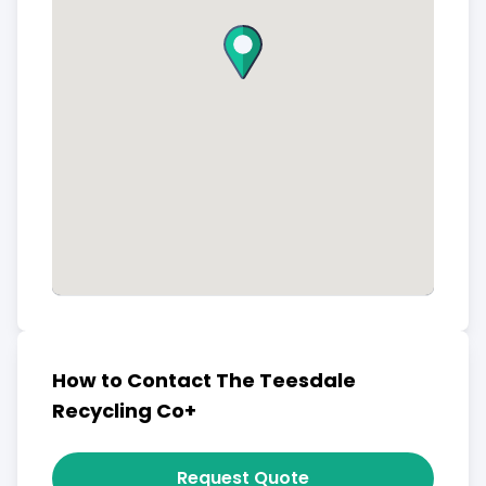
How to Contact The Teesdale
Recycling Co+
Request Quote