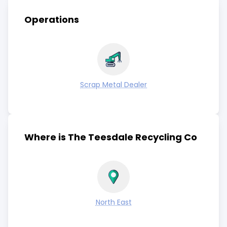
Operations
Scrap Metal Dealer
Where is The Teesdale Recycling Co
North East