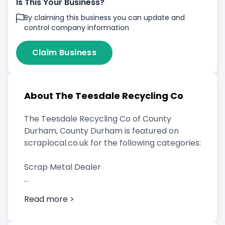
Is This Your Business?
By claiming this business you can update and
control company information
Claim Business
About The Teesdale Recycling Co
The Teesdale Recycling Co of County
Durham, County Durham is featured on
scraplocal.co.uk for the following categories:
Scrap Metal Dealer
Read more >