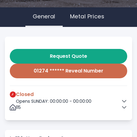
General
Metal Prices
Request Quote
01274 ****** Reveal Number
Closed
Opens SUNDAY: 00:00:00 - 00:00:00
115