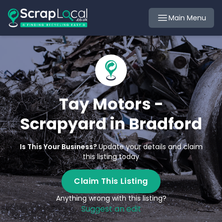
Main Menu
Tay Motors -
Scrapyard in Bradford
Is This Your Business?
Update your details and claim
this listing today
Claim This Listing
Anything wrong with this listing?
Suggest an edit