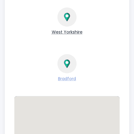
West Yorkshire
Bradford