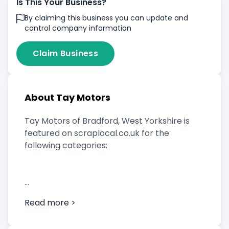
Is This Your Business?
By claiming this business you can update and
control company information
Claim Business
About Tay Motors
Tay Motors of Bradford, West Yorkshire is
featured on scraplocal.co.uk for the
following categories:
Scrap Car Buyer
Read more >