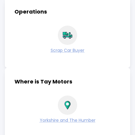
Operations
Scrap Car Buyer
Where is Tay Motors
Yorkshire and The Humber