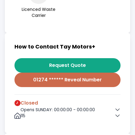
Licenced Waste
Carrier
How to Contact Tay Motors+
Request Quote
01274 ****** Reveal Number
Closed
Opens SUNDAY: 00:00:00 - 00:00:00
115