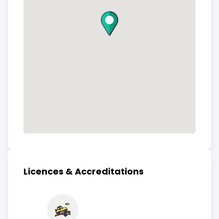
Licences & Accreditations