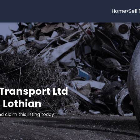
Home
Sell
Transport Ltd
t Lothian
d claim this listing today