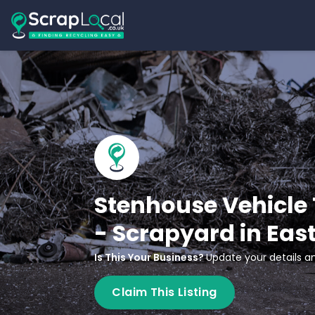
Stenhouse Vehicle 
- Scrapyard in Eas
Is This Your Business?
Update your details an
Claim This Listing