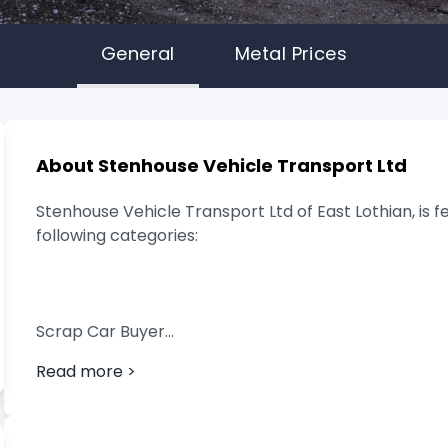
General
Metal Prices
About Stenhouse Vehicle Transport Ltd
Stenhouse Vehicle Transport Ltd of East Lothian, is f
following categories:
Scrap Car Buyer
Read more >
Vehicle Breaker