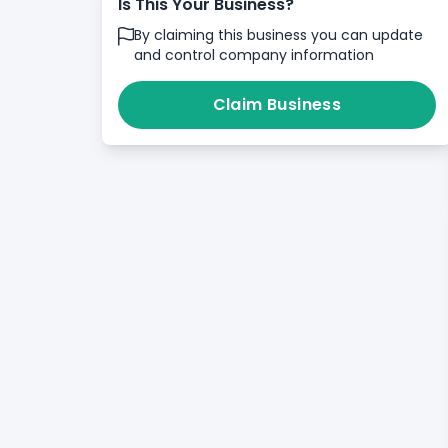
Is This Your Business?
By claiming this business you can update
and control company information
Claim Business