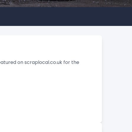
eatured on scraplocal.co.uk for the