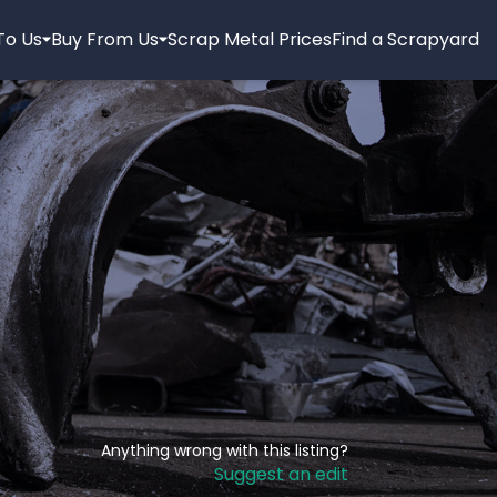
 To Us
Buy From Us
Scrap Metal Prices
Find a Scrapyard
Anything wrong with this listing?
Suggest an edit