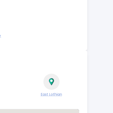
r
East Lothian