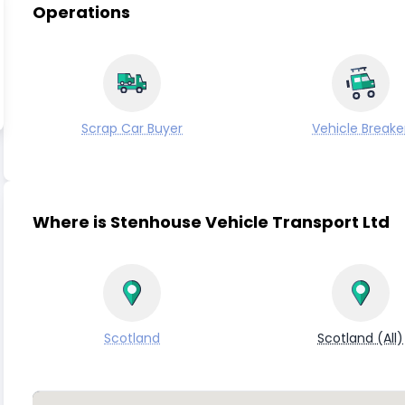
Operations
Scrap Car Buyer
Vehicle Breake
Where is Stenhouse Vehicle Transport Ltd
Scotland
Scotland (All)