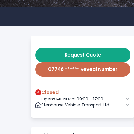
Request Quote
07746 ****** Reveal Number
Closed
Opens MONDAY: 09:00 - 17:00
Stenhouse Vehicle Transport Ltd