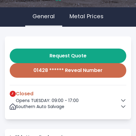
General
Metal Prices
Request Quote
01428 ****** Reveal Number
Closed
Opens TUESDAY: 09:00 - 17:00
Southern Auto Salvage