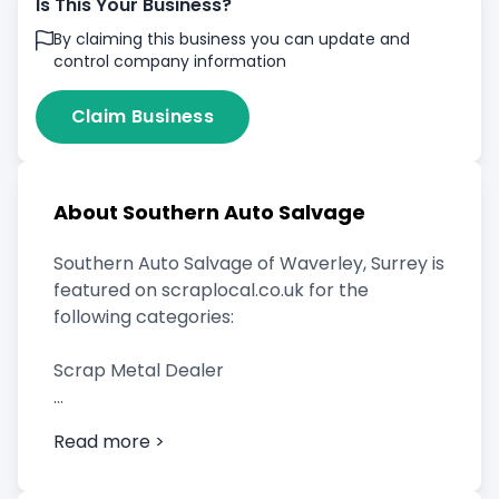
Is This Your Business?
By claiming this business you can update and
control company information
Claim Business
About Southern Auto Salvage
Southern Auto Salvage of Waverley, Surrey is
featured on scraplocal.co.uk for the
following categories:
Scrap Metal Dealer
Read more >