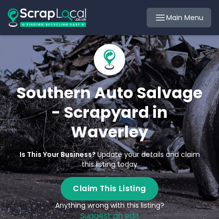
Main Menu
Southern Auto Salvage
- Scrapyard in
Waverley
Is This Your Business?
Update your details and claim
this listing today
Claim This Listing
Anything wrong with this listing?
Suggest an edit