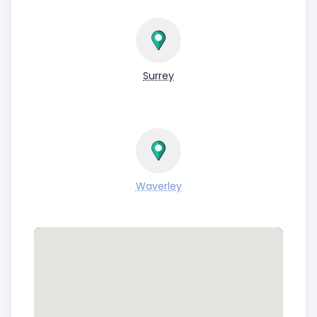
Surrey
Waverley