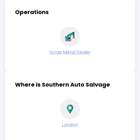
Operations
Scrap Metal Dealer
Where is Southern Auto Salvage
London