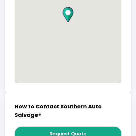
How to Contact Southern Auto
Salvage+
Request Quote