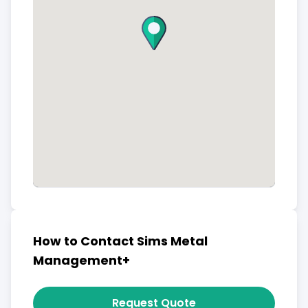
How to Contact Sims Metal
Management+
Request Quote