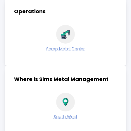
Operations
Scrap Metal Dealer
Where is Sims Metal Management
South West