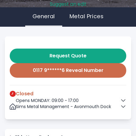
Suggest an edit
General
Metal Prices
Request Quote
0117 9******6 Reveal Number
Closed
Opens MONDAY: 09:00 - 17:00
Sims Metal Management - Avonmouth Dock