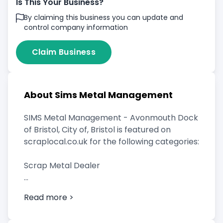
Is This Your Business?
By claiming this business you can update and
control company information
Claim Business
About Sims Metal Management
SIMS Metal Management - Avonmouth Dock
of Bristol, City of, Bristol is featured on
scraplocal.co.uk for the following categories:
Scrap Metal Dealer
Read more >