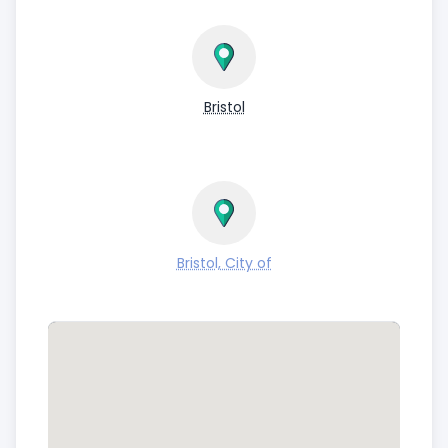
Bristol
Bristol, City of