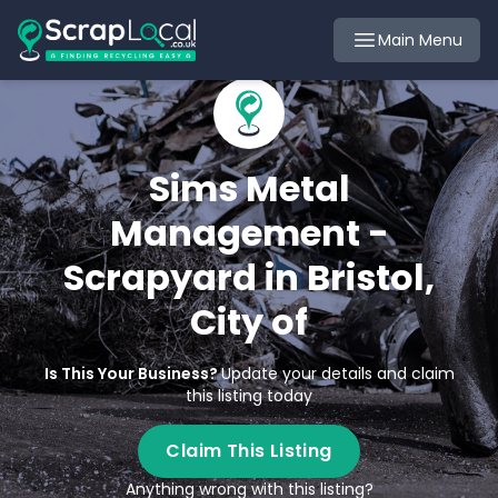
Main Menu
Sims Metal
Management -
Scrapyard in Bristol,
City of
Is This Your Business?
Update your details and claim
this listing today
Claim This Listing
Anything wrong with this listing?