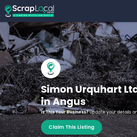
Simon Urquhart Lt
in Angus
Is This Your Business?
Update your details an
Claim This Listing