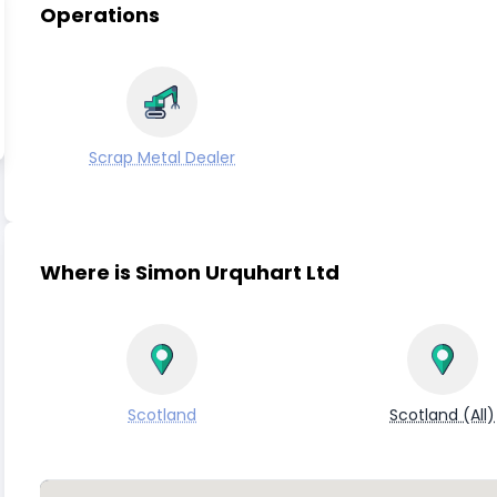
Operations
Scrap Metal Dealer
Where is Simon Urquhart Ltd
Scotland
Scotland (All)