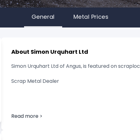
General
Metal Prices
About Simon Urquhart Ltd
Simon Urquhart Ltd of Angus, is featured on scraploca
Scrap Metal Dealer
Read more >