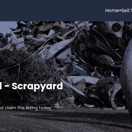
Home
Sell
d - Scrapyard
d claim this listing today