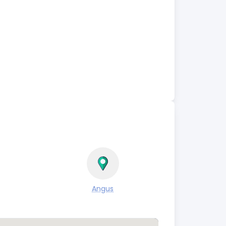
Angus