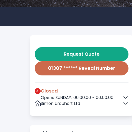
Request Quote
01307 ****** Reveal Number
Closed
Opens SUNDAY: 00:00:00 - 00:00:00
Simon Urquhart Ltd