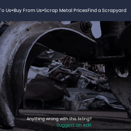
 To Us
Buy From Us
Scrap Metal Prices
Find a Scrapyard
Anything wrong with this listing?
Suggest an edit