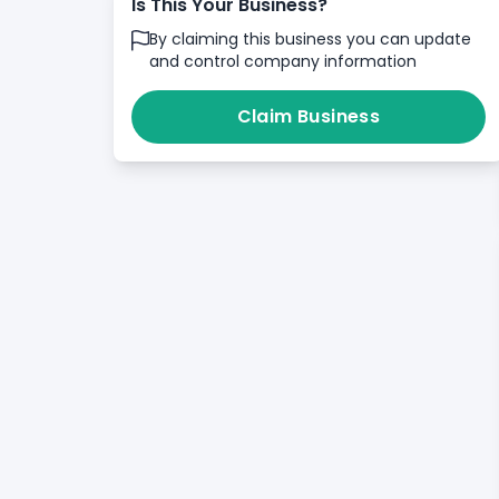
Is This Your Business?
By claiming this business you can update
and control company information
Claim Business