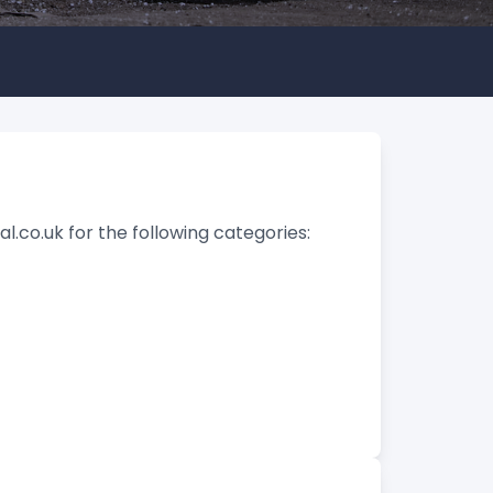
l.co.uk for the following categories: