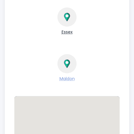
Essex
Maldon