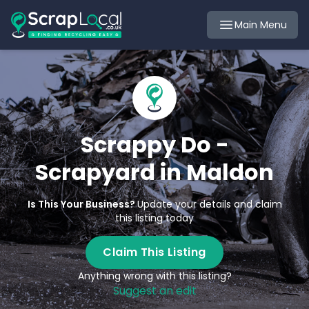
Main Menu
Scrappy Do -
Scrapyard in Maldon
Is This Your Business?
Update your details and claim
this listing today
Claim This Listing
Anything wrong with this listing?
Suggest an edit