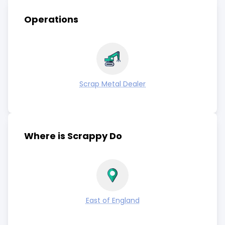
Operations
Scrap Metal Dealer
Where is Scrappy Do
East of England