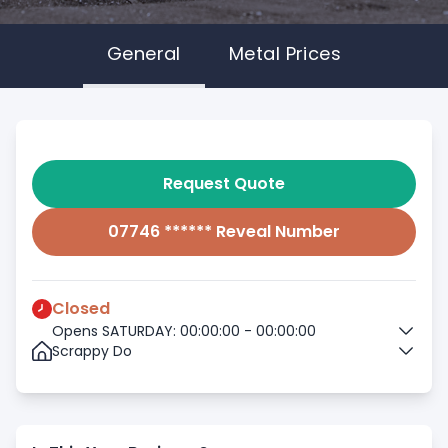
General
Metal Prices
Request Quote
07746 ****** Reveal Number
Closed
Opens SATURDAY: 00:00:00 - 00:00:00
Scrappy Do