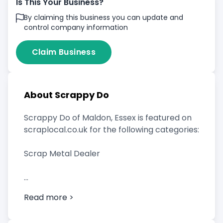
Is This Your Business?
By claiming this business you can update and
control company information
Claim Business
About Scrappy Do
Scrappy Do of Maldon, Essex is featured on
scraplocal.co.uk for the following categories:
Scrap Metal Dealer
Read more >