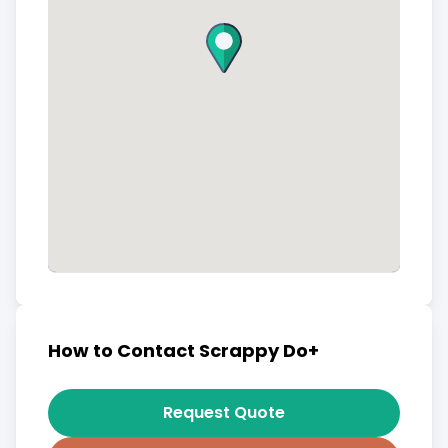
How to Contact Scrappy Do+
Request Quote