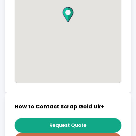
How to Contact Scrap Gold Uk+
Request Quote