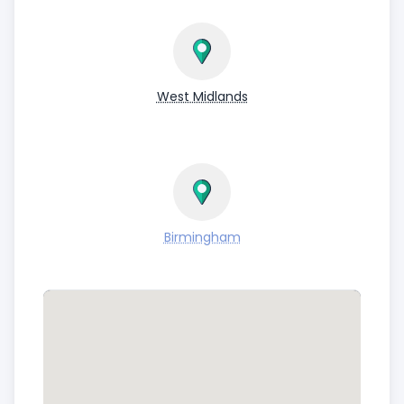
West Midlands
Birmingham