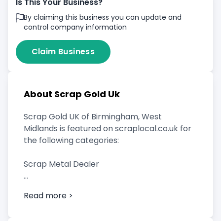
Is This Your Business?
By claiming this business you can update and
control company information
Claim Business
About Scrap Gold Uk
Scrap Gold UK of Birmingham, West
Midlands is featured on scraplocal.co.uk for
the following categories:
Scrap Metal Dealer
Read more >