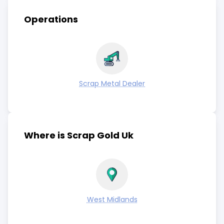
Operations
Scrap Metal Dealer
Where is Scrap Gold Uk
West Midlands