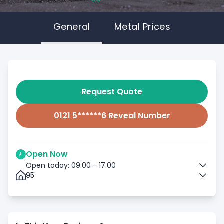
General
Metal Prices
Request Quote
0121 5******6 Reveal Number
Open Now
Open today: 09:00 - 17:00
95