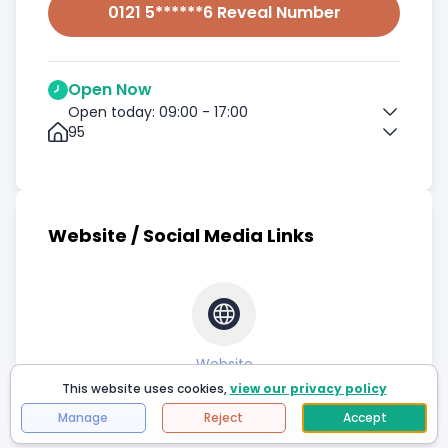
0121 5******6 Reveal Number
Open Now
Open today: 09:00 - 17:00
95
Website / Social Media Links
Website
This website uses cookies,
view our privacy policy
Manage
Reject
Accept