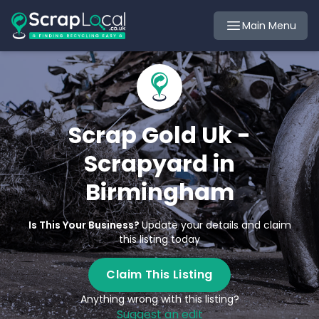
Main Menu
Scrap Gold Uk -
Scrapyard in
Birmingham
Is This Your Business?
Update your details and claim
this listing today
Claim This Listing
Anything wrong with this listing?
Suggest an edit