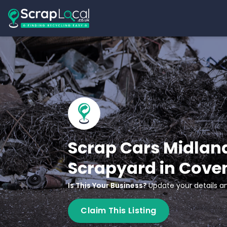
Scrap Cars Midlan
Scrapyard in Cove
Is This Your Business?
Update your details an
Claim This Listing