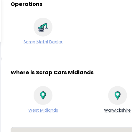
Operations
Scrap Metal Dealer
Where is Scrap Cars Midlands
West Midlands
Warwickshire