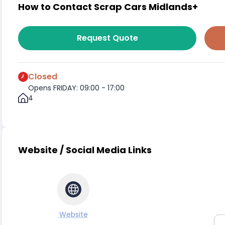
How to Contact Scrap Cars Midlands+
Request Quote
Closed
Opens FRIDAY: 09:00 - 17:00
4
Website / Social Media Links
Website