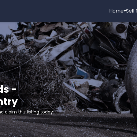
Home
Sell
ds -
ntry
d claim this listing today