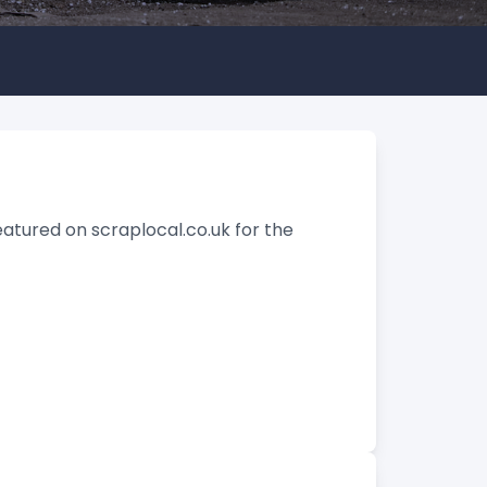
eatured on scraplocal.co.uk for the