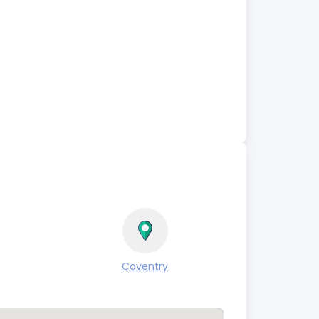
Coventry