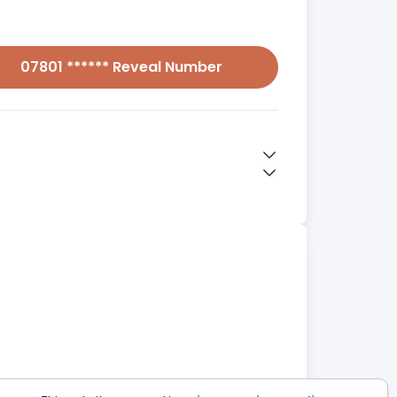
07801 ****** Reveal Number