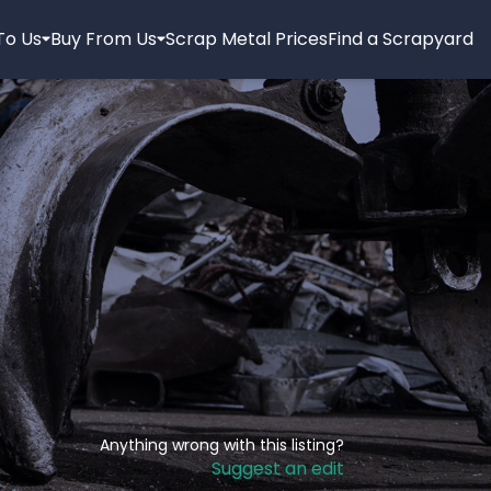
 To Us
Buy From Us
Scrap Metal Prices
Find a Scrapyard
Anything wrong with this listing?
Suggest an edit