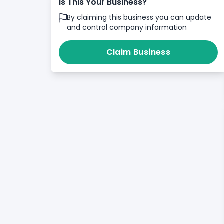
Is This Your Business?
By claiming this business you can update
and control company information
Claim Business