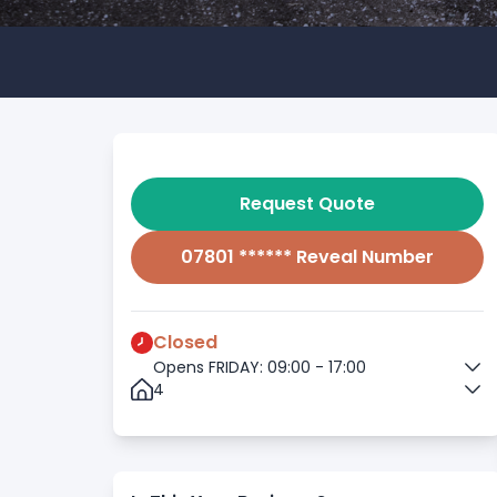
Request Quote
07801 ****** Reveal Number
Closed
Opens FRIDAY: 09:00 - 17:00
4