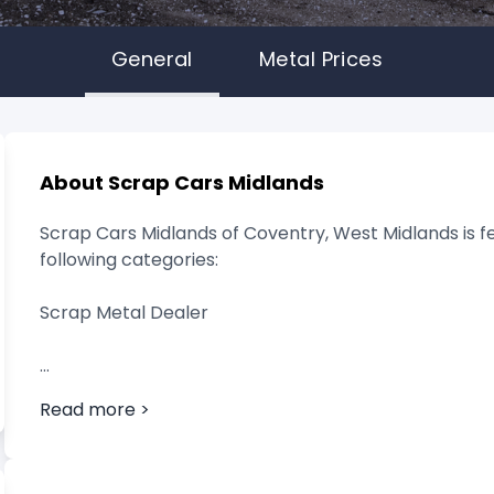
General
Metal Prices
About Scrap Cars Midlands
Scrap Cars Midlands of Coventry, West Midlands is f
following categories:
Scrap Metal Dealer
Read more >