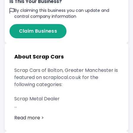
Is This Your Business?
By claiming this business you can update and
control company information
Claim Business
About Scrap Cars
Scrap Cars of Bolton, Greater Manchester is
featured on scraplocal.co.uk for the
following categories:
Scrap Metal Dealer
Read more >