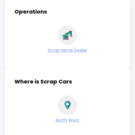
Operations
Scrap Metal Dealer
Where is Scrap Cars
North West