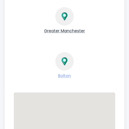
Greater Manchester
Bolton