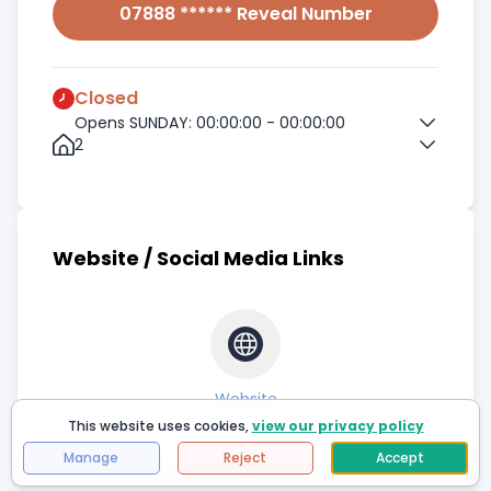
07888 ****** Reveal Number
Closed
Opens SUNDAY: 00:00:00 - 00:00:00
2
Website / Social Media Links
Website
This website uses cookies,
view our privacy policy
Manage
Reject
Accept