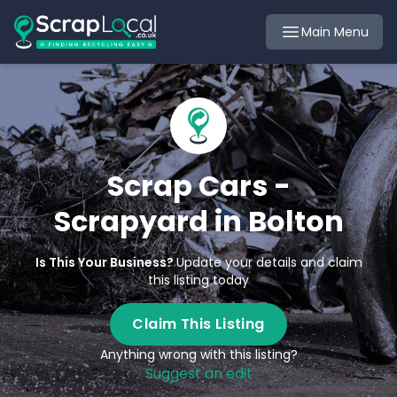
Main Menu
Scrap Cars -
Scrapyard in Bolton
Is This Your Business?
Update your details and claim
this listing today
Claim This Listing
Anything wrong with this listing?
Suggest an edit