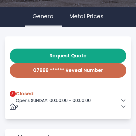
General
Metal Prices
Request Quote
07888 ****** Reveal Number
Closed
Opens SUNDAY: 00:00:00 - 00:00:00
2