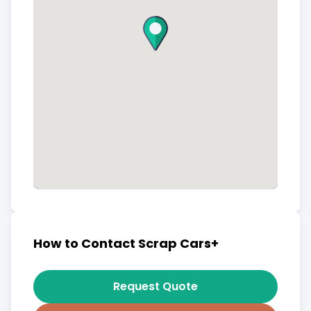
How to Contact Scrap Cars+
Request Quote