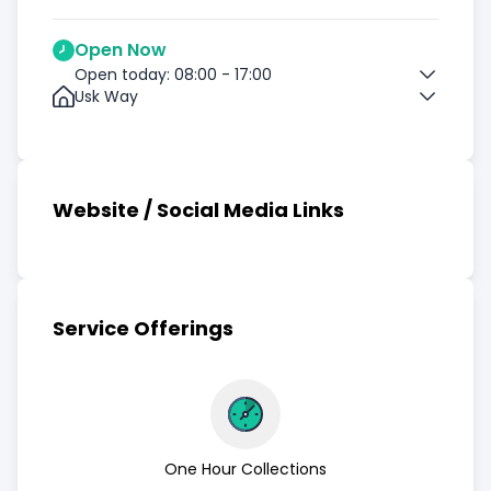
Open Now
Open today: 08:00 - 17:00
Usk Way
Website / Social Media Links
Service Offerings
One Hour Collections