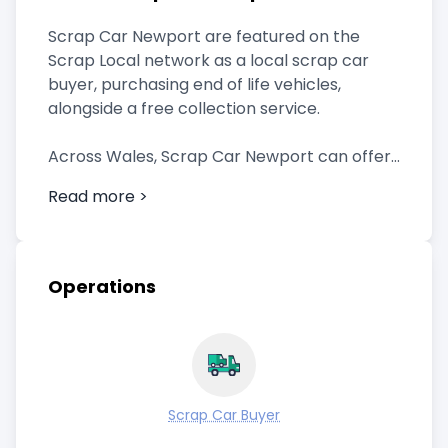
Scrap Car Newport are featured on the
Scrap Local network as a local scrap car
buyer, purchasing end of life vehicles,
alongside a free collection service.
Across Wales, Scrap Car Newport can offer
a quick collection, and provide any
Read more >
paperwork you need.
They also offer fast payment.
Operations
Call now for a price for your scrap car in
Newport with this local scrap car buyer.
Scrap Car Buyer