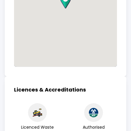
Licences & Accreditations
Licenced Waste
Authorised