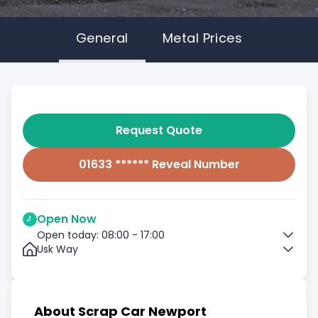
General
Metal Prices
Request Quote
01633 ****** Reveal Number
Open Now
Open today: 08:00 - 17:00
Usk Way
About Scrap Car Newport