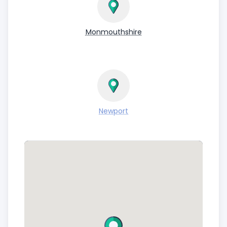
Monmouthshire
Newport