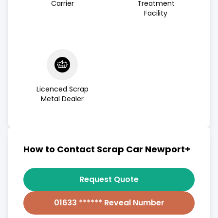
Carrier
Treatment
Facility
Licenced Scrap
Metal Dealer
How to Contact Scrap Car Newport+
Request Quote
01633 ****** Reveal Number