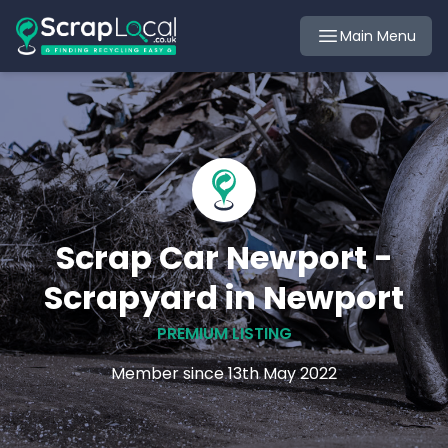
Main Menu
Scrap Car Newport -
Scrapyard in Newport
PREMIUM LISTING
Member since 13th May 2022