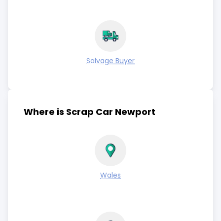
Salvage Buyer
Where is Scrap Car Newport
Wales