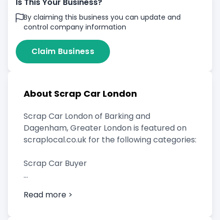
Is This Your Business?
By claiming this business you can update and
control company information
Claim Business
About Scrap Car London
Scrap Car London of Barking and
Dagenham, Greater London is featured on
scraplocal.co.uk for the following categories:
Scrap Car Buyer
Vehicle Breaker
Read more >