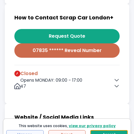
How to Contact Scrap Car London+
Request Quote
07835 ****** Reveal Number
Closed
Opens MONDAY: 09:00 - 17:00
47
Website / Social Media Links
This website uses cookies,
view our privacy policy