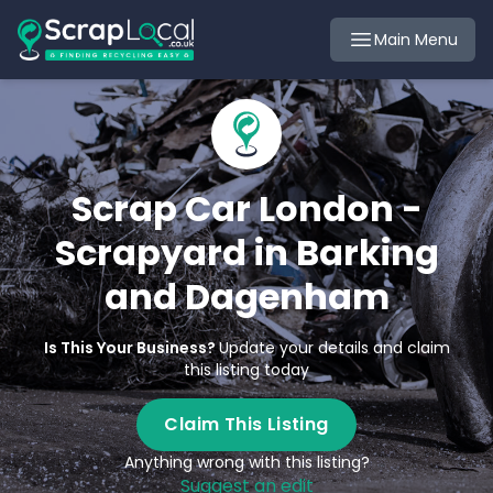
Main Menu
Scrap Car London -
Scrapyard in Barking
and Dagenham
Is This Your Business?
Update your details and claim
this listing today
Claim This Listing
Anything wrong with this listing?
Suggest an edit