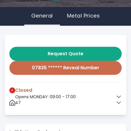
General
Metal Prices
Request Quote
07835 ****** Reveal Number
Closed
Opens MONDAY: 09:00 - 17:00
47