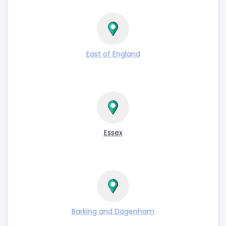
East of England
Essex
Barking and Dagenham