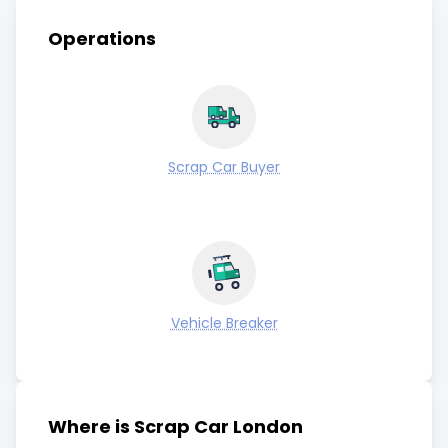
Operations
Scrap Car Buyer
Vehicle Breaker
Where is Scrap Car London