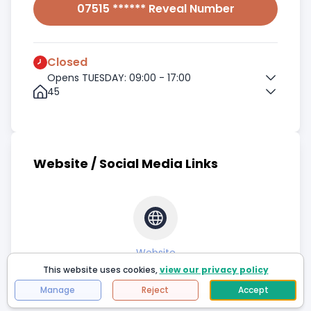
07515 ****** Reveal Number
Closed
Opens TUESDAY: 09:00 - 17:00
45
Website / Social Media Links
Website
This website uses cookies,
view our privacy policy
Manage
Reject
Accept