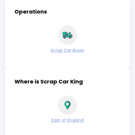
Operations
Scrap Car Buyer
Where is Scrap Car King
East of England