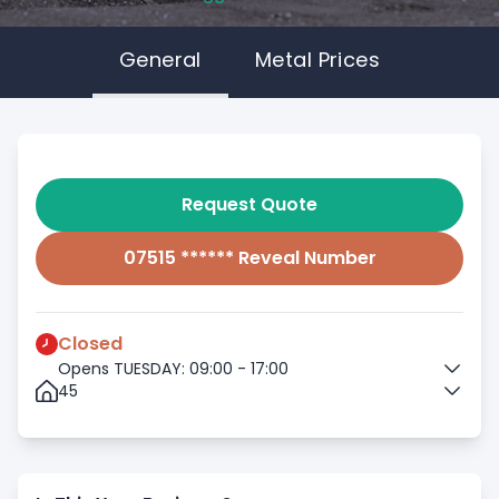
General
Metal Prices
Request Quote
07515 ****** Reveal Number
Closed
Opens TUESDAY: 09:00 - 17:00
45