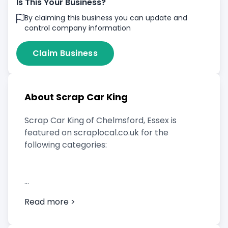
Is This Your Business?
By claiming this business you can update and
control company information
Claim Business
About Scrap Car King
Scrap Car King of Chelmsford, Essex is
featured on scraplocal.co.uk for the
following categories:
Scrap Car Buyer
Read more >