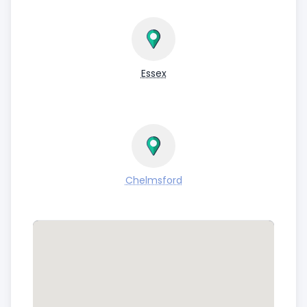
Essex
Chelmsford