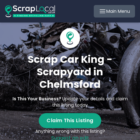
Main Menu
Scrap Car King -
Scrapyard in
Chelmsford
Is This Your Business?
Update your details and claim
this listing today
Claim This Listing
Anything wrong with this listing?
Suggest an edit