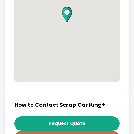
How to Contact Scrap Car King+
Request Quote