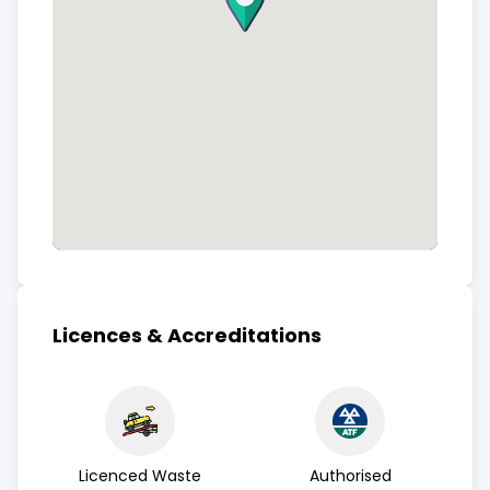
Licences & Accreditations
Licenced Waste
Authorised