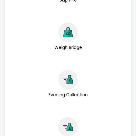
Skip Hire
Weigh Bridge
Evening Collection