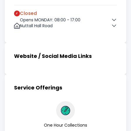
Closed
Opens MONDAY: 08:00 - 17:00
Nuttall Hall Road
Website / Social Media Links
Service Offerings
One Hour Collections