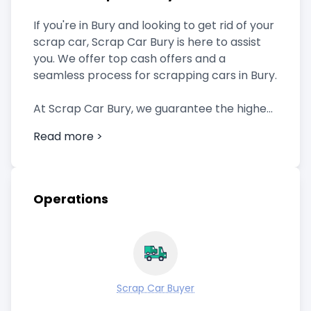
If you're in Bury and looking to get rid of your
scrap car, Scrap Car Bury is here to assist
you. We offer top cash offers and a
seamless process for scrapping cars in Bury.
At Scrap Car Bury, we guarantee the highest
cash offers for your scrap car. Our team
Read more >
evaluates your vehicle based on its
condition, make, model, and prevailing
market rates. Rest assured that you'll
receive a fair and competitive price.
Operations
We understand the importance of
convenience. When you choose us, simply
reach out to us through phone or our online
form, providing the necessary details about
Scrap Car Buyer
your car. We'll take care of the rest,
including scheduling a pickup time that suits