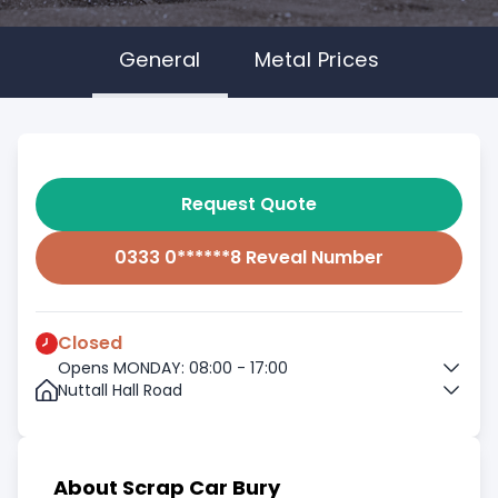
General
Metal Prices
Request Quote
0333 0******8 Reveal Number
Closed
Opens MONDAY: 08:00 - 17:00
Nuttall Hall Road
About Scrap Car Bury