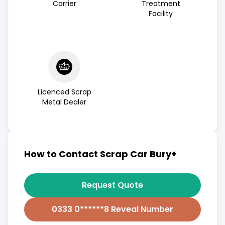
Carrier
Treatment
Facility
Licenced Scrap
Metal Dealer
How to Contact Scrap Car Bury+
Request Quote
0333 0******8 Reveal Number