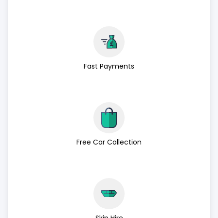
Fast Payments
Free Car Collection