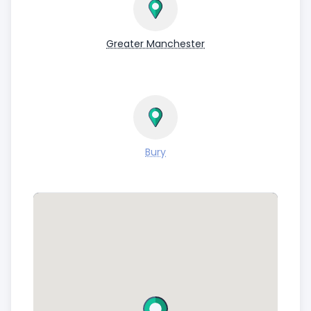
pocket! Contact us now to get started.
PLEASE NOTE WE ARE A COLLECTION ONLY
Greater Manchester
SERVICE.
Bury