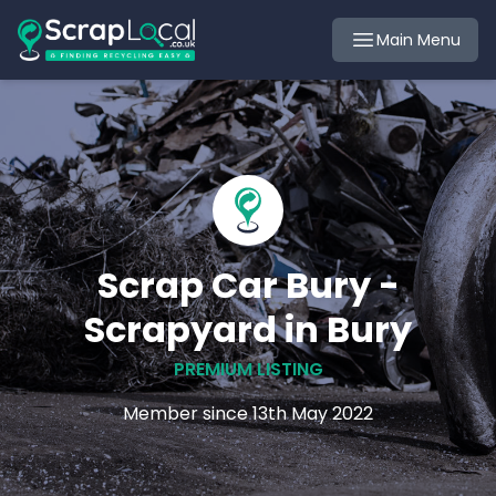
Main Menu
Scrap Car Bury -
Scrapyard in Bury
PREMIUM LISTING
Member since 13th May 2022