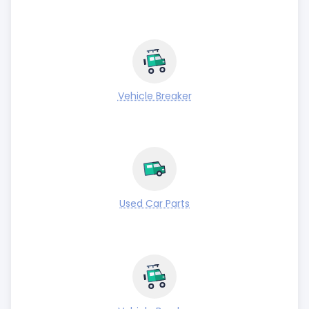
Vehicle Breaker
Used Car Parts