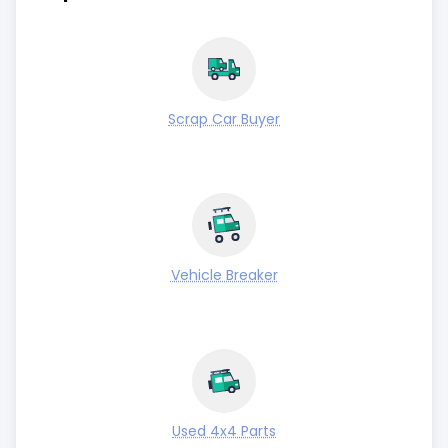
Scrap Car Buyer
Vehicle Breaker
Used 4x4 Parts