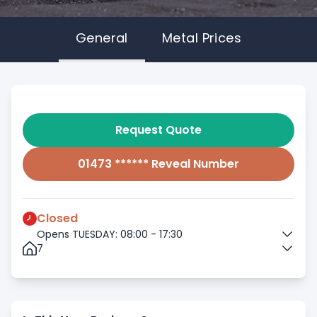
General
Metal Prices
Request Quote
01473 ****** Reveal Number
Closed
Opens TUESDAY: 08:00 - 17:30
7