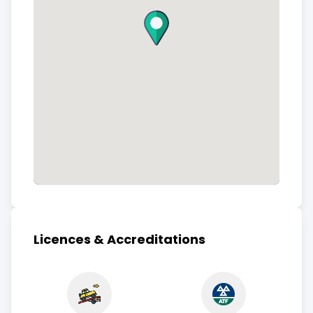
Licences & Accreditations