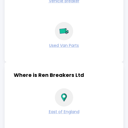
Vehicle Breaker
Used Van Parts
Where is Ren Breakers Ltd
East of England