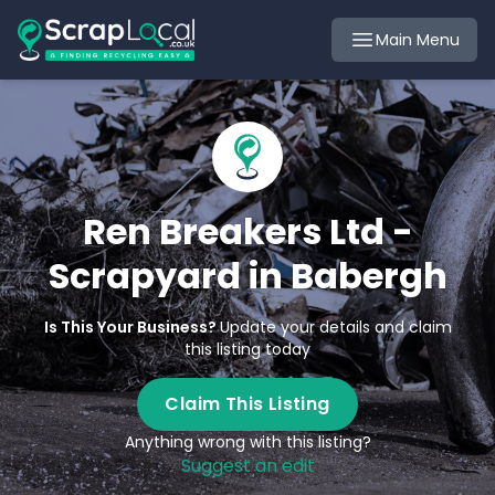
Main Menu
Ren Breakers Ltd -
Scrapyard in Babergh
Is This Your Business?
Update your details and claim
this listing today
Claim This Listing
Anything wrong with this listing?
Suggest an edit