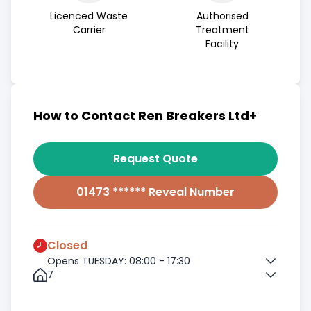
Licenced Waste
Authorised
Carrier
Treatment
Facility
How to Contact Ren Breakers Ltd+
Request Quote
01473 ****** Reveal Number
Closed
Opens TUESDAY: 08:00 - 17:30
7