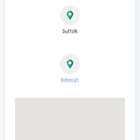
Suffolk
Babergh