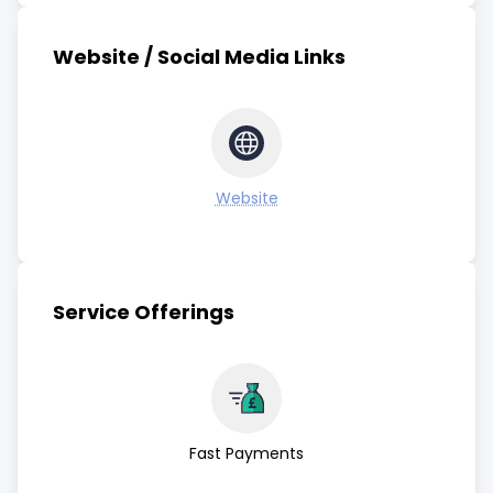
Website / Social Media Links
Website
Service Offerings
Fast Payments