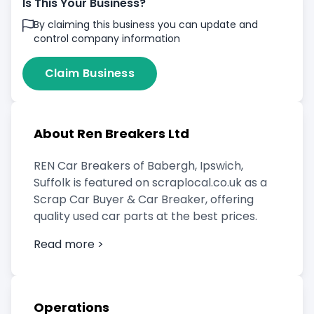
Is This Your Business?
By claiming this business you can update and
control company information
Claim Business
About Ren Breakers Ltd
REN Car Breakers of Babergh, Ipswich,
Suffolk is featured on scraplocal.co.uk as a
Scrap Car Buyer & Car Breaker, offering
quality used car parts at the best prices.
Read more >
Operations