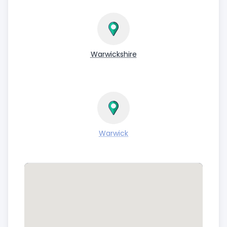
Warwickshire
Warwick