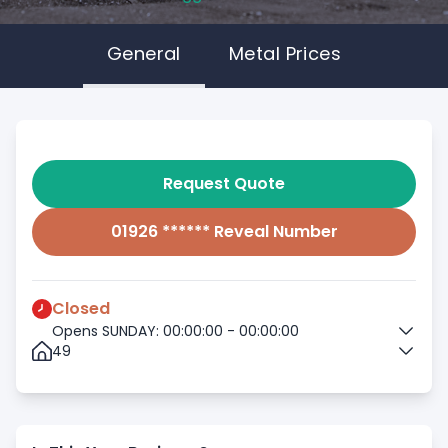
General
Metal Prices
Request Quote
01926 ****** Reveal Number
Closed
Opens SUNDAY: 00:00:00 - 00:00:00
49