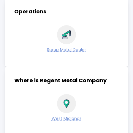
Operations
Scrap Metal Dealer
Where is Regent Metal Company
West Midlands