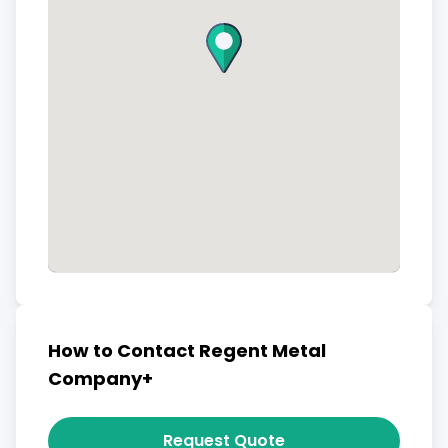
How to Contact Regent Metal
Company+
Request Quote