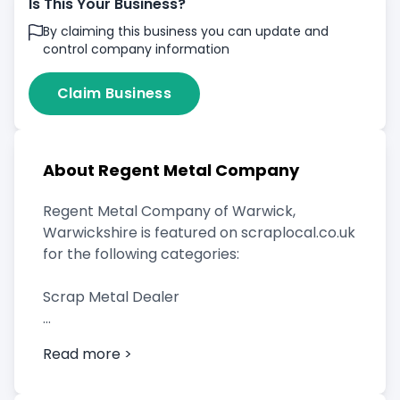
Is This Your Business?
By claiming this business you can update and
control company information
Claim Business
About Regent Metal Company
Regent Metal Company of Warwick,
Warwickshire is featured on scraplocal.co.uk
for the following categories:
Scrap Metal Dealer
Read more >