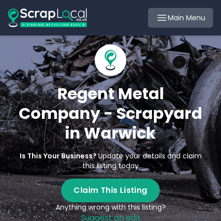
Main Menu
Regent Metal
Company - Scrapyard
in Warwick
Is This Your Business?
Update your details and claim
this listing today
Claim This Listing
Anything wrong with this listing?
Suggest an edit