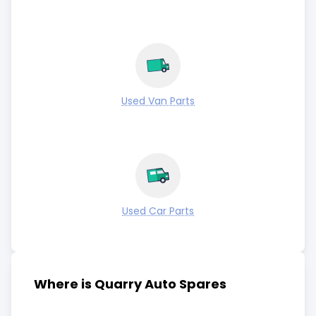
Used Van Parts
Used Car Parts
Where is Quarry Auto Spares