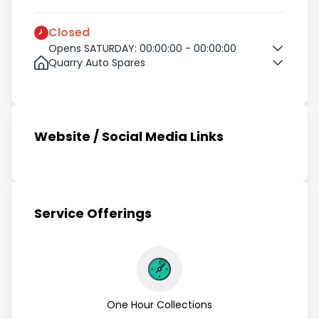
Closed
Opens SATURDAY: 00:00:00 - 00:00:00
Quarry Auto Spares
Website / Social Media Links
Service Offerings
One Hour Collections