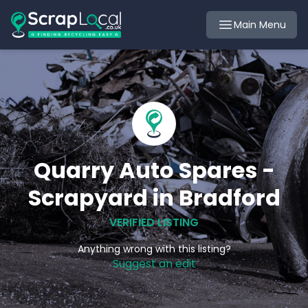
Main Menu
Quarry Auto Spares -
Scrapyard in Bradford
VERIFIED LISTING
Anything wrong with this listing?
Suggest an edit