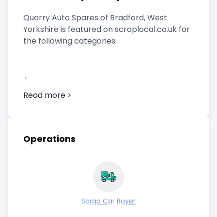
Quarry Auto Spares of Bradford, West
Yorkshire is featured on scraplocal.co.uk for
the following categories:
Scrap Car Buyer
Read more >
Operations
Scrap Car Buyer