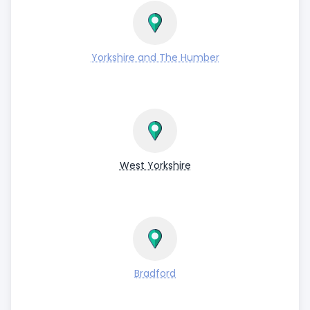
Yorkshire and The Humber
West Yorkshire
Bradford