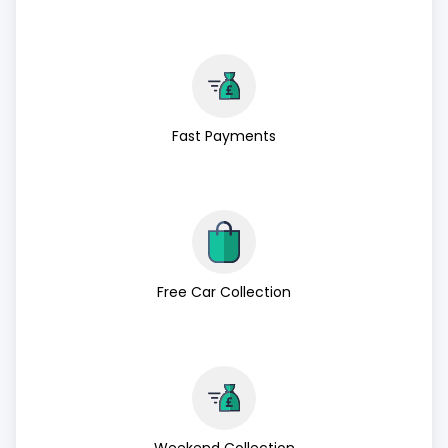
Fast Payments
Free Car Collection