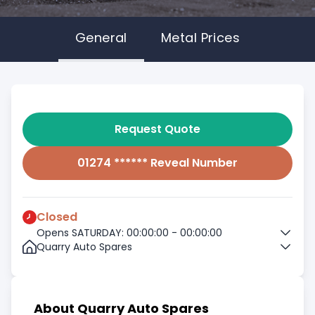
General
Metal Prices
Request Quote
01274 ****** Reveal Number
Closed
Opens SATURDAY: 00:00:00 - 00:00:00
Quarry Auto Spares
About Quarry Auto Spares