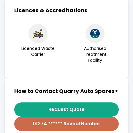
Licences & Accreditations
Licenced Waste
Authorised
Carrier
Treatment
Facility
How to Contact Quarry Auto Spares+
Request Quote
01274 ****** Reveal Number