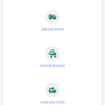
Salvage Buyer
Vehicle Breaker
Used 4x4 Parts