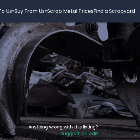
 To Us
Buy From Us
Scrap Metal Prices
Find a Scrapyard
Anything wrong with this listing?
Suggest an edit