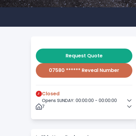
Request Quote
07580 ****** Reveal Number
Closed
Opens SUNDAY: 00:00:00 - 00:00:00
7