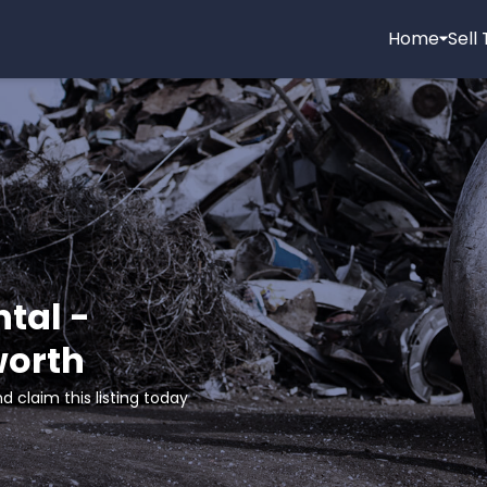
Home
Sell
tal -
worth
d claim this listing today