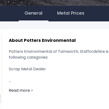
General
Metal Prices
About Potters Environmental
Potters Environmental of Tamworth, Staffordshire is 
following categories:
Scrap Metal Dealer
Read more >