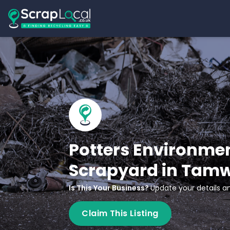
Potters Environmen
Scrapyard in Tam
Is This Your Business?
Update your details an
Claim This Listing