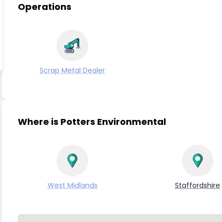
Operations
Scrap Metal Dealer
Where is Potters Environmental
West Midlands
Staffordshire