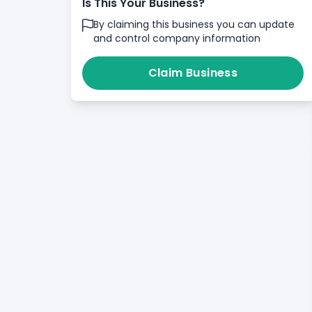
Is This Your Business?
By claiming this business you can update
and control company information
Claim Business