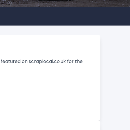
featured on scraplocal.co.uk for the