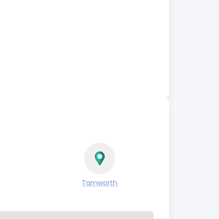
Tamworth