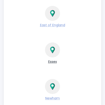
East of England
Essex
Newham