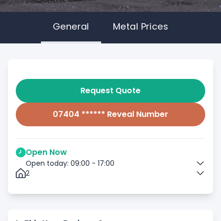
General
Metal Prices
Request Quote
07404 ****** Reveal Number
Open Now
Open today: 09:00 - 17:00
2