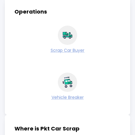
Operations
Scrap Car Buyer
Vehicle Breaker
Where is Pkt Car Scrap