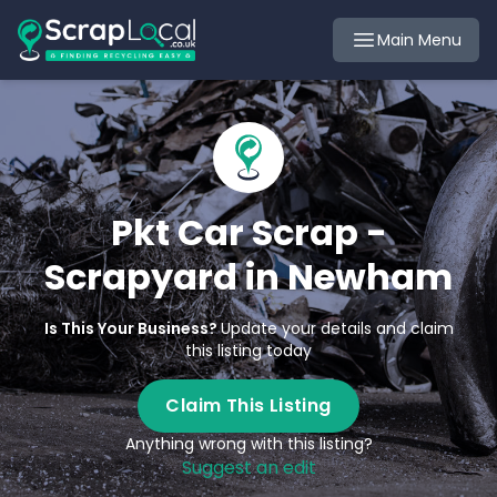
Main Menu
Pkt Car Scrap -
Scrapyard in Newham
Is This Your Business?
Update your details and claim
this listing today
Claim This Listing
Anything wrong with this listing?
Suggest an edit