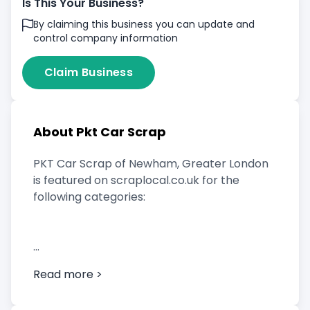
Is This Your Business?
By claiming this business you can update and
control company information
Claim Business
About Pkt Car Scrap
PKT Car Scrap of Newham, Greater London
is featured on scraplocal.co.uk for the
following categories:
Scrap Car Buyer
Read more >
Vehicle Breaker