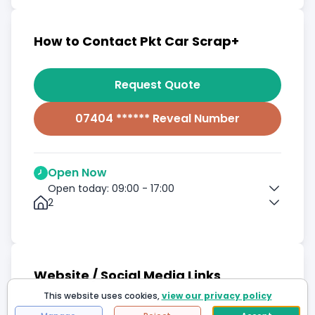
How to Contact Pkt Car Scrap+
Request Quote
07404 ****** Reveal Number
Open Now
Open today: 09:00 - 17:00
2
Website / Social Media Links
This website uses cookies,
view our privacy policy