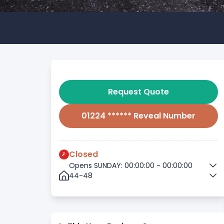
Request Quote
01224 ****** Reveal Number
Closed
Opens SUNDAY: 00:00:00 - 00:00:00
44-48