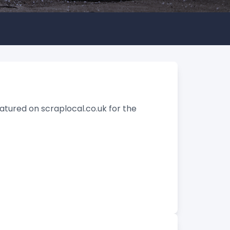
tured on scraplocal.co.uk for the