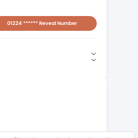
01224 ****** Reveal Number