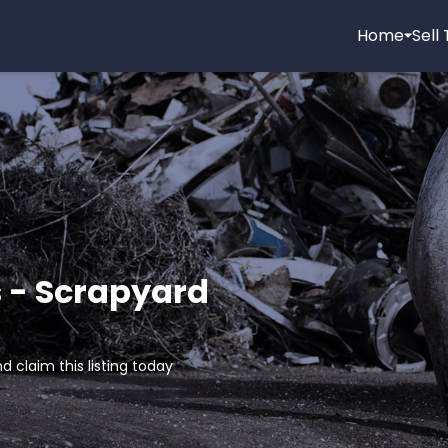
Home
Sell
 - Scrapyard
d claim this listing today