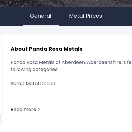
General
Metal Prices
About Panda Rosa Metals
Panda Rosa Metals of Aberdeen, Aberdeenshire is fea
following categories:
Scrap Metal Dealer
Read more >