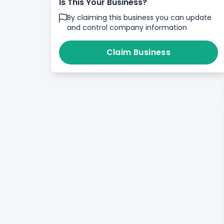
Is This Your Business?
By claiming this business you can update
and control company information
Claim Business