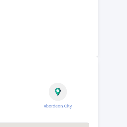
Aberdeen City