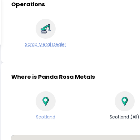
Operations
Scrap Metal Dealer
Where is Panda Rosa Metals
Scotland
Scotland (All)