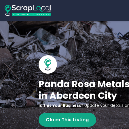
Panda Rosa Metals
in Aberdeen City
Is This Your Business?
Update your details an
Claim This Listing