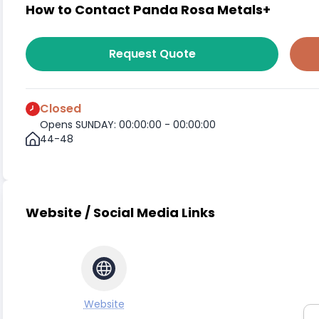
How to Contact Panda Rosa Metals+
Request Quote
Closed
Opens SUNDAY: 00:00:00 - 00:00:00
44-48
Website / Social Media Links
Website