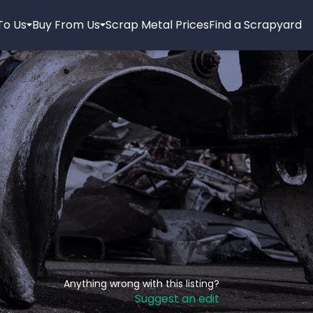
 To Us
Buy From Us
Scrap Metal Prices
Find a Scrapyard
Anything wrong with this listing?
Suggest an edit