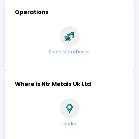
Operations
Scrap Metal Dealer
Where is Ntr Metals Uk Ltd
London