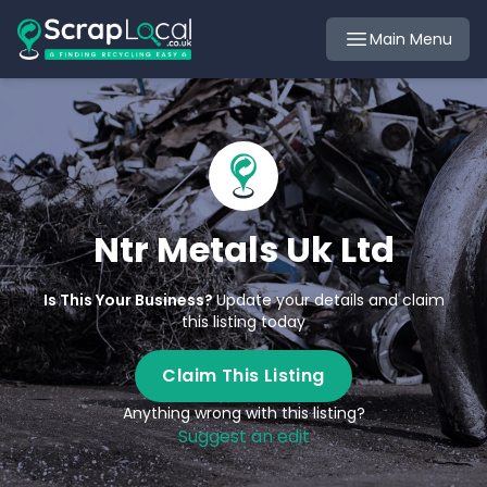
Main Menu
Ntr Metals Uk Ltd
Is This Your Business?
Update your details and claim
this listing today
Claim This Listing
Anything wrong with this listing?
Suggest an edit