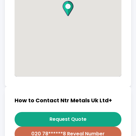
How to Contact Ntr Metals Uk Ltd+
Request Quote
020 78******8 Reveal Number