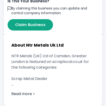
Is This Your Business?
By claiming this business you can update and
control company information
Claim Business
About Ntr Metals Uk Ltd
NTR Metals (UK) Ltd of Camden, Greater
London is featured on scraplocal.co.uk for
the following categories:
Scrap Metal Dealer
Read more >