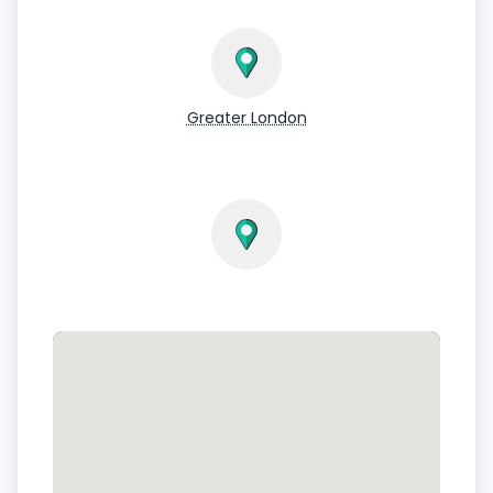
Greater London