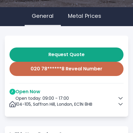
General
Metal Prices
Request Quote
020 78******8 Reveal Number
Open Now
Open today: 09:00 - 17:00
104-105, Saffron Hill, London, EC1N 8HB