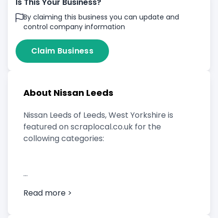
Is This Your Business?
By claiming this business you can update and
control company information
Claim Business
About Nissan Leeds
Nissan Leeds of Leeds, West Yorkshire is
featured on scraplocal.co.uk for the
collowing categories:
Scrap Car Buyer
Read more >