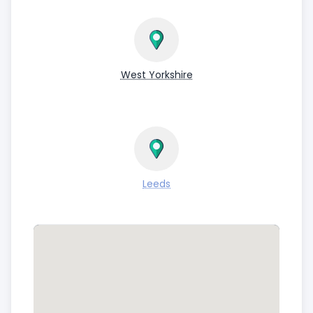
West Yorkshire
Leeds