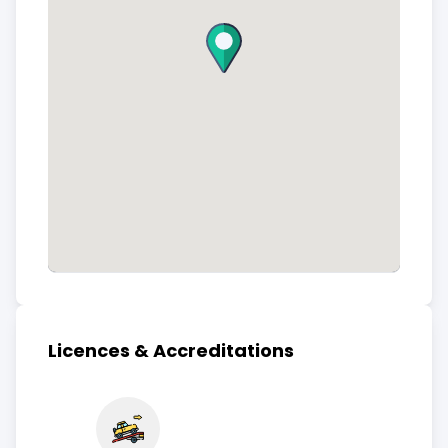
Licences & Accreditations