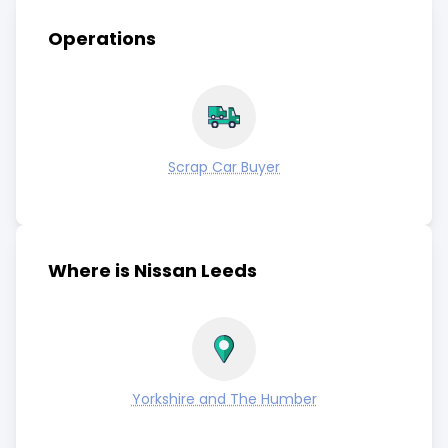
Operations
Scrap Car Buyer
Where is Nissan Leeds
Yorkshire and The Humber