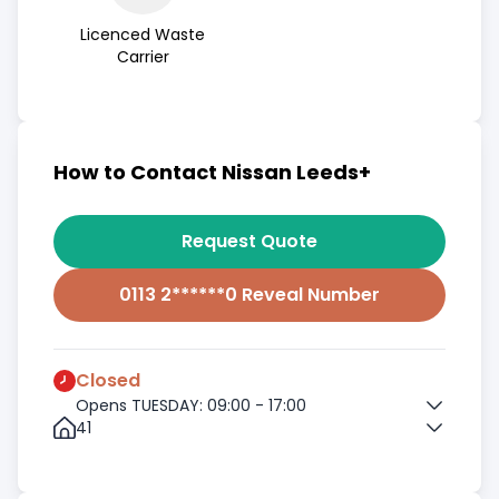
Licenced Waste
Carrier
How to Contact Nissan Leeds+
Request Quote
0113 2******0 Reveal Number
Closed
Opens TUESDAY: 09:00 - 17:00
41