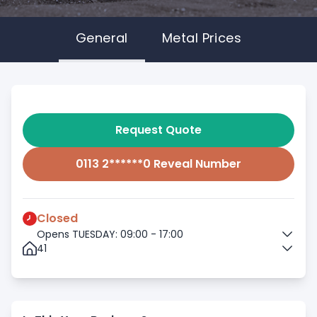
General
Metal Prices
Request Quote
0113 2******0 Reveal Number
Closed
Opens TUESDAY: 09:00 - 17:00
41