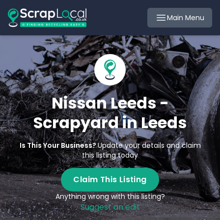
Main Menu
Nissan Leeds -
Scrapyard in Leeds
Is This Your Business?
Update your details and claim
this listing today
Claim This Listing
Anything wrong with this listing?
Suggest an edit