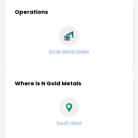
Operations
Scrap Metal Dealer
Where is N Gold Metals
South West