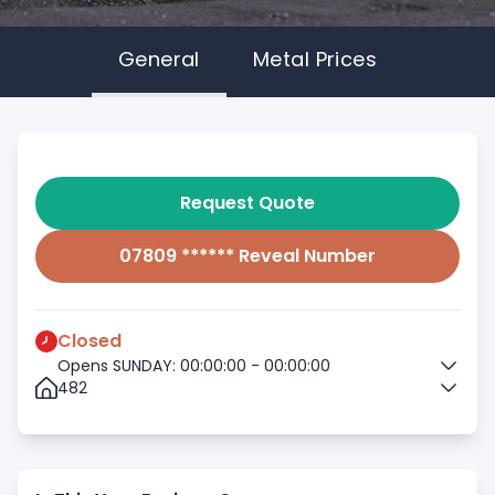
General
Metal Prices
Request Quote
07809 ****** Reveal Number
Closed
Opens SUNDAY: 00:00:00 - 00:00:00
482