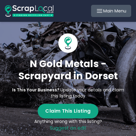
Main Menu
N Gold Metals -
Scrapyard in Dorset
Is This Your Business?
Update your details and claim
this listing today
Claim This Listing
Anything wrong with this listing?
Suggest an edit