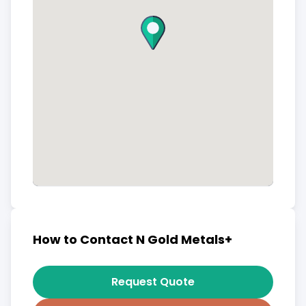
How to Contact N Gold Metals+
Request Quote