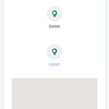
Dorset
Dorset