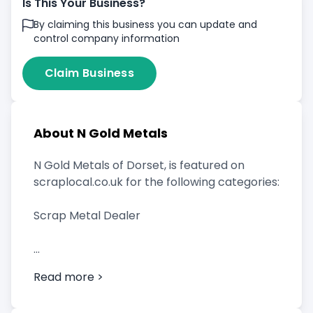
Is This Your Business?
By claiming this business you can update and
control company information
Claim Business
About N Gold Metals
N Gold Metals of Dorset, is featured on
scraplocal.co.uk for the following categories:
Scrap Metal Dealer
Read more >