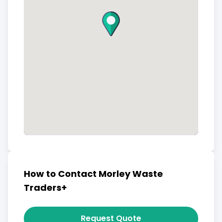
How to Contact Morley Waste
Traders+
Request Quote