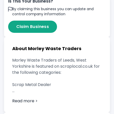
Is This Your Business?
By claiming this business you can update and
control company information
Claim Business
About Morley Waste Traders
Morley Waste Traders of Leeds, West
Yorkshire is featured on scraplocal.co.uk for
the following categories:
Scrap Metal Dealer
Read more >