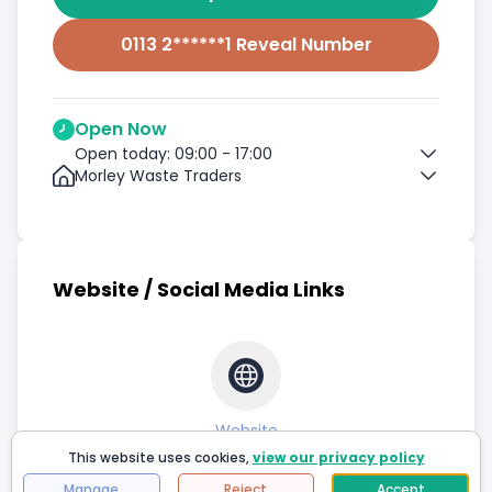
0113 2******1 Reveal Number
Open Now
Open today: 09:00 - 17:00
Morley Waste Traders
Website / Social Media Links
Website
This website uses cookies,
view our privacy policy
Manage
Reject
Accept