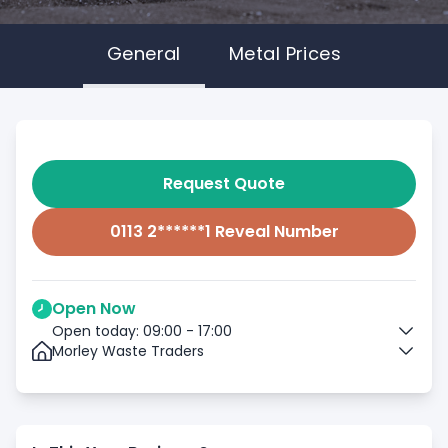
General
Metal Prices
Request Quote
0113 2******1 Reveal Number
Open Now
Open today: 09:00 - 17:00
Morley Waste Traders