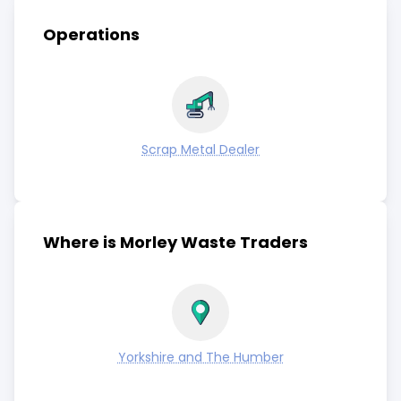
Operations
Scrap Metal Dealer
Where is Morley Waste Traders
Yorkshire and The Humber