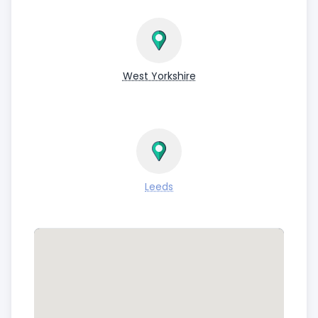
West Yorkshire
Leeds