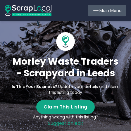
Main Menu
Morley Waste Traders
- Scrapyard in Leeds
Is This Your Business?
Update your details and claim
this listing today
Claim This Listing
Anything wrong with this listing?
Suggest an edit