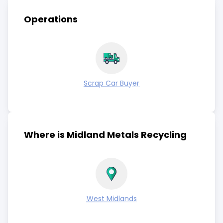
Operations
Scrap Car Buyer
Where is Midland Metals Recycling
West Midlands