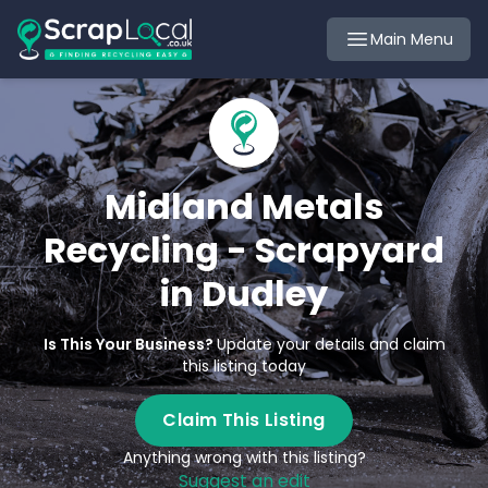
Main Menu
Midland Metals
Recycling - Scrapyard
in Dudley
Is This Your Business?
Update your details and claim
this listing today
Claim This Listing
Anything wrong with this listing?
Suggest an edit