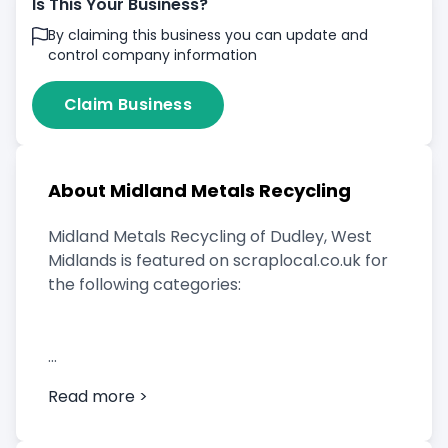
Is This Your Business?
By claiming this business you can update and
control company information
Claim Business
About Midland Metals Recycling
Midland Metals Recycling of Dudley, West
Midlands is featured on scraplocal.co.uk for
the following categories:
Scrap Car Buyer
Read more >