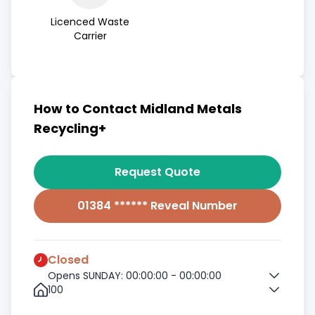
Licenced Waste
Carrier
How to Contact Midland Metals
Recycling+
Request Quote
01384 ****** Reveal Number
Closed
Opens SUNDAY: 00:00:00 - 00:00:00
100