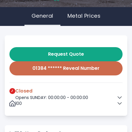
General
Metal Prices
Request Quote
01384 ****** Reveal Number
Closed
Opens SUNDAY: 00:00:00 - 00:00:00
100