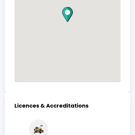
Licences & Accreditations