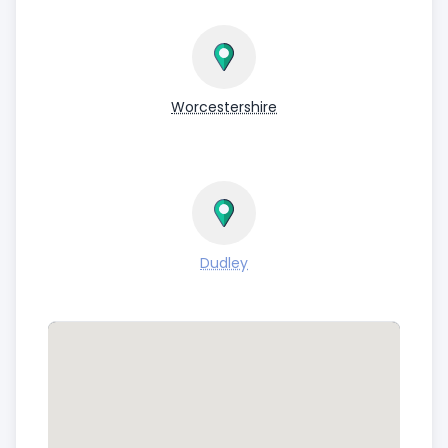
Worcestershire
Dudley