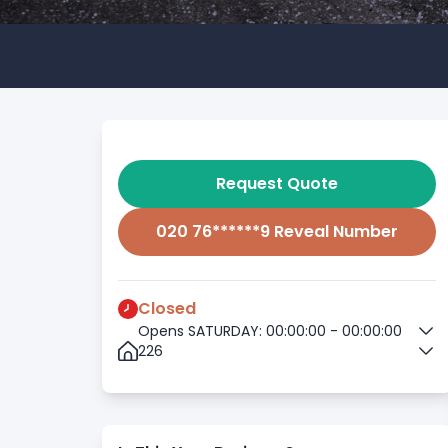
Request Quote
020 76******9 Reveal Number
Closed
Opens SATURDAY: 00:00:00 - 00:00:00
226