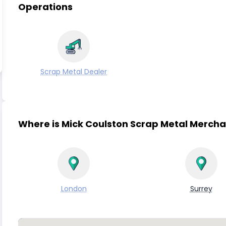
Operations
Scrap Metal Dealer
Where is Mick Coulston Scrap Metal Mercha
London
Surrey