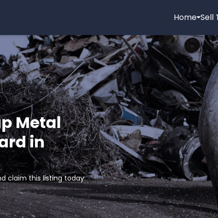
Home
Sell
ap Metal
ard in
d claim this listing today