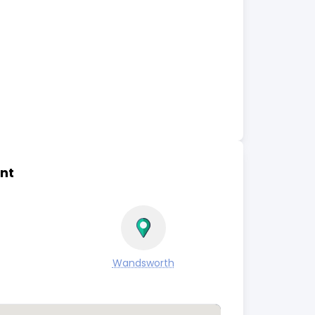
nt
Wandsworth