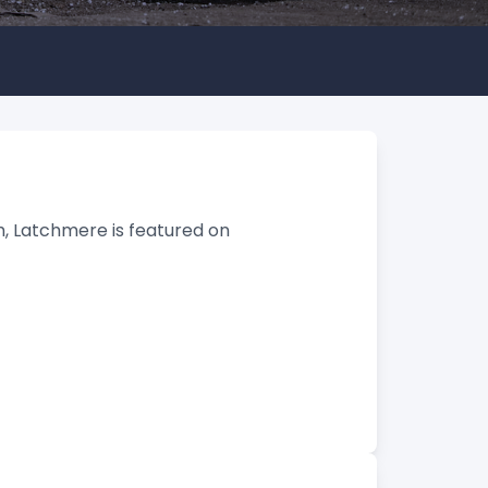
, Latchmere is featured on