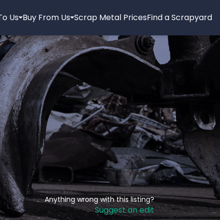
 To Us
Buy From Us
Scrap Metal Prices
Find a Scrapyard
Anything wrong with this listing?
Suggest an edit