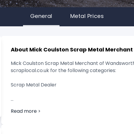
General
Metal Prices
About Mick Coulston Scrap Metal Merchant
Mick Coulston Scrap Metal Merchant of Wandsworth
scraplocal.co.uk for the following categories:
Scrap Metal Dealer
Read more >