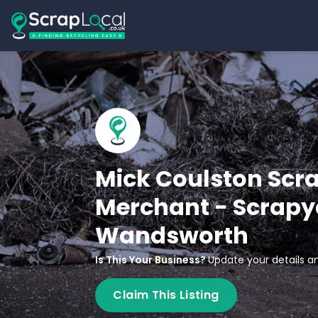
Mick Coulston Scr
Merchant - Scrapy
Wandsworth
Is This Your Business?
Update your details an
Claim This Listing