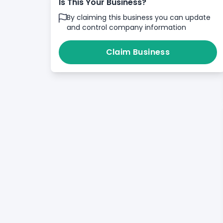
Is This Your Business?
By claiming this business you can update
and control company information
Claim Business