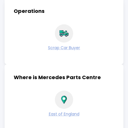
Operations
Scrap Car Buyer
Where is Mercedes Parts Centre
East of England