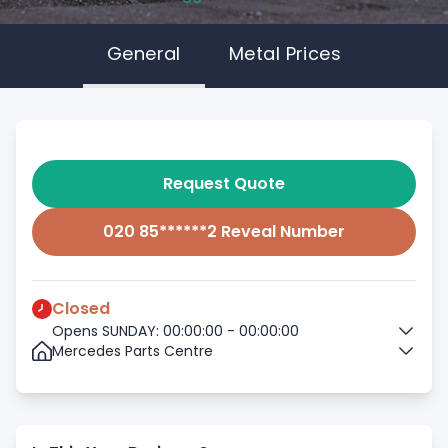
General
Metal Prices
Request Quote
020 85******2 Reveal Number
Closed
Opens SUNDAY: 00:00:00 - 00:00:00
Mercedes Parts Centre