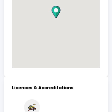
Licences & Accreditations