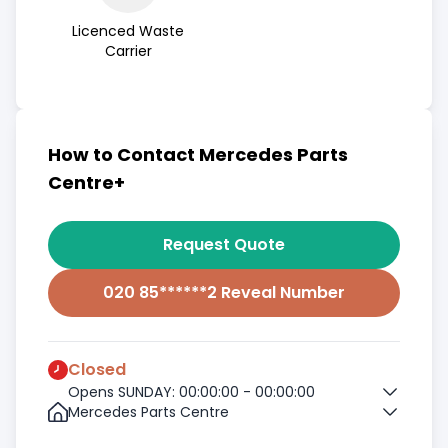
Licenced Waste
Carrier
How to Contact Mercedes Parts
Centre+
Request Quote
020 85******2 Reveal Number
Closed
Opens SUNDAY: 00:00:00 - 00:00:00
Mercedes Parts Centre