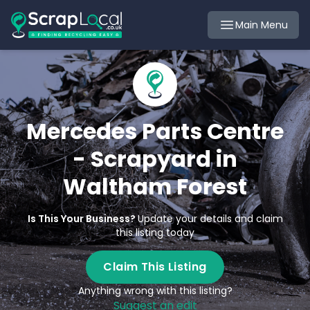
Main Menu
Mercedes Parts Centre
- Scrapyard in
Waltham Forest
Is This Your Business?
Update your details and claim
this listing today
Claim This Listing
Anything wrong with this listing?
Suggest an edit