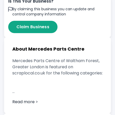
Is This Your Business?
By claiming this business you can update and
control company information
Claim Business
About Mercedes Parts Centre
Mercedes Parts Centre of Waltham Forest,
Greater London is featured on
scraplocal.co.uk for the following categories:
Scrap Car Buyer
Read more >