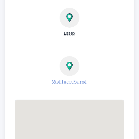
Essex
Waltham Forest