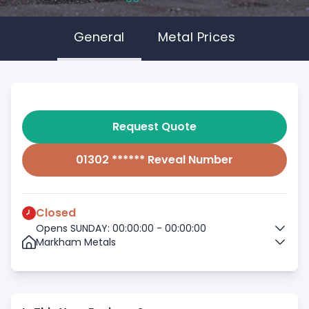
General
Metal Prices
Request Quote
01302 ****** Reveal Number
Closed
Opens SUNDAY: 00:00:00 - 00:00:00
Markham Metals