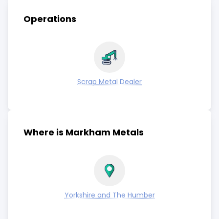
Operations
Scrap Metal Dealer
Where is Markham Metals
Yorkshire and The Humber