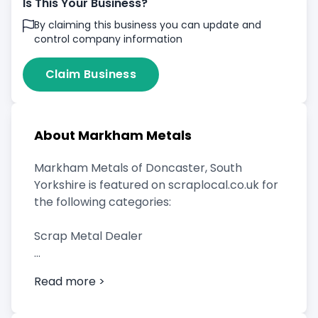
Is This Your Business?
By claiming this business you can update and
control company information
Claim Business
About Markham Metals
Markham Metals of Doncaster, South
Yorkshire is featured on scraplocal.co.uk for
the following categories:
Scrap Metal Dealer
Read more >