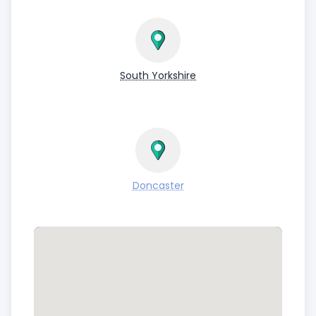
South Yorkshire
Doncaster