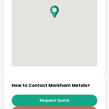
How to Contact Markham Metals+
Request Quote