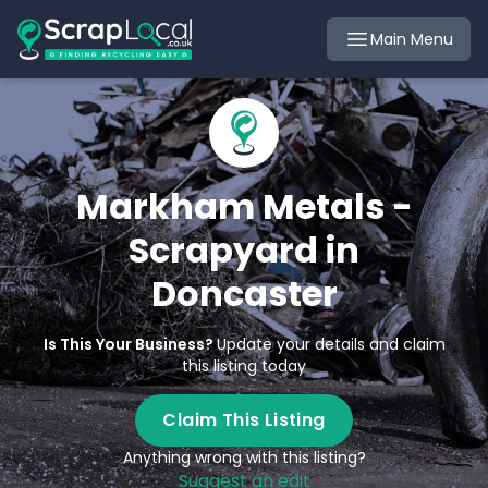
Main Menu
Markham Metals -
Scrapyard in
Doncaster
Is This Your Business?
Update your details and claim
this listing today
Claim This Listing
Anything wrong with this listing?
Suggest an edit