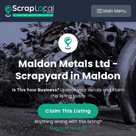
Main Menu
Maldon Metals Ltd -
Scrapyard in Maldon
Is This Your Business?
Update your details and claim
this listing today
Claim This Listing
Anything wrong with this listing?
Suggest an edit