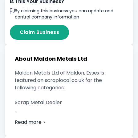
Is This Your Business?
By claiming this business you can update and
control company information
Claim Business
About Maldon Metals Ltd
Maldon Metals Ltd of Maldon, Essex is
featured on scraplocal.co.uk for the
following categories:
Scrap Metal Dealer
Read more >