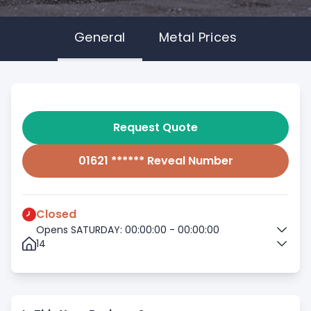
General
Metal Prices
Request Quote
01621 ****** Reveal Number
Closed
Opens SATURDAY: 00:00:00 - 00:00:00
14