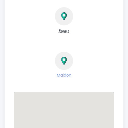
Essex
Maldon