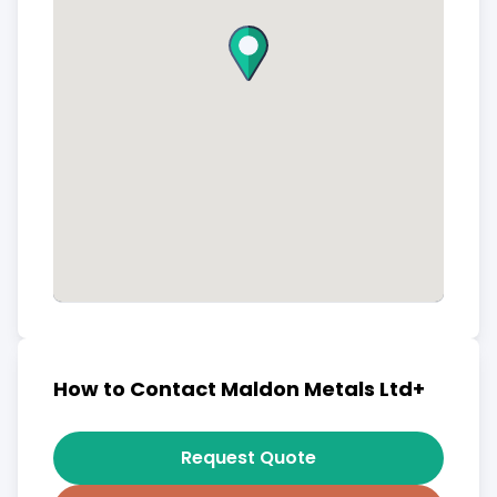
How to Contact Maldon Metals Ltd+
Request Quote