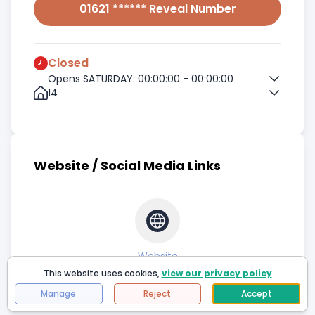
01621 ****** Reveal Number
Closed
Opens SATURDAY: 00:00:00 - 00:00:00
14
Website / Social Media Links
Website
This website uses cookies,
view our privacy policy
Manage
Reject
Accept