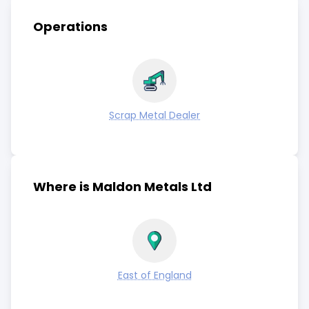
Operations
Scrap Metal Dealer
Where is Maldon Metals Ltd
East of England