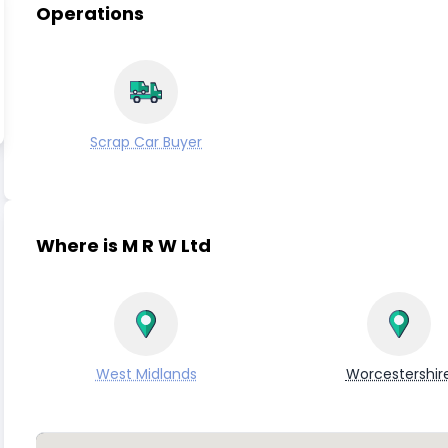
Operations
Scrap Car Buyer
Where is M R W Ltd
West Midlands
Worcestershir