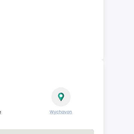
e
Wychavon