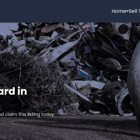
Home
Sell
ard in
d claim this listing today