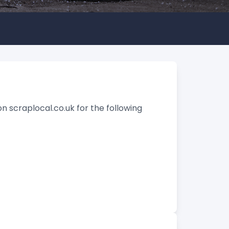
n scraplocal.co.uk for the following