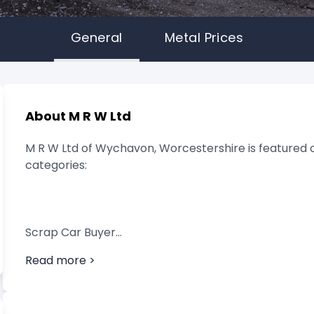
General
Metal Prices
About M R W Ltd
M R W Ltd of Wychavon, Worcestershire is featured o
categories:
Scrap Car Buyer
Read more >