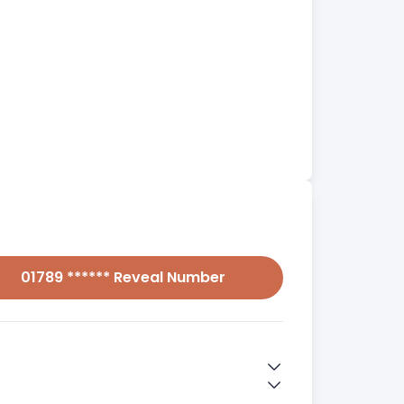
01789 ****** Reveal Number