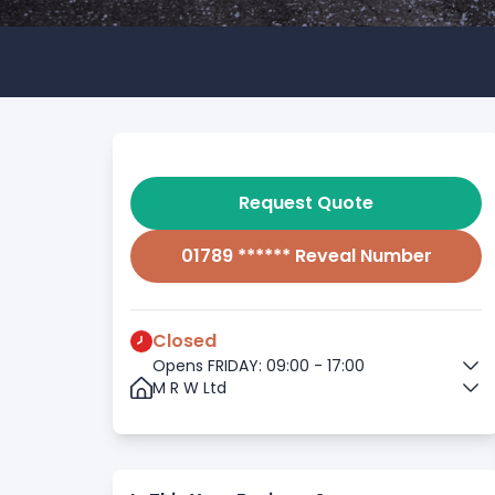
Request Quote
01789 ****** Reveal Number
Closed
Opens FRIDAY: 09:00 - 17:00
M R W Ltd