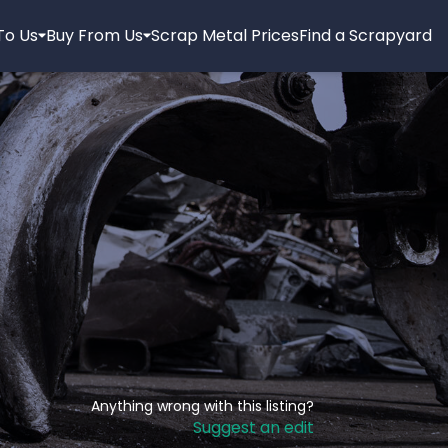
 To Us
Buy From Us
Scrap Metal Prices
Find a Scrapyard
Anything wrong with this listing?
Suggest an edit