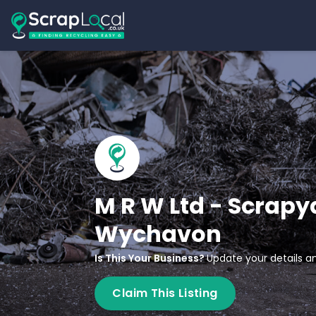
M R W Ltd - Scrapy
Wychavon
Is This Your Business?
Update your details an
Claim This Listing