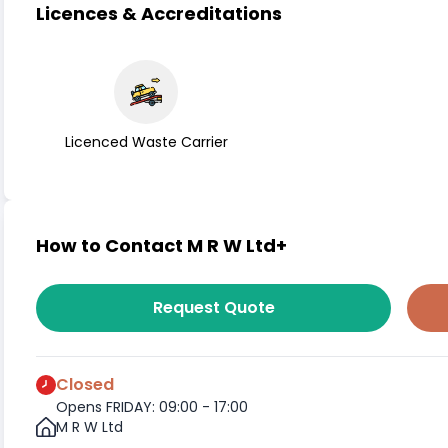
Licences & Accreditations
Licenced Waste Carrier
How to Contact M R W Ltd+
Request Quote
Closed
Opens FRIDAY: 09:00 - 17:00
M R W Ltd