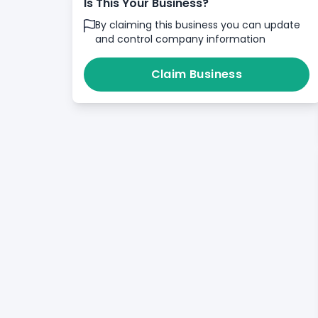
Is This Your Business?
By claiming this business you can update
and control company information
Claim Business