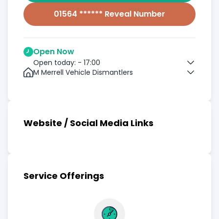
01564 ****** Reveal Number
Open Now
Open today: - 17:00
M Merrell Vehicle Dismantlers
Website / Social Media Links
Service Offerings