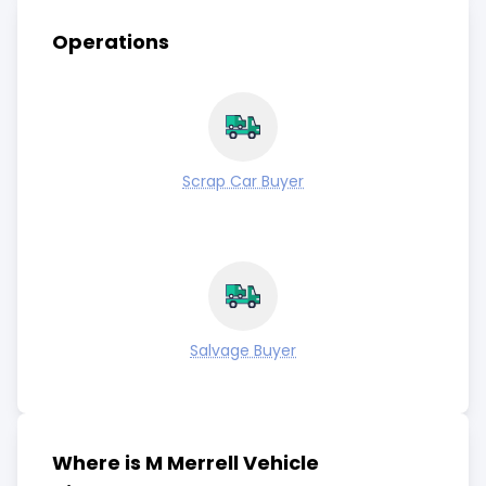
Operations
Scrap Car Buyer
Salvage Buyer
Where is M Merrell Vehicle