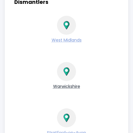
Dismantlers
West Midlands
Warwickshire
Stratford-on-Avon