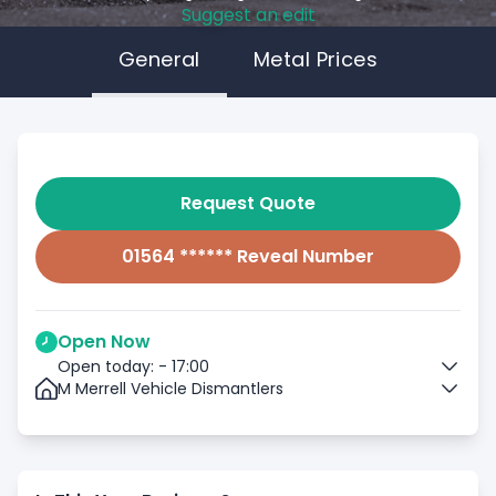
Suggest an edit
General
Metal Prices
Request Quote
01564 ****** Reveal Number
Open Now
Open today: - 17:00
M Merrell Vehicle Dismantlers