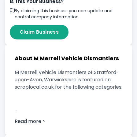
Is This Your Business?
By claiming this business you can update and
control company information
Claim Business
About M Merrell Vehicle Dismantlers
M Merrell Vehicle Dismantlers of Stratford-
upon-Avon, Warwickshire is featured on
scraplocal.co.uk for the following categories:
Scrap Car Buyer
Read more >