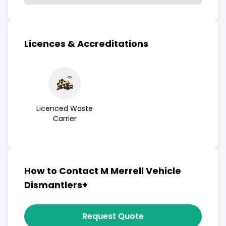
Licences & Accreditations
Licenced Waste
Carrier
How to Contact M Merrell Vehicle
Dismantlers+
Request Quote