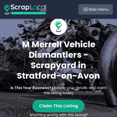
Main Menu
M Merrell Vehicle
Dismantlers -
Scrapyard in
Stratford-on-Avon
Is This Your Business?
Update your details and claim
this listing today
Claim This Listing
Anything wrong with this listing?