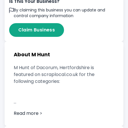
Is This Your Business?
By claiming this business you can update and
control company information
Claim Business
About M Hunt
M Hunt of Dacorum, Hertfordshire is
featured on scraplocal.co.uk for the
following categories:
Scrap Car Buyer
Read more >
Vehicle Breaker