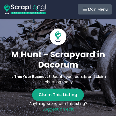
Main Menu
M Hunt - Scrapyard in
Dacorum
Is This Your Business?
Update your details and claim
this listing today
Claim This Listing
Anything wrong with this listing?
Suggest an edit