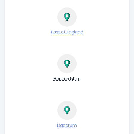
East of England
Hertfordshire
Dacorum