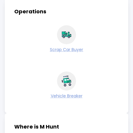
Operations
Scrap Car Buyer
Vehicle Breaker
Where is M Hunt