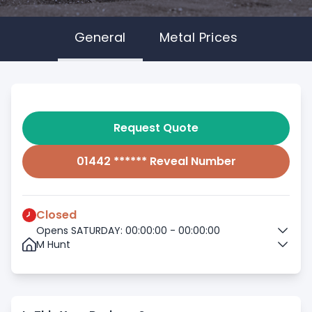
General
Metal Prices
Request Quote
01442 ****** Reveal Number
Closed
Opens SATURDAY: 00:00:00 - 00:00:00
M Hunt