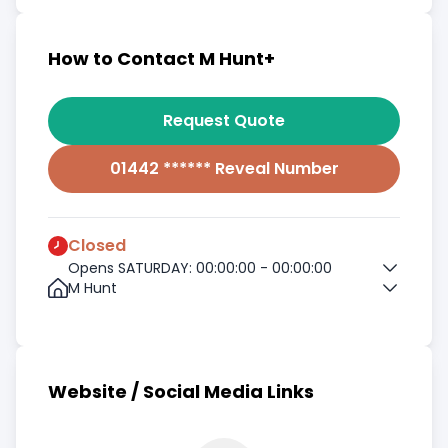
How to Contact M Hunt+
Request Quote
01442 ****** Reveal Number
Closed
Opens SATURDAY: 00:00:00 - 00:00:00
M Hunt
Website / Social Media Links